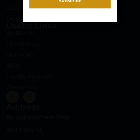
Laser Engraving
Deep Roots Rifles
Useful Links
By Brands
The Process
Our Work
Blog
Loyalty Rewards
Contact Us
Address
By Appointment Only
600 S Bay St.