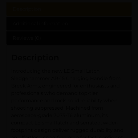
Description
Additional information
Reviews (0)
Description
Introducing the new LE Small Latch
Sledgehammer AR-15 Charging Handle from
Breek Arms, engineered for enthusiasts and
professionals who demand top-tier
performance and rock-solid reliability when
shooting suppressed. Machined from
aerospace-grade 7075-T6 aluminum, its
compact LE small latch and serrated, wider-
footprint design deliver rugged durability and
an effortless, snag-free grab for fast, confident