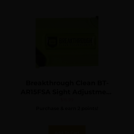
Breakthrough Clean BT-
AR15FSA Sight Adjustment
Tool AR-15 Black/Green
$
16.99
Purchase & earn 2 points!
Add To Cart