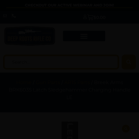
CHECKOUT OUR ACTIVE WEBINAR AND JOIN!
$
0.00
Home
/
Gun Parts
/
AR15 Parts
/ Breek Arms
BRK6035 Latch Sledgehammer Charging Handle
LE