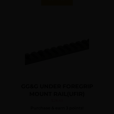
GG&G UNDER FOREGRIP
MOUNT RAIL(UFIR)
$
28.49
Purchase & earn 3 points!