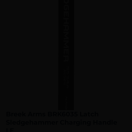
Breek Arms BRK6035 Latch
Sledgehammer Charging Handle
LE