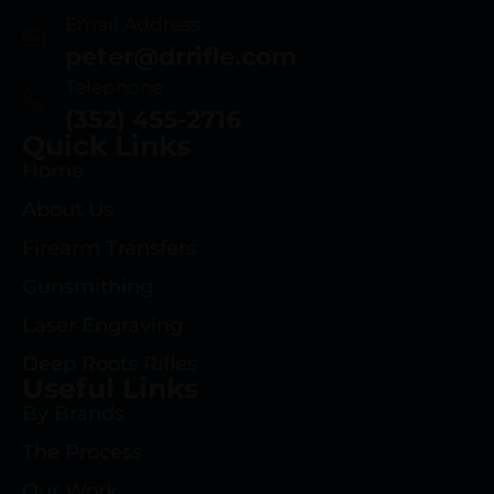
Email Address
peter@drrifle.com
Telephone
(352) 455-2716
Quick Links
Home
About Us
Firearm Transfers
Gunsmithing
Laser Engraving
Deep Roots Rifles
Useful Links
By Brands
The Process
Our Work