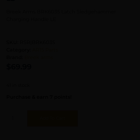
Breek Arms BRK6035 Latch Sledgehammer
Charging Handle LE
SKU:
RSR|BRK6035
Category:
AR15 Parts
Brand:
Breek arms
$
69.99
41 in stock
Purchase & earn 7 points!
Add To Cart