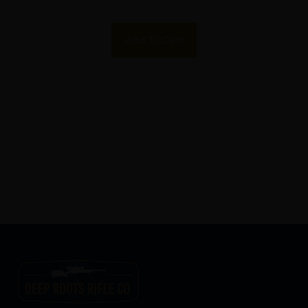
Add To Cart