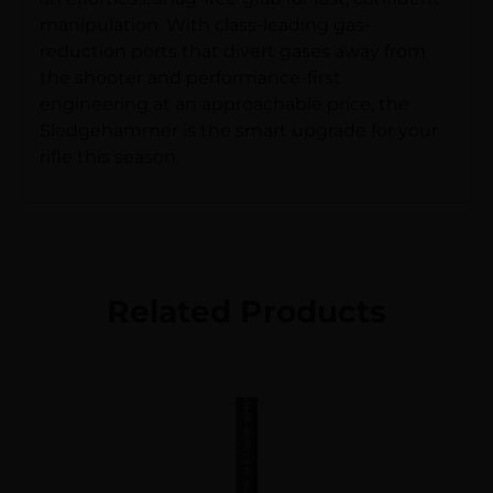
manipulation. With class-leading gas-
reduction ports that divert gases away from
the shooter and performance-first
engineering at an approachable price, the
Sledgehammer is the smart upgrade for your
rifle this season.
Related Products