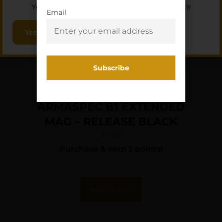
You must be 18 or older to enter this site
Email
Yes, I am 18+
ARMASPEC B1 EXTENDED
MAG – RELEASE BLACK
$
17.99
Purchase & earn 2 points!
Add To Cart