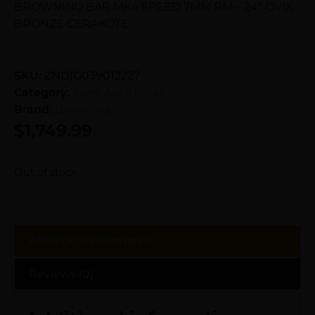
BROWNING BAR MK4 SPEED 7MM RM – 24″ OVIX
BRONZE CERAKOTE
SKU:
ZND|G039012227
Category:
Semi Auto Rifles
Brand:
Browning
$
1,749.99
Out of stock
Additional information
Reviews (0)