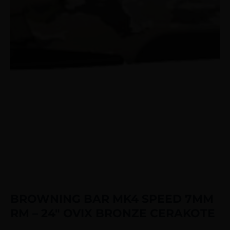
BROWNING BAR MK4 SPEED 7MM
RM – 24″ OVIX BRONZE CERAKOTE