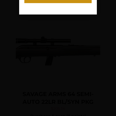
Orange Fixed Synthetic
Add To Cart
Stock, Right Hand
SAVAGE ARMS 64 SEMI-
AUTO 22LR BL/SYN PKG
$
205.34