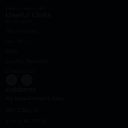
Deep Roots Rifles
Useful Links
By Brands
The Process
Our Work
Blog
Loyalty Rewards
Contact Us
Address
By Appointment Only
600 S Bay St.
Eustis, FL 32726