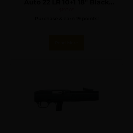
Auto 22 LR 10+1 18″ Black
Barrel, Bronze Monte Carlo
$
193.05
Purchase & earn 19 points!
Stock/Rec, Fiber Optic
Sights
Read More