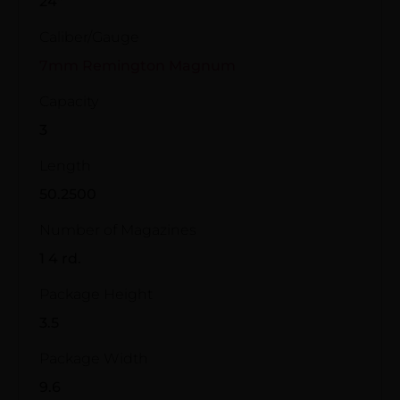
24"
Caliber/Gauge
7mm Remington Magnum
Capacity
3
Length
50.2500
Number of Magazines
1 4 rd.
Package Height
3.5
Package Width
9.6