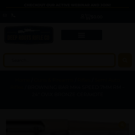
CHECKOUT OUR ACTIVE WEBINAR AND JOIN!
$
0.00
Home
/
Guns & Firearms
/
Rifles
/
Semi Auto
Rifles
/ BROWNING BAR MK4 SPEED 7MM RM –
24″ OVIX BRONZE CERAKOTE