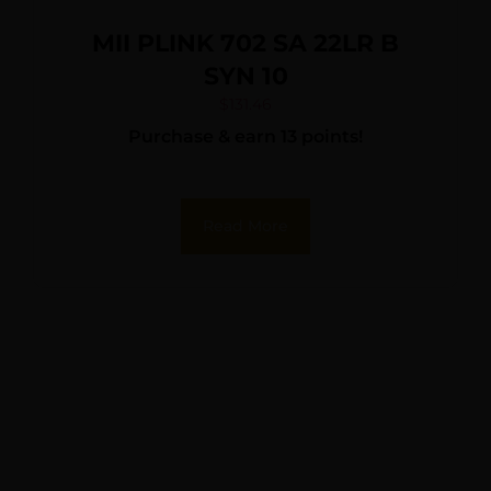
MII PLINK 702 SA 22LR B
SYN 10
$
131.46
Purchase & earn 13 points!
Read More