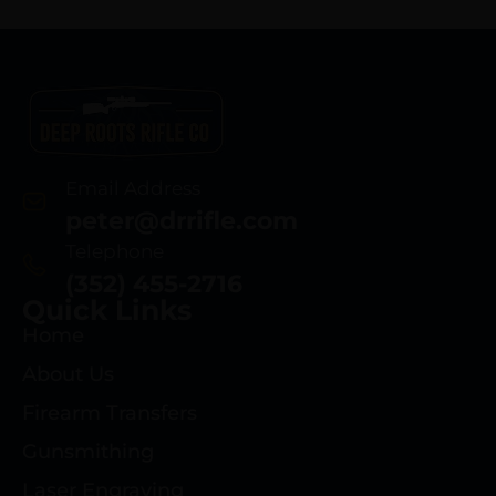
Email Address
peter@drrifle.com
Telephone
(352) 455-2716
Quick Links
Home
About Us
Firearm Transfers
Gunsmithing
Laser Engraving