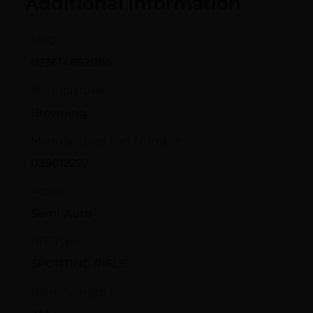
Additional information
UPC
023614862086
Manufacturer
Browning
Manufacturer Part Number
039012227
Action
Semi-Auto
ATF Type
SPORTING RIFLE
Barrel Length