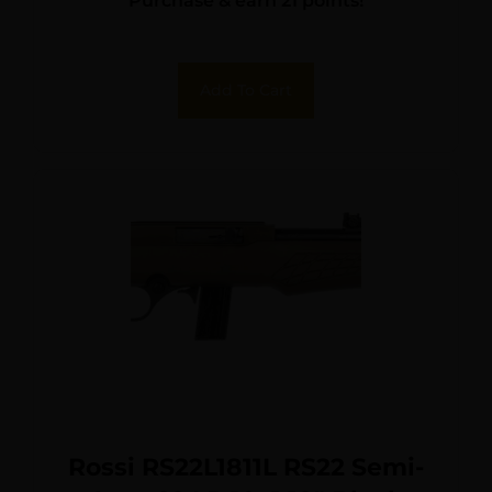
Purchase & earn 21 points!
Add To Cart
Rossi RS22L1811L RS22 Semi-