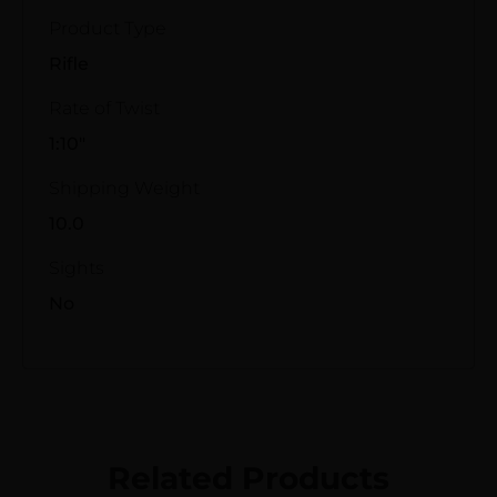
Product Type
Rifle
Rate of Twist
1:10"
Shipping Weight
10.0
Sights
No
Related Products