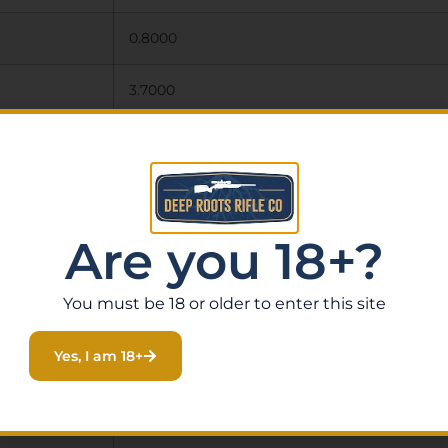
0.8000
3.7000
7.2000
STAINLESS STEEL
Are you 18+?
1
2.38″
You must be 18 or older to enter this site
ALUMINUM
Yes, I am 18+
GREY