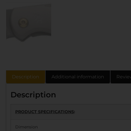
Description
Additional information
Revie
Description
PRODUCT SPECIFICATIONS
:
Dimension