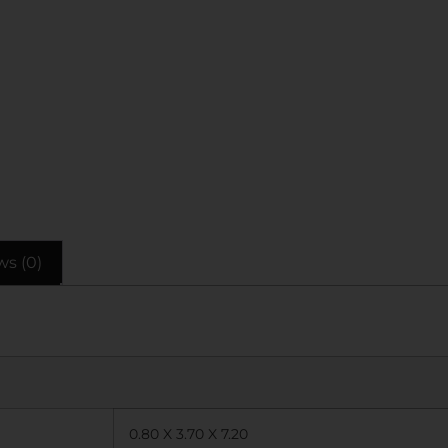
ws (0)
0.80 X 3.70 X 7.20