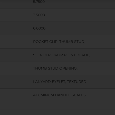
5.7500
3.5000
0.0000
POCKET CLIP, THUMB STUD,
SLENDER DROP POINT BLADE,
THUMB STUD OPENING,
LANYARD EYELET, TEXTURED
ALUMINUM HANDLE SCALES