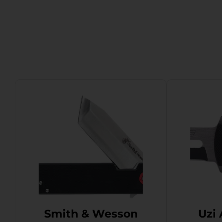
Smith & Wesson
Uzi 