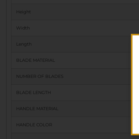
Height
Width
Length
BLADE MATERIAL
NUMBER OF BLADES
BLADE LENGTH
HANDLE MATERIAL
HANDLE COLOR