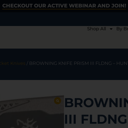
CHECKOUT OUR ACTIVE WEBINAR AND JOIN!
Shop All
By B
cket Knives
/ BROWNING KNIFE PRISM III FLDNG – HUN
BROWNIN
III FLDN