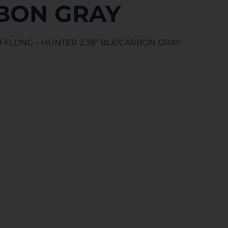
BON GRAY
I FLDNG – HUNTER 2.38″ BLK/CARBON GRAY