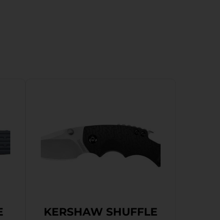
E
KERSHAW SHUFFLE