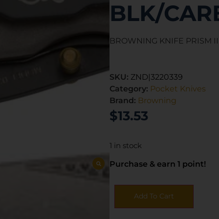
BLK/CAR
BROWNING KNIFE PRISM II
SKU:
ZND|3220339
Category:
Pocket Knives
Brand:
Browning
$
13.53
1 in stock
Purchase & earn 1 point!
Add To Cart