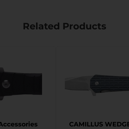
Related Products
Accessories
CAMILLUS WEDG