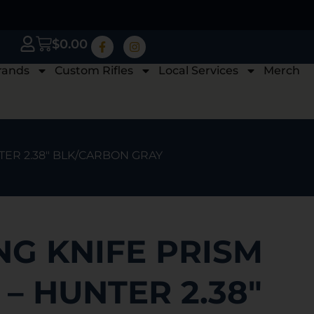
$
0.00
rands
Custom Rifles
Local Services
Merch
TER 2.38″ BLK/CARBON GRAY
G KNIFE PRISM
G – HUNTER 2.38″