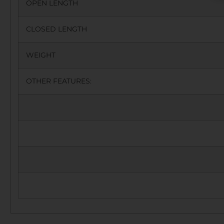
OPEN LENGTH
CLOSED LENGTH
WEIGHT
OTHER FEATURES: