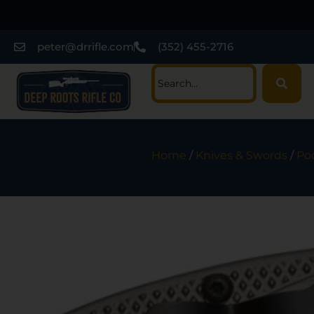
peter@drrifle.com
(352) 455-2716
Home
/
Knives & Swords
/
Po