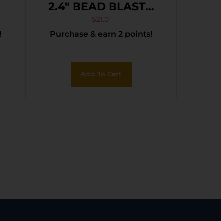
2.4″ BEAD BLASTD
BLK
$
21.01
!
Purchase & earn 2 points!
Add To Cart