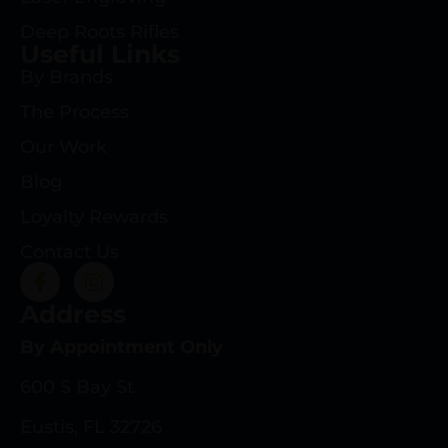
Deep Roots Rifles
Useful Links
By Brands
The Process
Our Work
Blog
Loyalty Rewards
Contact Us
Address
By Appointment Only
600 S Bay St.
Eustis, FL 32726