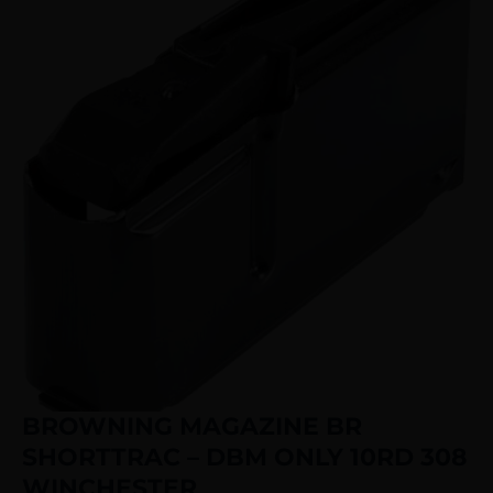
BROWNING MAGAZINE BR
SHORTTRAC – DBM ONLY 10RD 308
WINCHESTER