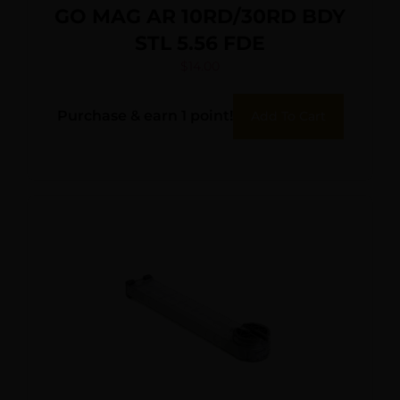
GO MAG AR 10RD/30RD BDY
STL 5.56 FDE
$
14.00
Purchase & earn 1 point!
Add To Cart