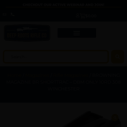
CHECKOUT OUR ACTIVE WEBINAR AND JOIN!
$
0.00
Home
/
Magazines
/
Rifle Magazines
/ BROWNING
MAGAZINE BR SHORTTRAC – DBM ONLY 10RD 308
WINCHESTER