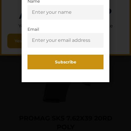
Name
Are you 18+?
Add To Cart
You must be 18 or older to enter this site
Email
Yes, I am 18+
PROMAG SKS 7.62X39 20RD
POLY