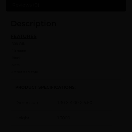
Reviews (0)
Description
FEATURES
-308 WIN
-10 round
-Black
-Metal
-Off set feed style
PRODUCT SPECIFICATIONS
:
Dimension
1.30 X 4.00 X 5.60
Height
1.3000