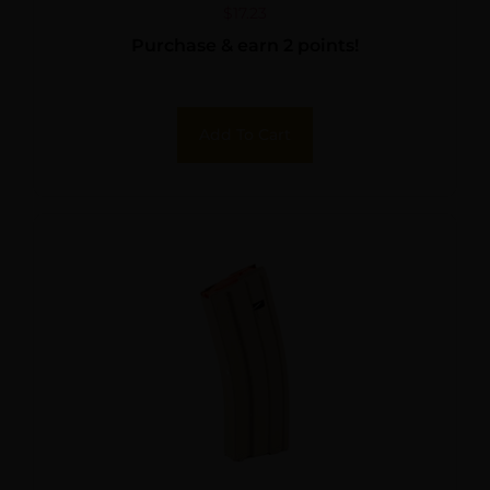
$
17.23
Purchase & earn 2 points!
Add To Cart