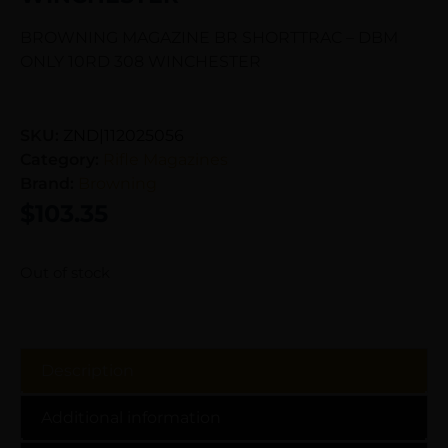
BROWNING MAGAZINE BR SHORTTRAC – DBM
ONLY 10RD 308 WINCHESTER
SKU:
ZND|112025056
Category:
Rifle Magazines
Brand:
Browning
$
103.35
Out of stock
Description
Additional information