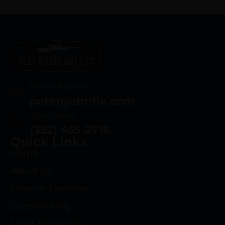
Email Address
peter@drrifle.com
Telephone
(352) 455-2716
Quick Links
Home
About Us
Firearm Transfers
Gunsmithing
Laser Engraving