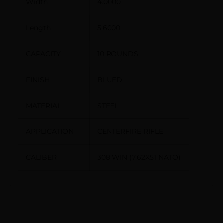
Width
4.0000
Length
5.6000
CAPACITY
10 ROUNDS
FINISH
BLUED
MATERIAL
STEEL
APPLICATION
CENTERFIRE RIFLE
CALIBER
308 WIN (7.62X51 NATO)