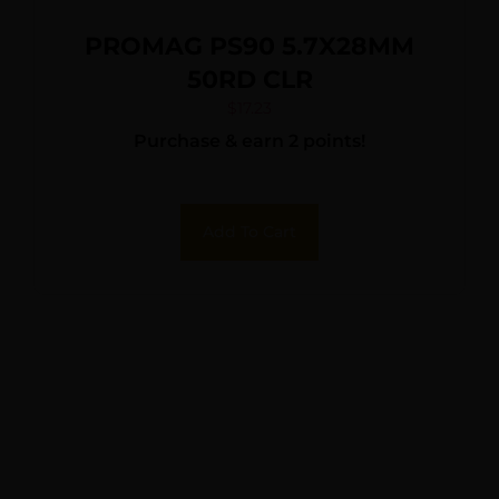
PROMAG PS90 5.7X28MM
50RD CLR
$
17.23
Purchase & earn 2 points!
Add To Cart