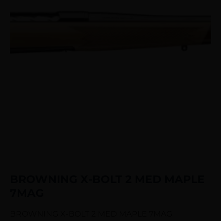
BROWNING X-BOLT 2 MED MAPLE
7MAG
BROWNING X-BOLT 2 MED MAPLE 7MAG