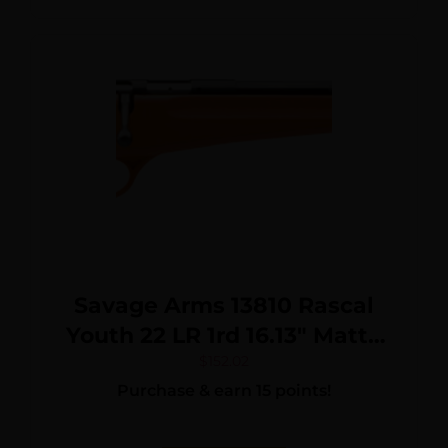
Savage Arms 13810 Rascal
Youth 22 LR 1rd 16.13″ Matte
Black Sporter Barrel, Matte
$
152.02
Purchase & earn 15 points!
Black Carbon Steel
Receiver, Orange Fixed