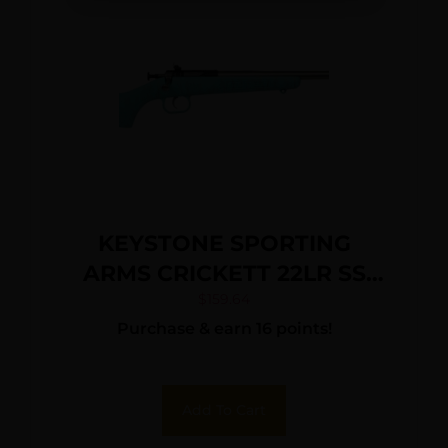
KEYSTONE SPORTING
ARMS CRICKETT 22LR SS
BLUE/GOLD WEB
$
159.64
Purchase & earn 16 points!
Add To Cart