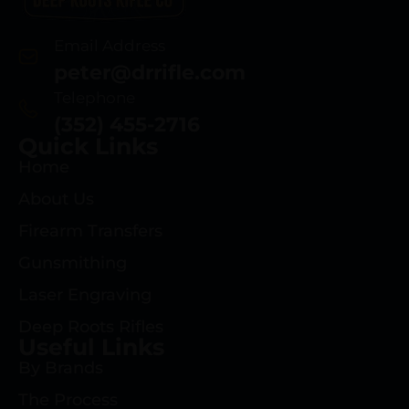
Email Address
peter@drrifle.com
Telephone
(352) 455-2716
Quick Links
Home
About Us
Firearm Transfers
Gunsmithing
Laser Engraving
Deep Roots Rifles
Useful Links
By Brands
The Process