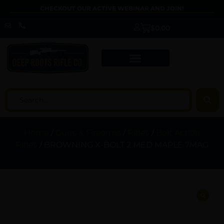
CHECKOUT OUR ACTIVE WEBINAR AND JOIN!
$
0.00
Home
/
Guns & Firearms
/
Rifles
/
Bolt Action
Rifles
/ BROWNING X-BOLT 2 MED MAPLE 7MAG