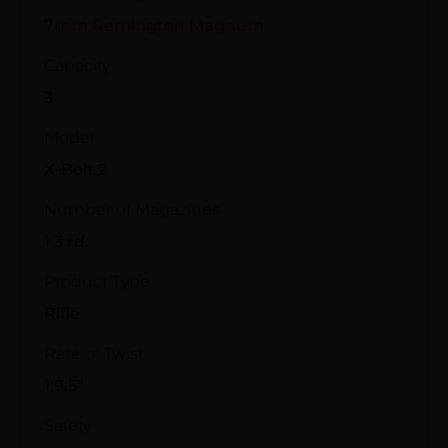
7mm Remington Magnum
Capacity
3
Model
X-Bolt 2
Number of Magazines
1 3 rd.
Product Type
Rifle
Rate of Twist
1:9.5"
Safety