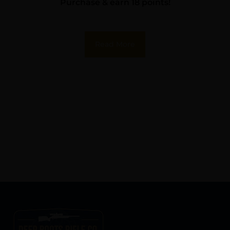
Purchase & earn 18 points!
Read More