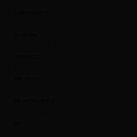
UPC
023614864578
Manufacturer
Browning
Manufacturer Part Number
036080227
Action
Bolt Action
ATF Type
SPORTING RIFLE
Barrel Length
26"
Caliber/Gauge