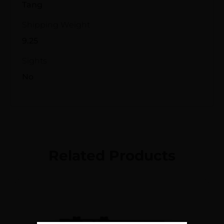
Tang
Shipping Weight
9.25
Sights
No
Related Products