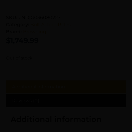
SKU:
ZND|G036080227
Category:
Bolt Action Rifles
Brand:
Browning
$
1,749.99
Out of stock
Additional information
Reviews (0)
Additional information