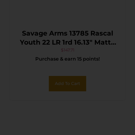
Savage Arms 13785 Rascal
Youth 22 LR 1rd 16.13″ Matte
Black Sporter Barrel, Matte
$
147.71
Purchase & earn 15 points!
Black Carbon Steel
Receiver, Blue Fixed
Synthetic Stock, Right Hand
Add To Cart