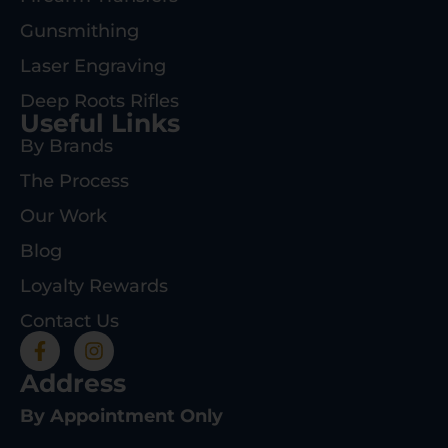
Gunsmithing
Laser Engraving
Deep Roots Rifles
Useful Links
By Brands
The Process
Our Work
Blog
Loyalty Rewards
Contact Us
Address
By Appointment Only