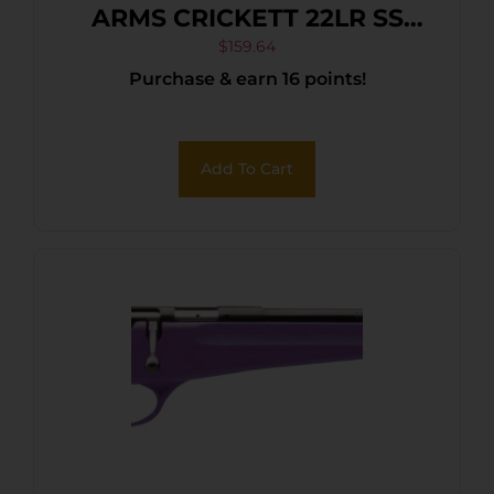
ARMS CRICKETT 22LR SS
BLUE/GOLD WEB
$
159.64
Purchase & earn 16 points!
Add To Cart