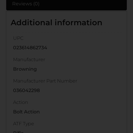
Reviews (0)
Additional information
UPC
023614862734
Manufacturer
Browning
Manufacturer Part Number
036042298
Action
Bolt Action
ATF Type