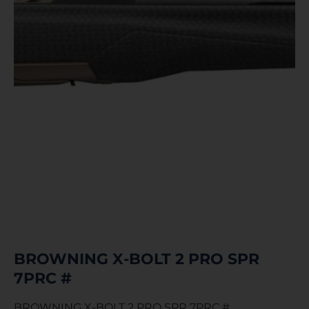
BROWNING X-BOLT 2 PRO SPR
7PRC #
BROWNING X-BOLT 2 PRO SPR 7PRC #