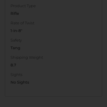
Product Type
Rifle
Rate of Twist
1-in-8"
Safety
Tang
Shipping Weight
8.7
Sights
No Sights