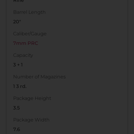
Rifle
Barrel Length
20"
Caliber/Gauge
7mm PRC
Capacity
3 + 1
Number of Magazines
1 3 rd.
Package Height
3.5
Package Width
7.6