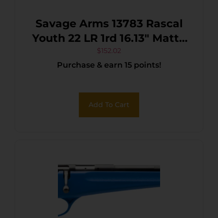
Savage Arms 13783 Rascal
Youth 22 LR 1rd 16.13″ Matte
Black Sporter Barrel, Matte
$
152.02
Purchase & earn 15 points!
Black Carbon Steel
Receiver, Purple Fixed
Synthetic Stock, Right Hand
Add To Cart