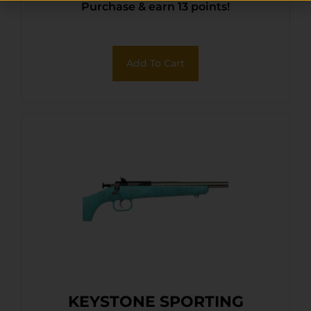
Purchase & earn 13 points!
Front/Adjustable Rear Peep
Sights, Black Synthetic
Stock w/11.5″ LOP,
Add To Cart
Rebounding Firing Pin
Safety
KEYSTONE SPORTING