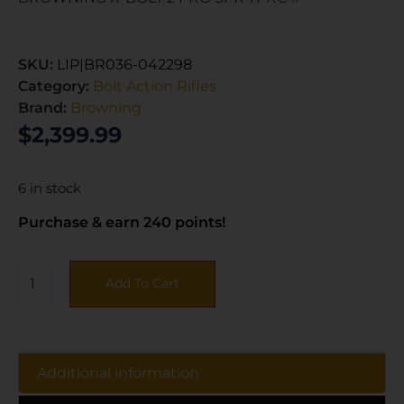
SKU:
LIP|BR036-042298
Category:
Bolt Action Rifles
Brand:
Browning
$
2,399.99
6 in stock
Purchase & earn 240 points!
Add To Cart
Additional information