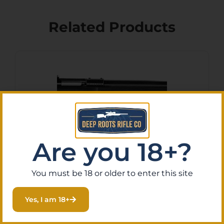
Related Products
Are you 18+?
You must be 18 or older to enter this site
Crickett KSA2280 Youth 22
WMR 1rd 16.12″ Blued Barrel
Yes, I am 18+
& Receiver, Fixed
$
128.76