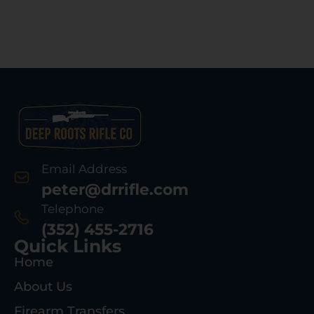
Email Address
peter@drrifle.com
Telephone
(352) 455-2716
Quick Links
Home
About Us
Firearm Transfers