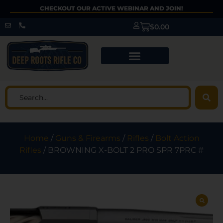
CHECKOUT OUR ACTIVE WEBINAR AND JOIN!
$
0.00
Home
/
Guns & Firearms
/
Rifles
/
Bolt Action
Rifles
/ BROWNING X-BOLT 2 PRO SPR 7PRC #