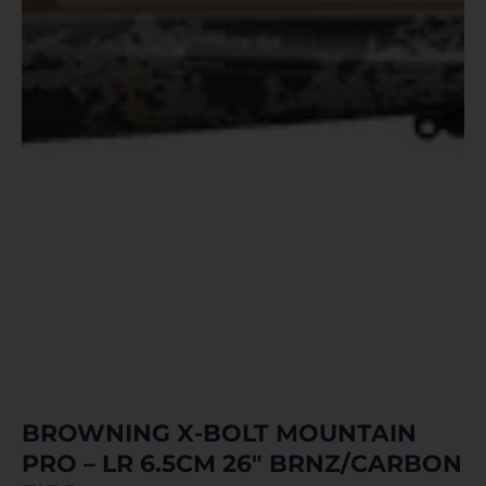
BROWNING X-BOLT MOUNTAIN
PRO – LR 6.5CM 26″ BRNZ/CARBON