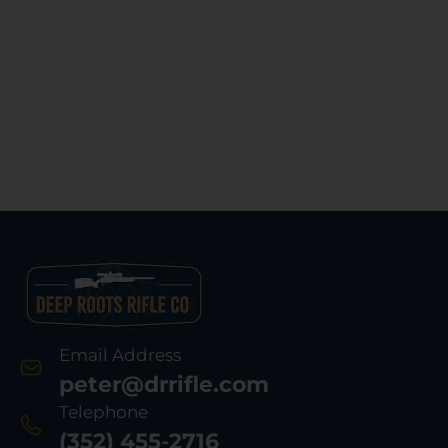
Email Address
peter@drrifle.com
Telephone
(352) 455-2716