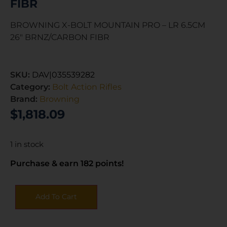
FIBR
BROWNING X-BOLT MOUNTAIN PRO – LR 6.5CM
26″ BRNZ/CARBON FIBR
SKU:
DAV|035539282
Category:
Bolt Action Rifles
Brand:
Browning
$
1,818.09
1 in stock
Purchase & earn 182 points!
Add To Cart