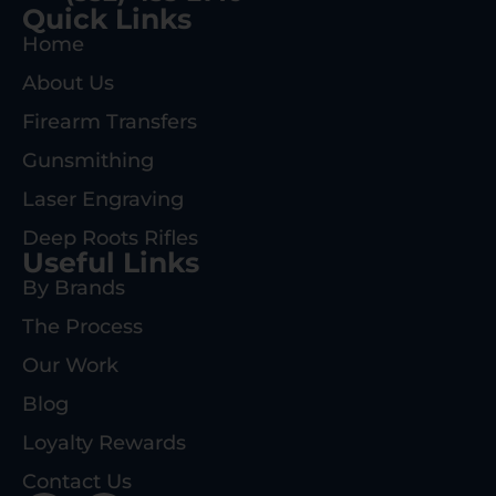
Quick Links
Home
About Us
Firearm Transfers
Gunsmithing
Laser Engraving
Deep Roots Rifles
Useful Links
By Brands
The Process
Our Work
Blog
Loyalty Rewards
Contact Us