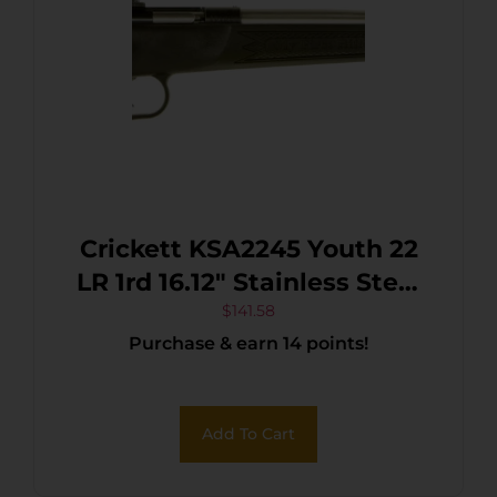
Crickett KSA2245 Youth 22
LR 1rd 16.12″ Stainless Steel
Barrel, Fixed
$
141.58
Purchase & earn 14 points!
Front/Adjustable Rear Peep
Sights, Black Synthetic
Stock w/11.5″ LOP,
Add To Cart
Rebounding Firing Pin
Safety