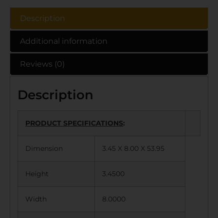
Description
Additional information
Reviews (0)
Description
PRODUCT SPECIFICATIONS
:
Dimension
3.45 X 8.00 X 53.95
Height
3.4500
Width
8.0000