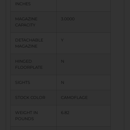
INCHES
MAGAZINE
3.0000
CAPACITY
DETACHABLE
Y
MAGAZINE
HINGED
N
FLOORPLATE
SIGHTS
N
STOCK COLOR
CAMOFLAGE
WEIGHT IN
6.82
POUNDS