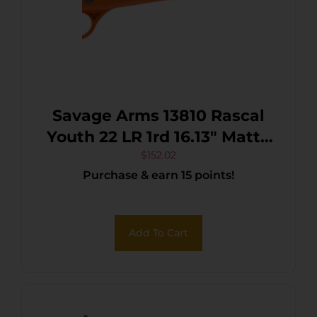
Savage Arms 13810 Rascal
Youth 22 LR 1rd 16.13″ Matte
Black Sporter Barrel, Matte
$
152.02
Purchase & earn 15 points!
Black Carbon Steel
Receiver, Orange Fixed
Synthetic Stock, Right Hand
Add To Cart