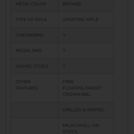
METAL COLOR
BRONZE
TYPE OF RIFLE
SPORTING RIFLE
CHECKERING
Y
RECOIL PAD
Y
SWIVEL STUDS
Y
OTHER
FREE
FEATURES:
FLOATING,TARGET
CROWN BBL
DRILLED & TAPPED,
PALM SWELL ON
STOCK,