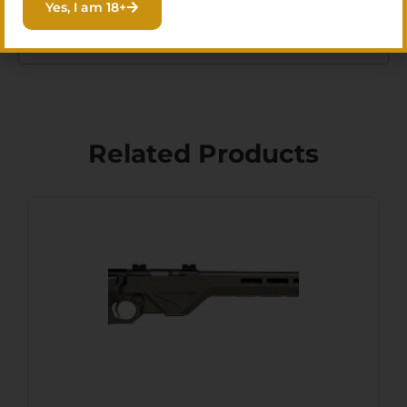
Yes, I am 18+
MUZZLEBRAKE
Related Products