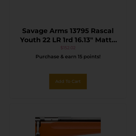
Savage Arms 13795 Rascal
Youth 22 LR 1rd 16.13″ Matte
Black Sporter Barrel, Matte
$
152.02
Purchase & earn 15 points!
Black Carbon Steel
Receiver, Red Fixed
Synthetic Stock, Right Hand
Add To Cart