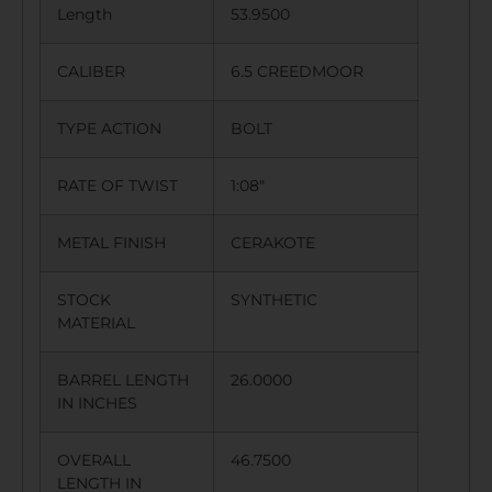
Length
53.9500
CALIBER
6.5 CREEDMOOR
TYPE ACTION
BOLT
RATE OF TWIST
1:08″
METAL FINISH
CERAKOTE
STOCK
SYNTHETIC
MATERIAL
BARREL LENGTH
26.0000
IN INCHES
OVERALL
46.7500
LENGTH IN