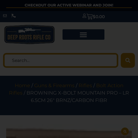
CHECKOUT OUR ACTIVE WEBINAR AND JOIN!
$
0.00
Home
/
Guns & Firearms
/
Rifles
/
Bolt Action
Rifles
/ BROWNING X-BOLT MOUNTAIN PRO – LR
6.5CM 26″ BRNZ/CARBON FIBR