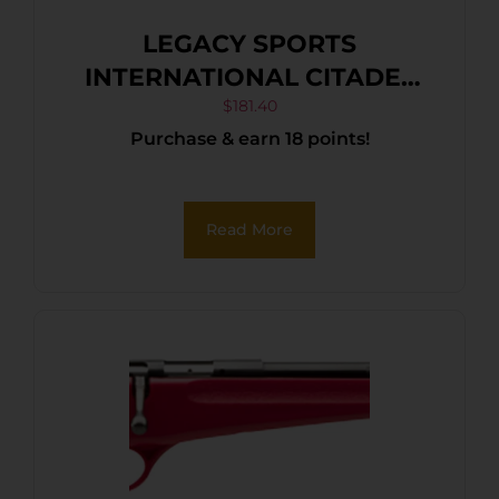
LEGACY SPORTS
INTERNATIONAL CITADEL
TRAKR 22WMR FDE 21″ TB
$
181.40
Purchase & earn 18 points!
Read More