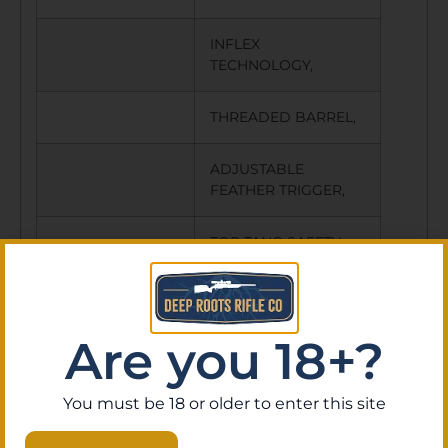
INFLEX
TECHNOLOGY,
THREADED BARREL,
ADJUSTABLE
FEATHER TRIGGER,
TOP TANG SAFETY
W/BOLT UNLOCK
BUTTON,
Are you 18+?
CARBON FIBER
STOCK,
You must be 18 or older to enter this site
THREAD PROTECTOR