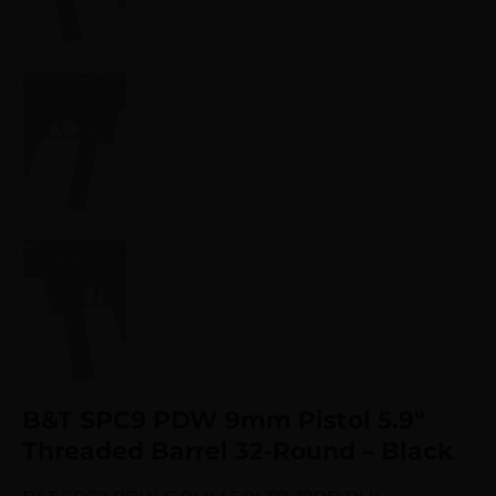
B&T SPC9 PDW 9mm Pistol 5.9″
Threaded Barrel 32-Round – Black