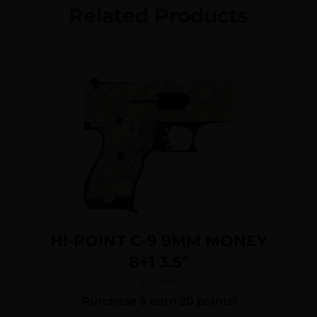
Related Products
HI-POINT C-9 9MM MONEY
8+1 3.5″
$
203.66
Purchase & earn 20 points!