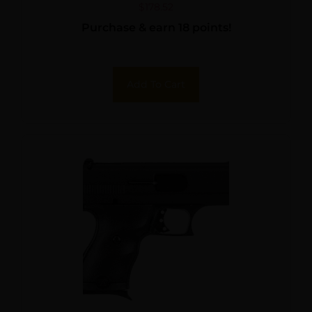
$
178.52
Purchase & earn 18 points!
Add To Cart