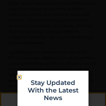
buffer system delivers one of the softest recoil
impulses available in any 9mm platform,
making it a pleasure to shoot for extended
sessions. The non-serialized polymer lower
receiver is designed for modularity, allowing
interchangeability to accept different
magazine patterns — giving you flexibility as
your needs evolve.
Lightweight and well-balanced, the SPC9
PDW is accurate, reliable, and built to perform
under demanding conditions. Whether you’re
running it on the competition stage, at the
range, or as a home defense firearm, this is a
premium 9mm pistol that sets the standard
Stay Updated
for quality and craftsmanship.
With the Latest
Key Features:
News
• Caliber: 9mm