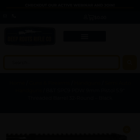
CHECKOUT OUR ACTIVE WEBINAR AND JOIN!
$
0.00
Home
/
Guns & Firearms
/
Handguns
/
Semi Auto
Handguns
/ B&T SPC9 PDW 9mm Pistol 5.9″
Threaded Barrel 32-Round – Black