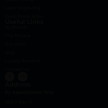
Laser Engraving
Deep Roots Rifles
Useful Links
By Brands
The Process
Our Work
Blog
Loyalty Rewards
Contact Us
Address
By Appointment Only
600 S Bay St.