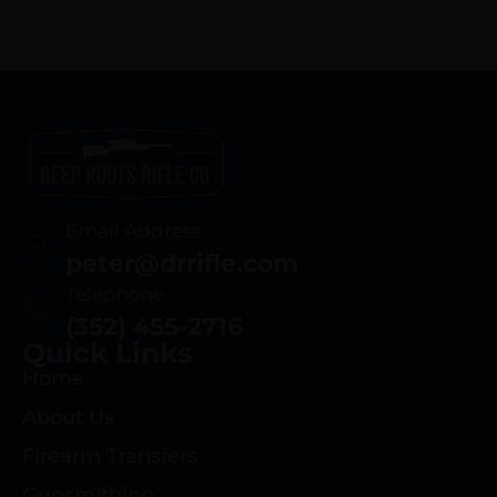
Email Address
peter@drrifle.com
Telephone
(352) 455-2716
Quick Links
Home
About Us
Firearm Transfers
Gunsmithing