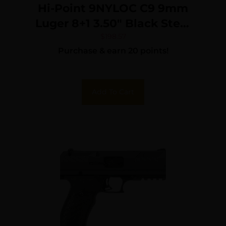
Hi-Point 9NYLOC C9 9mm
Luger 8+1 3.50″ Black Steel
Barrel, Black Powder
$
198.57
Purchase & earn 20 points!
Coated Serrated Slide,
Frame & Polymer Grips,
Nylon Holster
Add To Cart