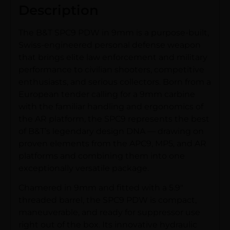
Description
The B&T SPC9 PDW in 9mm is a purpose-built,
Swiss-engineered personal defense weapon
that brings elite law enforcement and military
performance to civilian shooters, competitive
enthusiasts, and serious collectors. Born from a
European tender calling for a 9mm carbine
with the familiar handling and ergonomics of
the AR platform, the SPC9 represents the best
of B&T’s legendary design DNA — drawing on
proven elements from the APC9, MP5, and AR
platforms and combining them into one
exceptionally versatile package.
Chamered in 9mm and fitted with a 5.9″
threaded barrel, the SPC9 PDW is compact,
maneuverable, and ready for suppressor use
right out of the box. Its innovative hydraulic