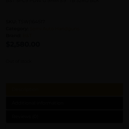
B&T SPC9 PDW G 9MM 5.9″ TB 32RD BLK
SKU:
TSW|164517
Category:
Semi Auto Handguns
Brand:
B&T
$
2,580.00
Out of stock
Description
Additional information
Reviews (0)