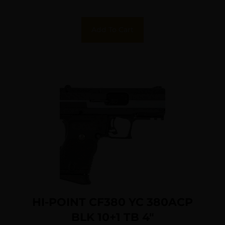
Add To Cart
HI-POINT CF380 YC 380ACP
BLK 10+1 TB 4″