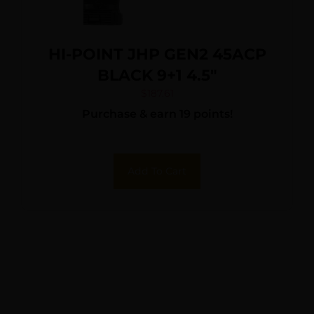
HI-POINT JHP GEN2 45ACP
BLACK 9+1 4.5″
$
187.61
Purchase & earn 19 points!
Add To Cart