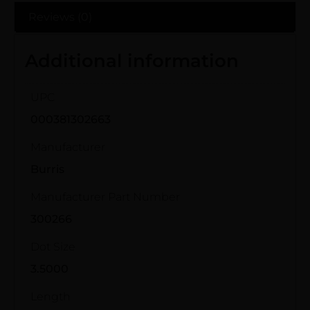
Reviews (0)
Additional information
UPC
000381302663
Manufacturer
Burris
Manufacturer Part Number
300266
Dot Size
3.5000
Length