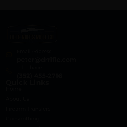
Email Address
peter@drrifle.com
Telephone
(352) 455-2716
Quick Links
Home
About Us
Firearm Transfers
Gunsmithing