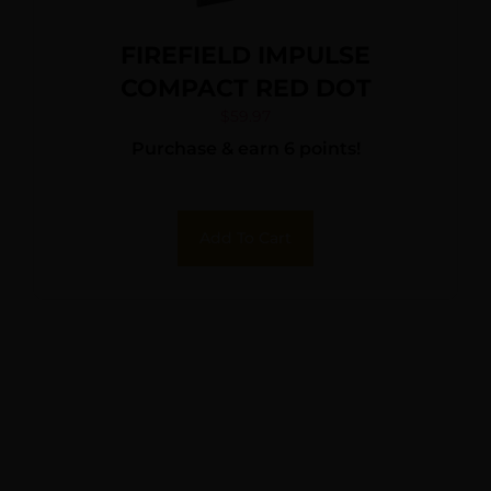
FIREFIELD IMPULSE
COMPACT RED DOT
$
59.97
Purchase & earn 6 points!
Add To Cart