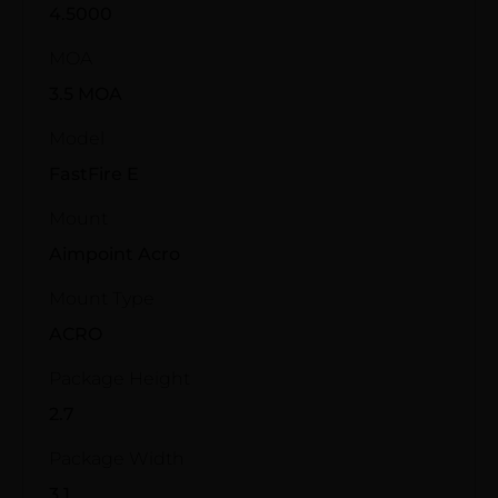
4.5000
MOA
3.5 MOA
Model
FastFire E
Mount
Aimpoint Acro
Mount Type
ACRO
Package Height
2.7
Package Width
3.1