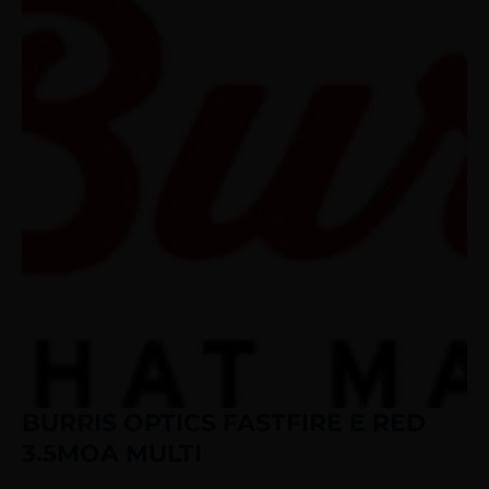
BURRIS OPTICS FASTFIRE E RED
3.5MOA MULTI