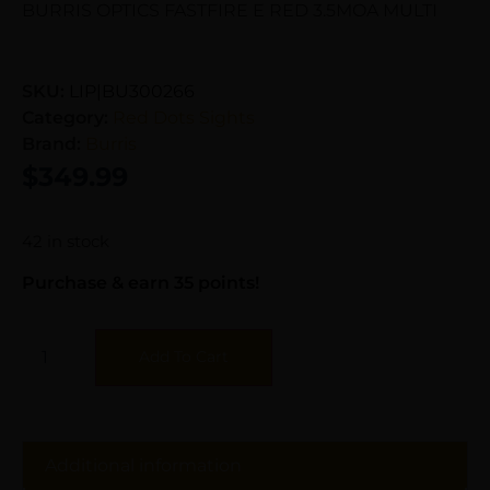
BURRIS OPTICS FASTFIRE E RED 3.5MOA MULTI
SKU:
LIP|BU300266
Category:
Red Dots Sights
Brand:
Burris
$
349.99
42 in stock
Purchase & earn 35 points!
Add To Cart
Additional information