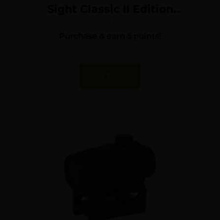
Sight Classic II Edition
Matte Black 1x33mm
$
49.99
Purchase & earn 5 points!
Red/Green Multi Reticle
Add To Cart