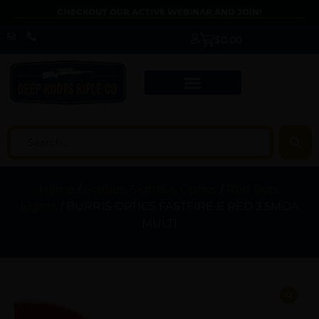
CHECKOUT OUR ACTIVE WEBINAR AND JOIN!
$
0.00
Home
/
Scopes, Sights & Optics
/
Red Dots
Sights
/ BURRIS OPTICS FASTFIRE E RED 3.5MOA
MULTI