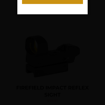
Read More
FIREFIELD IMPACT REFLEX
SIGHT
$
59.97