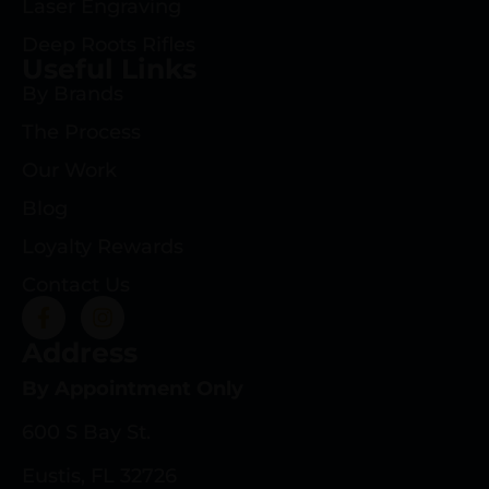
Laser Engraving
Deep Roots Rifles
Useful Links
By Brands
The Process
Our Work
Blog
Loyalty Rewards
Contact Us
Address
By Appointment Only
600 S Bay St.
Eustis, FL 32726