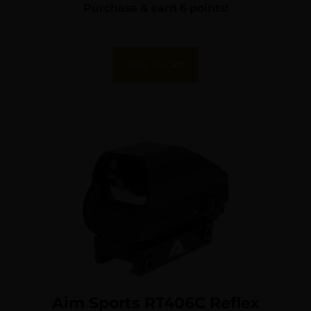
Purchase & earn 6 points!
Add To Cart
Aim Sports RT406C Reflex