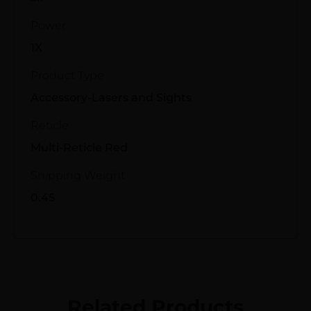
Power
1X
Product Type
Accessory-Lasers and Sights
Reticle
Multi-Reticle Red
Shipping Weight
0.45
Related Products