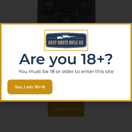
Are you 18+?
ATN X-TRAC 5 TACTICAL
REMOTE – ACCESS
You must be 18 or older to enter this site
CONTROL BLUETOOTH
$
79.00
Purchase & earn 8 points!
Yes, I am 18+
Add To Cart