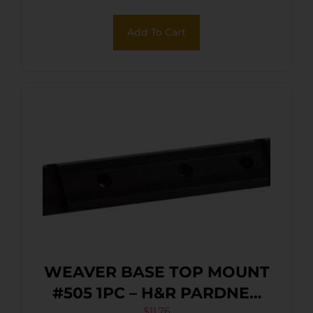
Add To Cart
WEAVER BASE TOP MOUNT
#505 1PC – H&R PARDNER
$
11.76