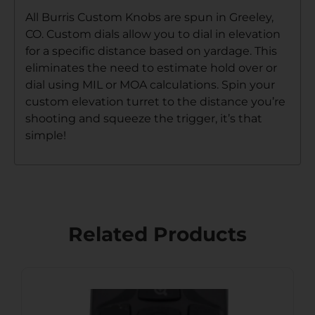
All Burris Custom Knobs are spun in Greeley,
CO. Custom dials allow you to dial in elevation
for a specific distance based on yardage. This
eliminates the need to estimate hold over or
dial using MIL or MOA calculations. Spin your
custom elevation turret to the distance you’re
shooting and squeeze the trigger, it’s that
simple!
Related Products