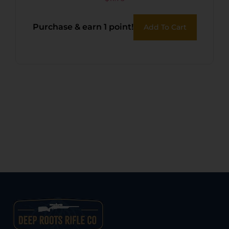
PUMP BLACK
Purchase & earn 1 point!
Add To Cart