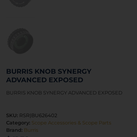
BURRIS KNOB SYNERGY
ADVANCED EXPOSED
BURRIS KNOB SYNERGY ADVANCED EXPOSED
SKU:
RSR|BU626402
Category:
Scope Accessories & Scope Parts
Brand:
Burris