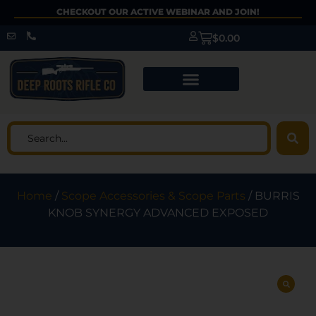
CHECKOUT OUR ACTIVE WEBINAR AND JOIN!
$
0.00
Home
/
Scope Accessories & Scope Parts
/ BURRIS
KNOB SYNERGY ADVANCED EXPOSED