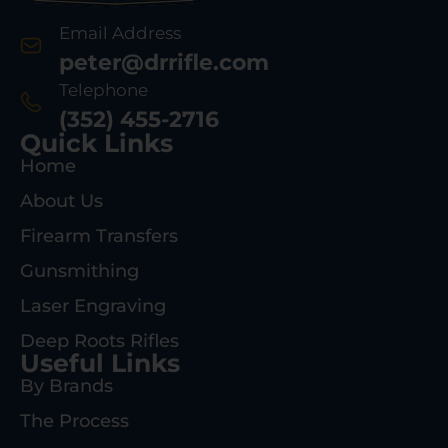
Email Address
peter@drrifle.com
Telephone
(352) 455-2716
Quick Links
Home
About Us
Firearm Transfers
Gunsmithing
Laser Engraving
Deep Roots Rifles
Useful Links
By Brands
The Process