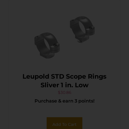
Leupold STD Scope Rings
Sliver 1 in. Low
$
30.86
Purchase & earn 3 points!
Add To Cart