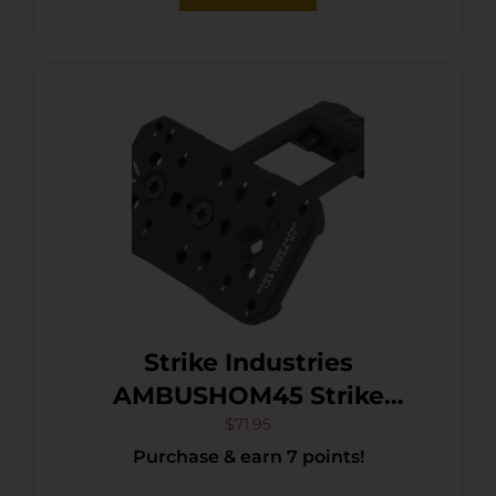
Strike Industries
AMBUSHOM45 Strike
Ambush 45-Degree Optic
$
71.95
Purchase & earn 7 points!
Mount Black Anodized