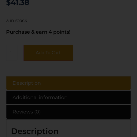
$
41.38
3 in stock
Purchase & earn 4 points!
Add To Cart
Description
Additional information
Reviews (0)
Description