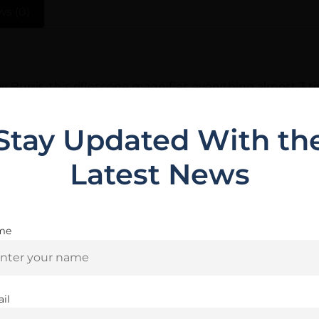
ws (0)
y Burris, this riflescope magnifies everything almost 3 t
fle — exactly what Scouts are designed for. The Heavy Ple
Stay Updated With th
Latest News
Related Products
me
Are you 18+?
You must be 18 or older to enter this site
il