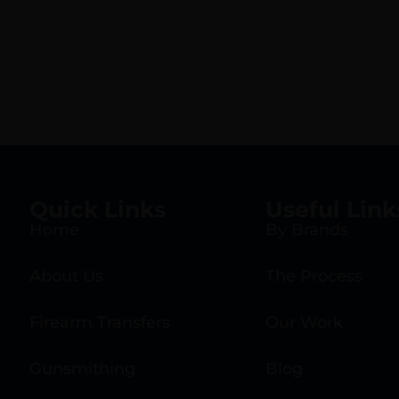
Quick Links
Useful Link
Home
By Brands
About Us
The Process
Firearm Transfers
Our Work
Gunsmithing
Blog