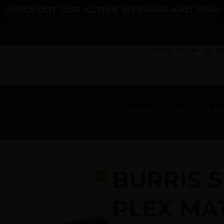
CHECKOUT OUR ACTIVE WEBINAR AND JOIN!
Shop All
By B
, Sights & Optics
/
Gun Scopes
/ BURRIS SCOUT 2.75X H
BURRIS S
PLEX MA