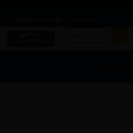
peter@drrifle.com
(352) 455-2716
Home
/
Scopes