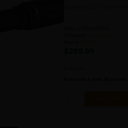
BURRIS SCOUT 2.75X HVY 
SKU:
LIP|BU200269
Category:
Gun Scopes
Brand:
Burris
$
299.99
8 in stock
Purchase & earn 30 points!
Add To Cart