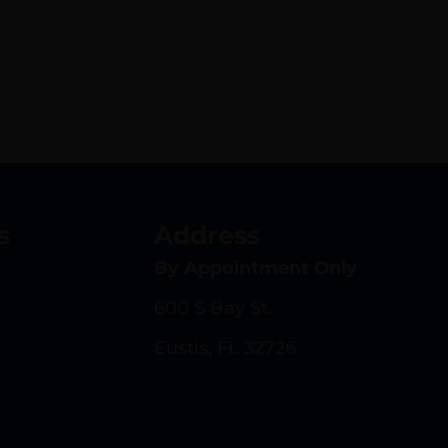
s
Address
By Appointment Only
600 S Bay St.
Eustis, FL 32726