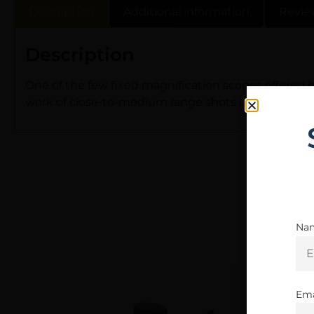
Description
Additional information
Revie
Description
One of the few fixed magnification scopes offered b
work of close-to-medium range shots using a Scout ri
Na
Ema