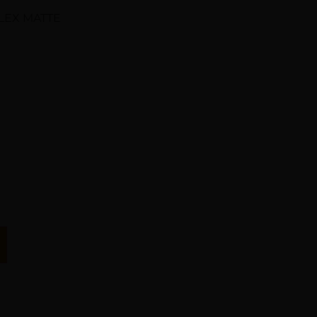
PLEX MATTE