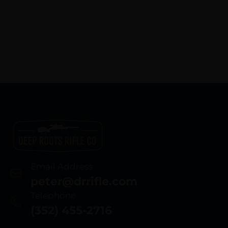
Email Address
peter@drrifle.com
Telephone
(352) 455-2716