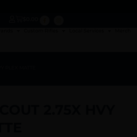
$
0.00
rands
Custom Rifles
Local Services
Merch
VY PLEX MATTE
COUT 2.75X HVY
TTE