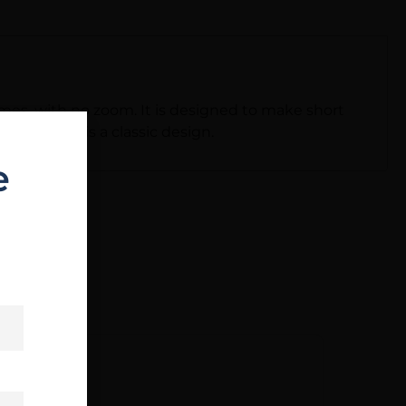
imes, with no zoom. It is designed to make short
x reticle is a classic design.
e