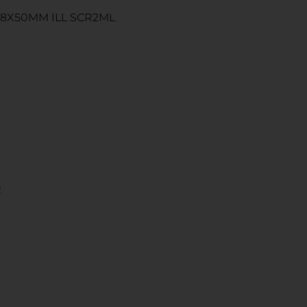
-18X50MM ILL SCR2ML
!