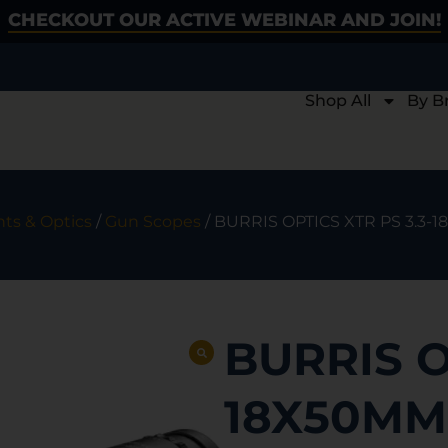
CHECKOUT OUR ACTIVE WEBINAR AND JOIN!
Shop All
By B
hts & Optics
/
Gun Scopes
/ BURRIS OPTICS XTR PS 3.3-
BURRIS O
18X50MM