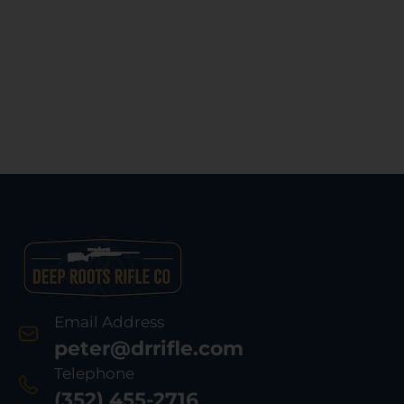
Email Address
peter@drrifle.com
Telephone
(352) 455-2716