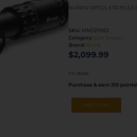
BURRIS OPTICS XTR PS 3.3
SKU:
KIN|1211923
Category:
Gun Scopes
Brand:
Burris
$
2,099.99
1 in stock
Purchase & earn 210 points
Add To Cart