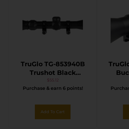
TruGlo TG-853940B
TruGl
Trushot Black
Buckl
Anodized 3-9x40mm
Anodi
$
55.12
Purchase & earn 6 points!
Purchas
1″ Tube Duplex
Tube D
Reticle w/Rings
Add To Cart