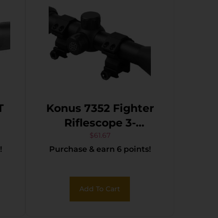
T
Konus 7352 Fighter
Riflescope 3-
9x40mm 30/30
$
61.67
!
Purchase & earn 6 points!
Reticle w/ Rings
Add To Cart