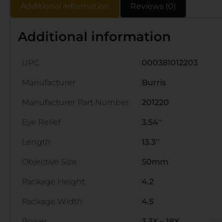
Additional information
Reviews (0)
Additional information
UPC
000381012203
Manufacturer
Burris
Manufacturer Part Number
201220
Eye Relief
3.54''
Length
13.3''
Objective Size
50mm
Package Height
4.2
Package Width
4.5
Power
3.3X – 18X