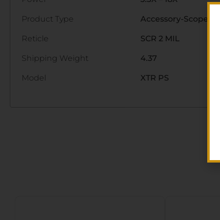
Product Type
Accessory-Scopes
Reticle
SCR 2 MIL
Shipping Weight
4.37
Model
XTR PS