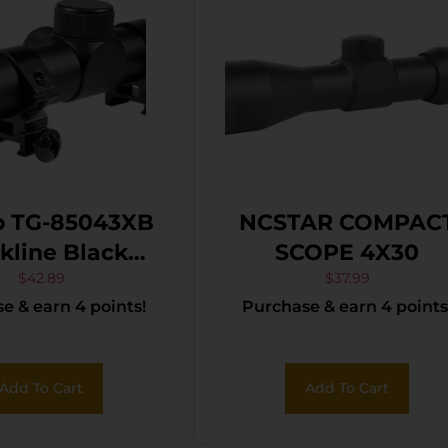
o TG-85043XB
NCSTAR COMPAC
ine Black
SCOPE 4X30
zed 4x32mm 1″
$
42.89
$
37.99
e & earn 4 points!
Purchase & earn 4 points
uplex Reticle
Add To Cart
Add To Cart