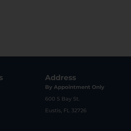
s
Address
By Appointment Only
600 S Bay St.
Eustis, FL 32726