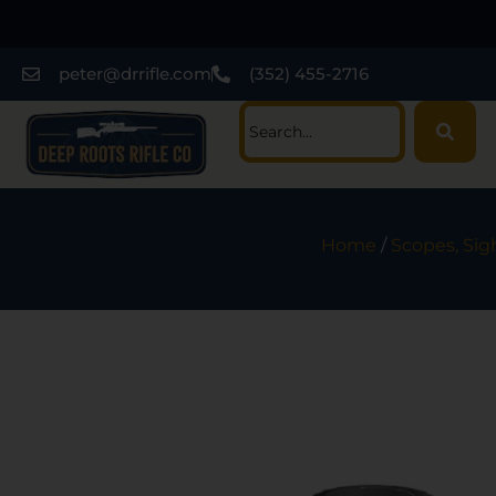
peter@drrifle.com
(352) 455-2716
Home
/
Scopes, Sig