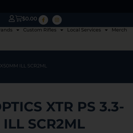
$
0.00
rands
Custom Rifles
Local Services
Merch
18X50MM ILL SCR2ML
PTICS XTR PS 3.3-
 ILL SCR2ML