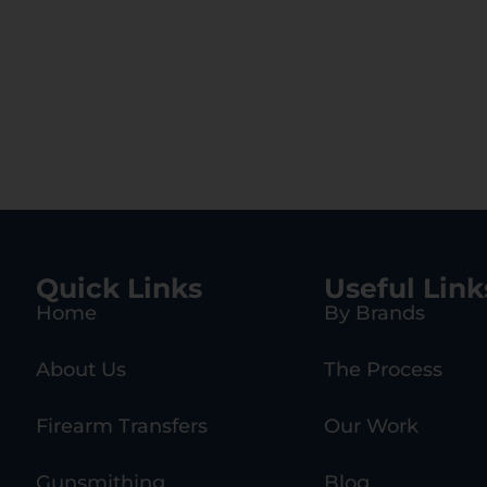
Quick Links
Useful Link
Home
By Brands
About Us
The Process
Firearm Transfers
Our Work
Gunsmithing
Blog