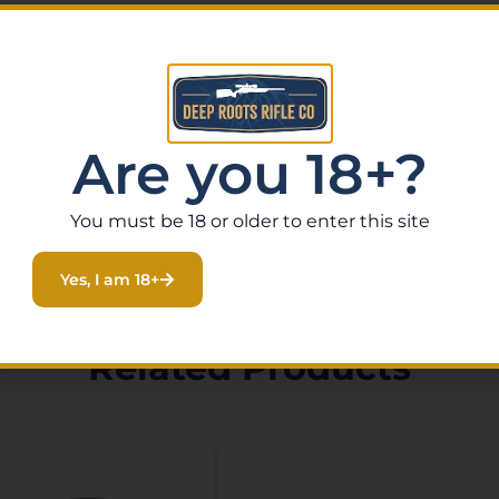
Are you 18+?
You must be 18 or older to enter this site
Yes, I am 18+
Related Products