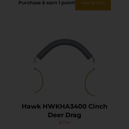
Purchase & earn 1 point!
Add To Cart
Hawk HWKHA3400 Cinch
Deer Drag
$
17.54