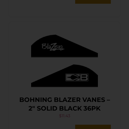
BOHNING BLAZER VANES –
2″ SOLID BLACK 36PK
$
11.43