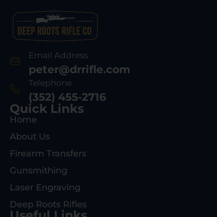
Email Address
peter@drrifle.com
Telephone
(352) 455-2716
Quick Links
Home
About Us
Firearm Transfers
Gunsmithing
Laser Engraving
Deep Roots Rifles
Useful Links