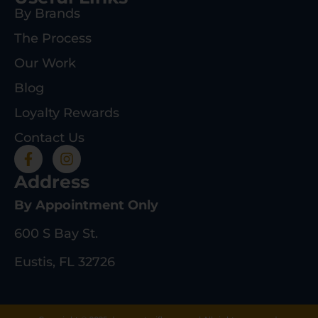
By Brands
The Process
Our Work
Blog
Loyalty Rewards
Contact Us
Address
By Appointment Only
600 S Bay St.
Eustis, FL 32726