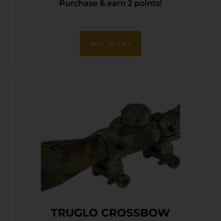
Purchase & earn 2 points!
Add To Cart
TRUGLO CROSSBOW