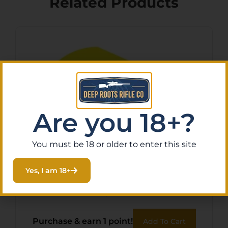
Related Products
Are you 18+?
You must be 18 or older to enter this site
BOHNING BLAZER VANES –
Yes, I am 18+
2″ SOLID NEON YELLOW
36PK
$
11.43
Purchase & earn 1 point!
Add To Cart