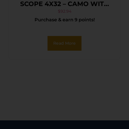
SCOPE 4X32 – CAMO WITH
RINGS
$
92.94
Purchase & earn 9 points!
Read More