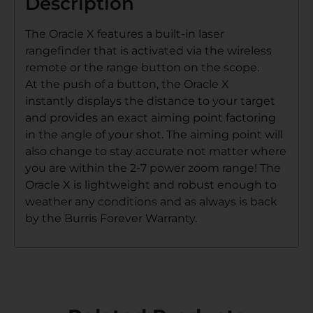
Description
The Oracle X features a built-in laser
rangefinder that is activated via the wireless
remote or the range button on the scope.
At the push of a button, the Oracle X
instantly displays the distance to your target
and provides an exact aiming point factoring
in the angle of your shot. The aiming point will
also change to stay accurate not matter where
you are within the 2-7 power zoom range! The
Oracle X is lightweight and robust enough to
weather any conditions and as always is back
by the Burris Forever Warranty.