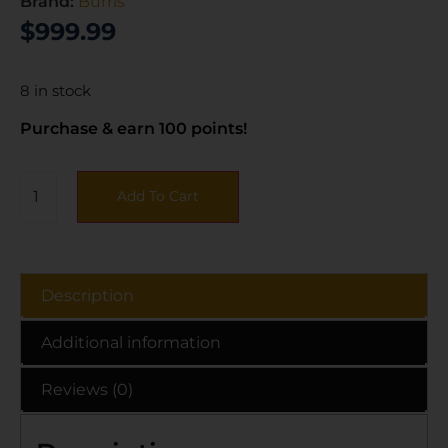
Brand:
Burris
$
999.99
8 in stock
Purchase & earn 100 points!
Add To Cart
Description
Additional information
Reviews (0)