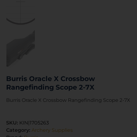
Burris Oracle X Crossbow
Rangefinding Scope 2-7X
Burris Oracle X Crossbow Rangefinding Scope 2-7X
SKU:
KIN|1705263
Category:
Archery Supplies