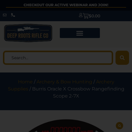
CHECKOUT OUR ACTIVE WEBINAR AND JOIN!
$
0.00
Home
/
Archery & Bow Hunting
/
Archery
Supplies
/ Burris Oracle X Crossbow Rangefinding
Scope 2-7X