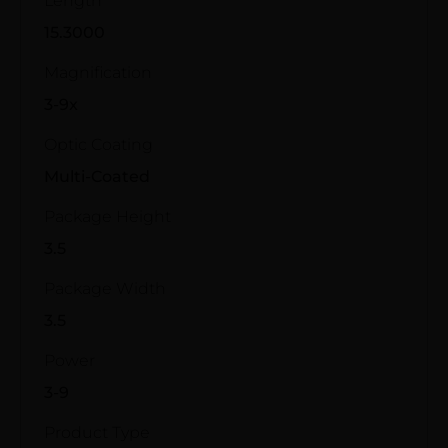
Length
15.3000
Magnification
3-9x
Optic Coating
Multi-Coated
Package Height
3.5
Package Width
3.5
Power
3-9
Product Type