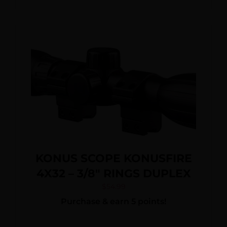
KONUS SCOPE KONUSFIRE
4X32 – 3/8″ RINGS DUPLEX
$
54.99
Purchase & earn 5 points!