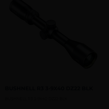
BUSHNELL R3 3-9X40 DZ22 BLK
BUSHNELL R3 3-9X40 DZ22 BLK