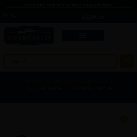
CHECKOUT OUR ACTIVE WEBINAR AND JOIN!
$
0.00
Home
/
Scopes, Sights & Optics
/
Gun
Scopes
/ BUSHNELL R3 3-9X40 DZ22 BLK