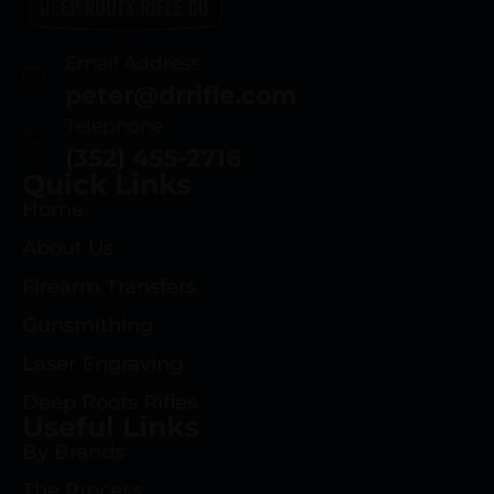
Email Address
peter@drrifle.com
Telephone
(352) 455-2716
Quick Links
Home
About Us
Firearm Transfers
Gunsmithing
Laser Engraving
Deep Roots Rifles
Useful Links
By Brands
The Process