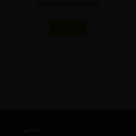
Purchase & earn 6 points!
w/Rings
Add To Cart