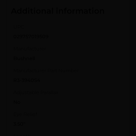
Additional information
UPC
029757019509
Manufacturer
Bushnell
Manufacturer Part Number
R3-3940S4
Adjustable Parallax
No
Eye Relief
3.50"