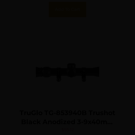
Add To Cart
TruGlo TG-853940B Trushot
Black Anodized 3-9x40mm
1″ Tube Duplex Reticle
$
55.12