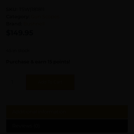
SKU:
TSW|181811
Category:
Gun Scopes
Brand:
Bushnell
$
149.95
45 in stock
Purchase & earn 15 points!
Add To Cart
Additional information
Reviews (0)