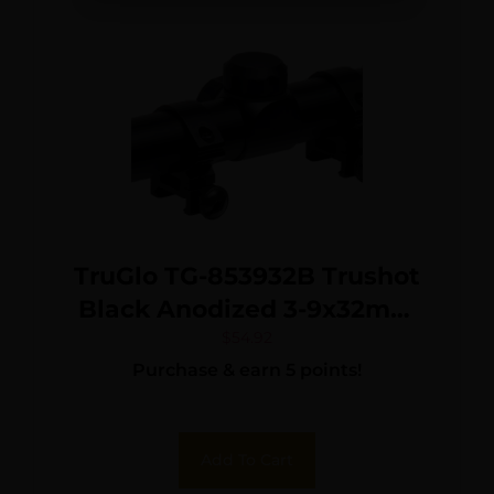
TruGlo TG-853932B Trushot
Black Anodized 3-9x32mm
1″ Tube Duplex Reticle
$
54.92
Purchase & earn 5 points!
w/Rings 3/8″ Dovetail
Add To Cart