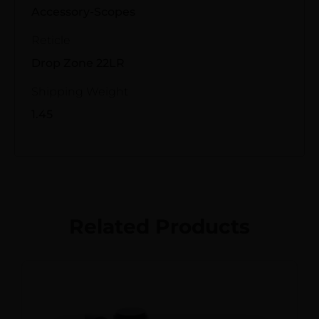
Accessory-Scopes
Reticle
Drop Zone 22LR
Shipping Weight
1.45
Related Products