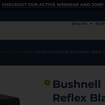
CHECKOUT OUR ACTIVE WEBINAR AND JOIN!
Shop All
By B
s
/
Red Dots Sights
/ Bushnell RXS10R RXS Reflex Black 
Bushnell
Reflex B