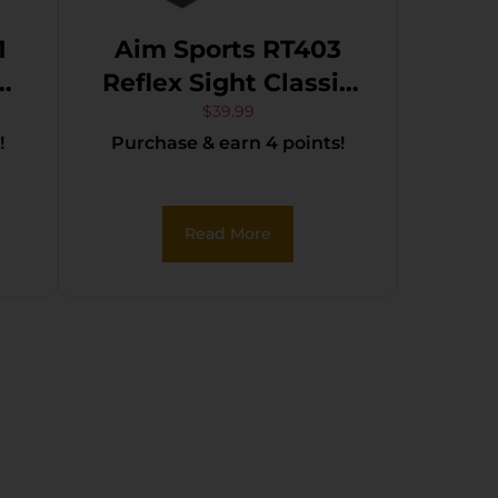
1
Aim Sports RT403
al
Reflex Sight Classic
e
Edition Matte Black
$
39.99
!
Purchase & earn 4 points!
1x34mm Red/Green
n
Multi Reticle
Read More