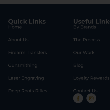
Quick Links
Useful Link
Home
By Brands
About Us
The Process
Firearm Transfers
Our Work
Gunsmithing
Blog
Laser Engraving
Loyalty Rewards
Deep Roots Rifles
Contact Us