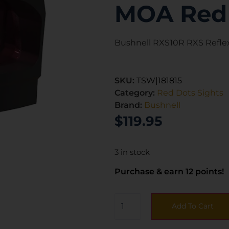
MOA Red 
Bushnell RXS10R RXS Refle
SKU:
TSW|181815
Category:
Red Dots Sights
Brand:
Bushnell
$
119.95
3 in stock
Purchase & earn 12 points!
Add To Cart