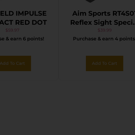
IELD IMPULSE
Aim Sports RT4S0
ACT RED DOT
Reflex Sight Speci
Ops Edition Matt
$
59.97
$
39.99
e & earn 6 points!
Purchase & earn 4 points
Black 1x 24mm x
34mm Red/Gree
Multi Reticle
Add To Cart
Add To Cart