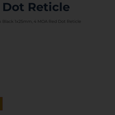
Dot Reticle
x Black 1x25mm, 4 MOA Red Dot Reticle