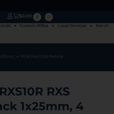
$
0.00
rands
Custom Rifles
Local Services
Merch
1x25mm, 4 MOA Red Dot Reticle
 RXS10R RXS
lack 1x25mm, 4