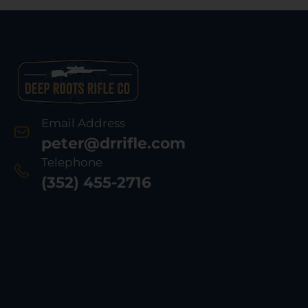
Email Address
peter@drrifle.com
Telephone
(352) 455-2716