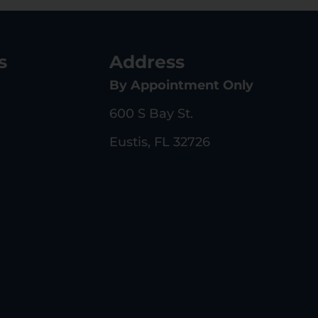
s
Address
By Appointment Only
600 S Bay St.
Eustis, FL 32726