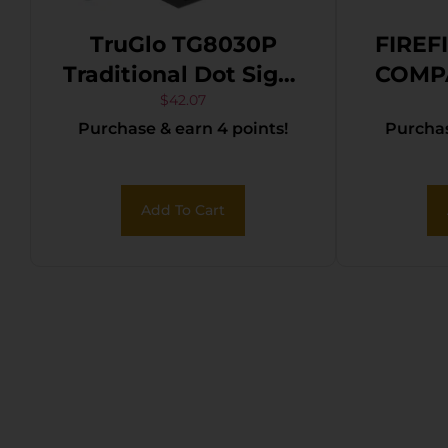
TruGlo TG8030P
FIREF
Traditional Dot Sight
COMP
Matte Black 1 x 30
$
42.07
Purchase & earn 4 points!
Purchas
mm 5 MOA Red Dot
Add To Cart