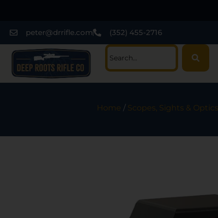
peter@drrifle.com
(352) 455-2716
Home
/
Scopes, Sights & Optic