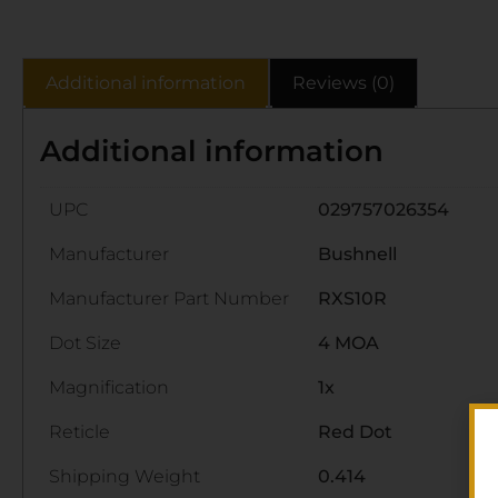
Additional information
Reviews (0)
Additional information
UPC
029757026354
Manufacturer
Bushnell
Manufacturer Part Number
RXS10R
Dot Size
4 MOA
Magnification
1x
Reticle
Red Dot
Shipping Weight
0.414