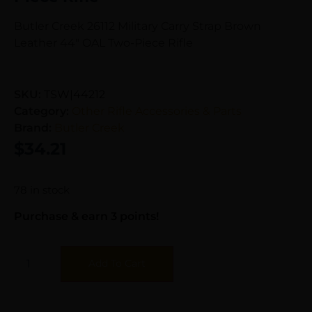
Butler Creek 26112 Military Carry Strap Brown
Leather 44″ OAL Two-Piece Rifle
SKU:
TSW|44212
Category:
Other Rifle Accessories & Parts
Brand:
Butler Creek
$
34.21
78 in stock
Purchase & earn 3 points!
Add To Cart