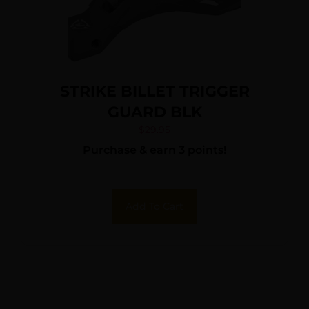
STRIKE BILLET TRIGGER
GUARD BLK
$
29.95
Purchase & earn 3 points!
Add To Cart