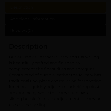
Description
Additional information
Reviews (0)
Description
Butler Creek’s Leather Military and Carry Sling
is beautifully crafted and finished to
complement the finest rifles and shotguns.
Constructed of durable leather the Military has
traditional two-piece construction for shooting
function. It quickly adjusts to lock rifle against
arm and body, while the carry strap has a
sliding buckle for quick adjustment to carry or
use as a hasty sling.