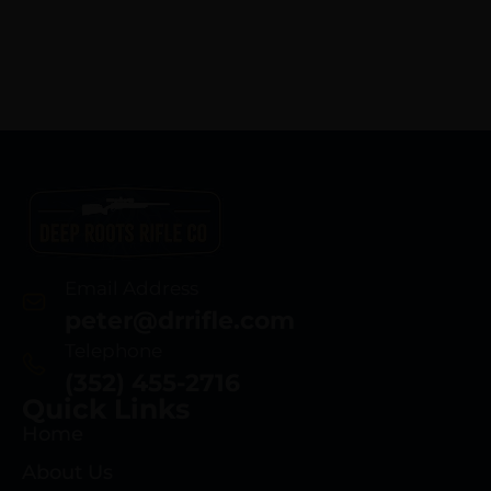
Email Address
peter@drrifle.com
Telephone
(352) 455-2716
Quick Links
Home
About Us