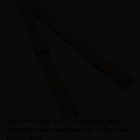
Butler Creek 26112 Military Carry
Strap Brown Leather 44″ OAL Two-
Piece Rifle