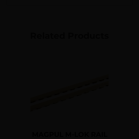
Related Products
MAGPUL M-LOK RAIL