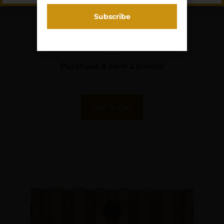
PKMYR DECELERATOR
SLIP-ON PAD BLK S
$
20.37
Purchase & earn 2 points!
Add To Cart