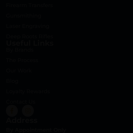
Firearm Transfers
Gunsmithing
Laser Engraving
Deep Roots Rifles
Useful Links
By Brands
The Process
Our Work
Blog
Loyalty Rewards
Contact Us
Address
By Appointment Only