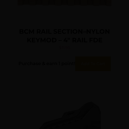
BCM RAIL SECTION–NYLON
KEYMOD – 4″ RAIL FDE
$
11.95
Purchase & earn 1 point!
Add To Cart