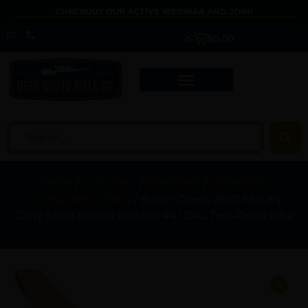
CHECKOUT OUR ACTIVE WEBINAR AND JOIN!
$
0.00
Home
/
Gun Parts
/
Rifle Parts
/
Other Rifle
Accessories & Parts
/ Butler Creek 26112 Military
Carry Strap Brown Leather 44″ OAL Two-Piece Rifle