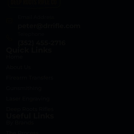
Email Address
peter@drrifle.com
Telephone
(352) 455-2716
Quick Links
Home
About Us
Firearm Transfers
Gunsmithing
Laser Engraving
Deep Roots Rifles
Useful Links
By Brands
The Process