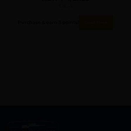
$
28.49
Purchase & earn 3 points!
Read More