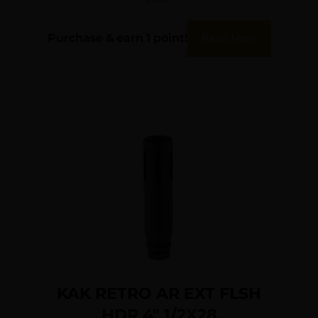
Purchase & earn 1 point!
Read More
KAK RETRO AR EXT FLSH
HDR 4″ 1/2X28