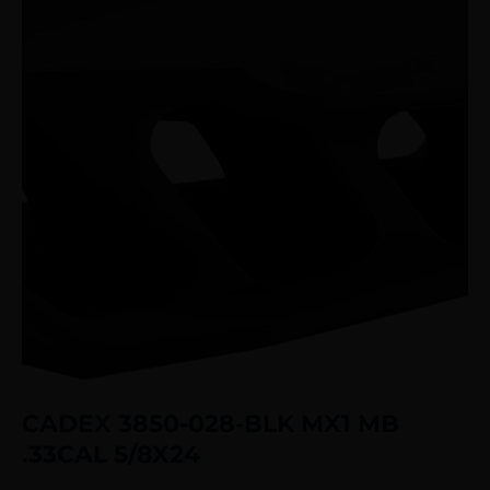
CADEX 3850-028-BLK MX1 MB
.33CAL 5/8X24