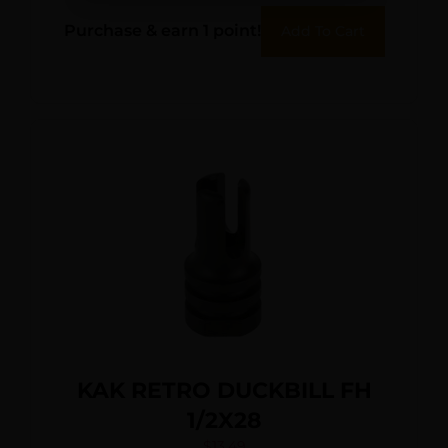
Purchase & earn 1 point!
Add To Cart
KAK RETRO DUCKBILL FH
1/2X28
$
13.49