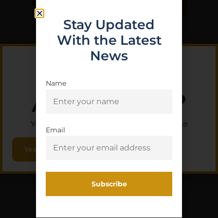
Purchase & earn 1 point!
Add To Cart
Stay Updated
With the Latest
News
Name
Are you 18+?
You must be 18 or older to enter this site
Email
Yes, I am 18+
LUTH AR 223/5.56 A1
BIRDCAGE
$
12.17