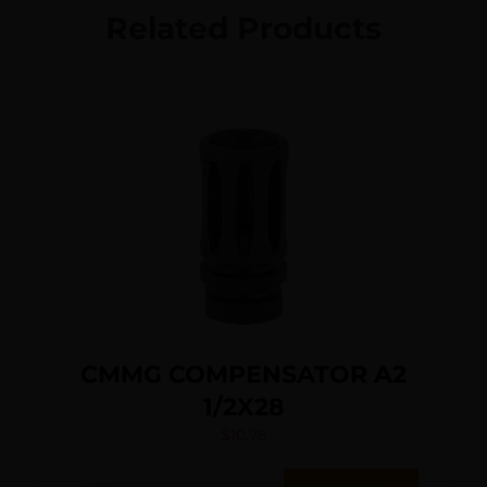
Related Products
CMMG COMPENSATOR A2
1/2X28
$
10.76