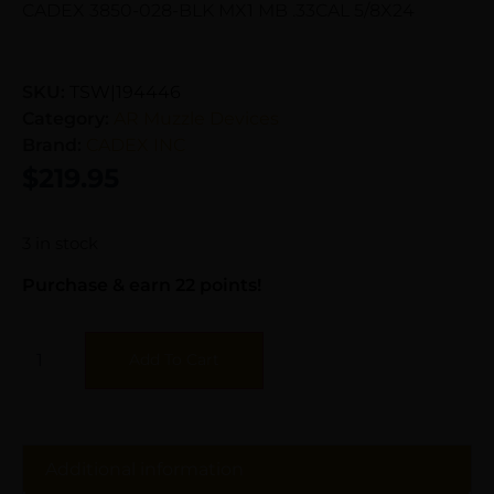
CADEX 3850-028-BLK MX1 MB .33CAL 5/8X24
SKU:
TSW|194446
Category:
AR Muzzle Devices
Brand:
CADEX INC
$
219.95
3 in stock
Purchase & earn 22 points!
Add To Cart
Additional information