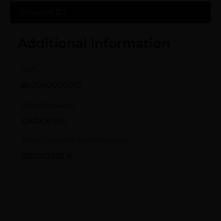
Reviews (0)
Additional information
UPC
842940000012
Manufacturer
CADEX INC
Manufacturer Part Number
3850028BLK