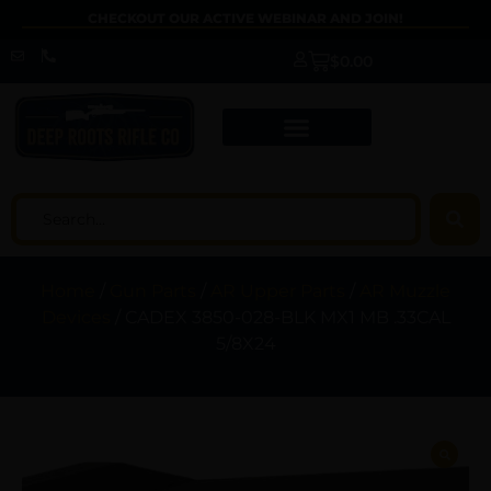
CHECKOUT OUR ACTIVE WEBINAR AND JOIN!
$
0.00
Home
/
Gun Parts
/
AR Upper Parts
/
AR Muzzle
Devices
/ CADEX 3850-028-BLK MX1 MB .33CAL
5/8X24