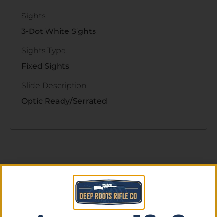
Sights
3-Dot White Sights
Sights Type
Fixed Sights
Slide Description
Optic Ready/Serrated
Related Products