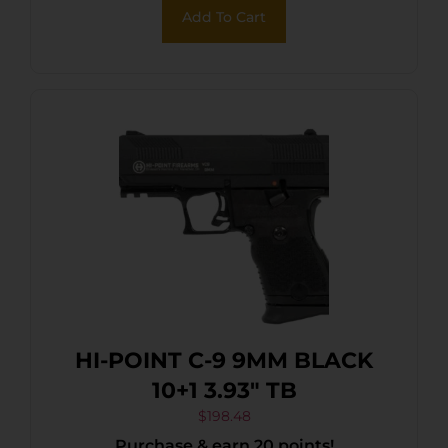
Add To Cart
HI-POINT C-9 9MM BLACK
10+1 3.93″ TB
$
198.48
Purchase & earn 20 points!