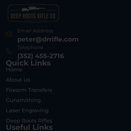
Email Address
peter@drrifle.com
Telephone
(352) 455-2716
Quick Links
Home
About Us
Firearm Transfers
Gunsmithing
Laser Engraving
Deep Roots Rifles
Useful Links