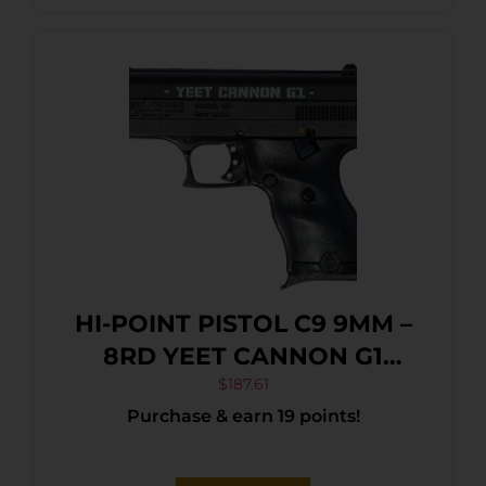
HI-POINT PISTOL C9 9MM –
8RD YEET CANNON G1
BLACK
$
187.61
Purchase & earn 19 points!