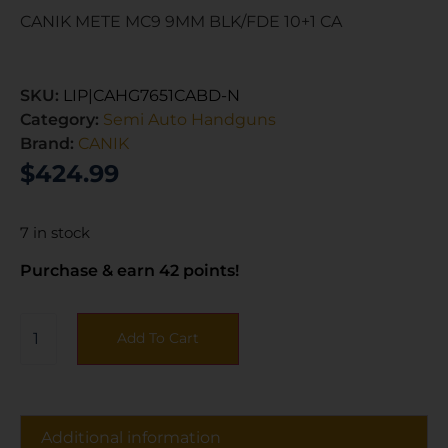
CANIK METE MC9 9MM BLK/FDE 10+1 CA
SKU:
LIP|CAHG7651CABD-N
Category:
Semi Auto Handguns
Brand:
CANIK
$
424.99
7 in stock
Purchase & earn 42 points!
Add To Cart
Additional information