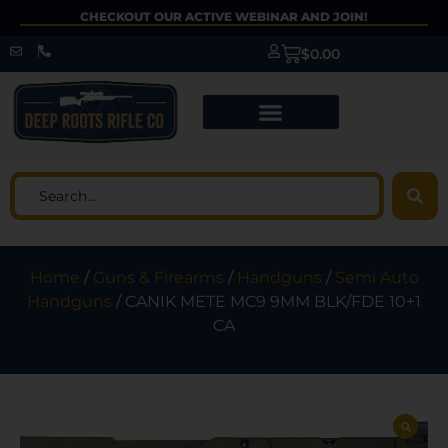
CHECKOUT OUR ACTIVE WEBINAR AND JOIN!
$
0.00
Home
/
Guns & Firearms
/
Handguns
/
Semi Auto
Handguns
/ CANIK METE MC9 9MM BLK/FDE 10+1
CA