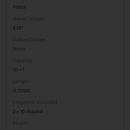
Pistol
Barrel Length
3.18"
Caliber/Gauge
9mm
Capacity
10 + 1
Length
11.7000
Magazine Included
2 x 10-Round
Model