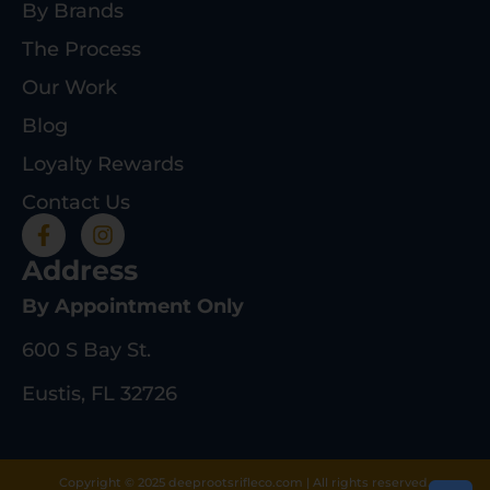
By Brands
The Process
Our Work
Blog
Loyalty Rewards
Contact Us
Address
By Appointment Only
600 S Bay St.
Eustis, FL 32726
Copyright © 2025 deeprootsrifleco.com | All rights reserved.