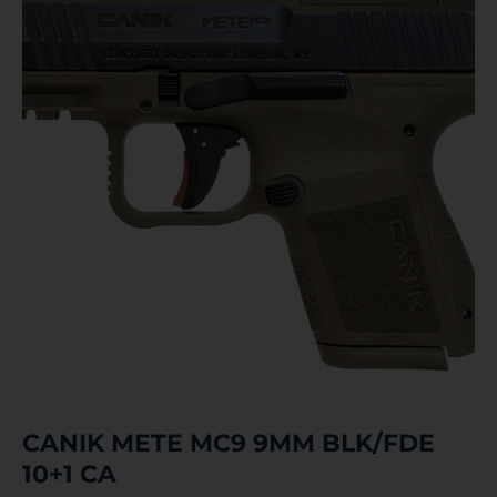
CANIK METE MC9 9MM BLK/FDE
10+1 CA