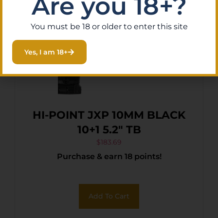
Are you 18+?
You must be 18 or older to enter this site
Yes, I am 18+
HI-POINT JXP 10MM BLACK
10+1 5.2″ TB
$
183.69
Purchase & earn 18 points!
Add To Cart