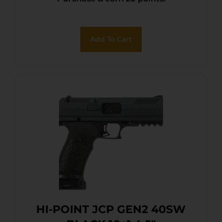
Add To Cart
HI-POINT JCP GEN2 40SW