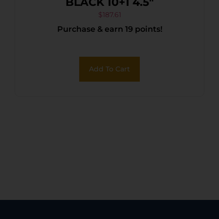
BLACK 10+1 4.5″
$
187.61
Purchase & earn 19 points!
Add To Cart