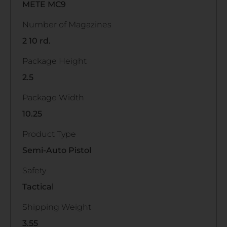
METE MC9
Number of Magazines
2 10 rd.
Package Height
2.5
Package Width
10.25
Product Type
Semi-Auto Pistol
Safety
Tactical
Shipping Weight
3.55