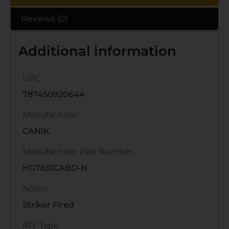
Reviews (0)
Additional information
UPC
787450920644
Manufacturer
CANIK
Manufacturer Part Number
HG7651CABD-N
Action
Striker Fired
ATF Type