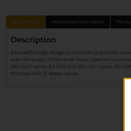
Description
Additional information
Revie
Description
A breakthrough design in controlling dynamic spine
over the length of the shaft work together to contain
250 (.410″ spine, 8.3 GPI) and 350 (.341″ spine, 9.0 G
fletched with 2” Blazer vanes.