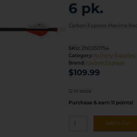
6 pk.
Carbon Express Maxima Red 
SKU:
ZND|50754
Category:
Archery Supplies
Brand:
Carbon Express
$
109.99
12 in stock
Purchase & earn 11 points!
Add To Cart