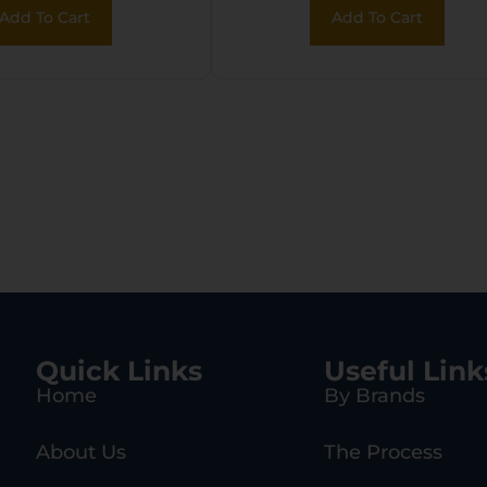
Add To Cart
Add To Cart
Quick Links
Useful Link
Home
By Brands
About Us
The Process