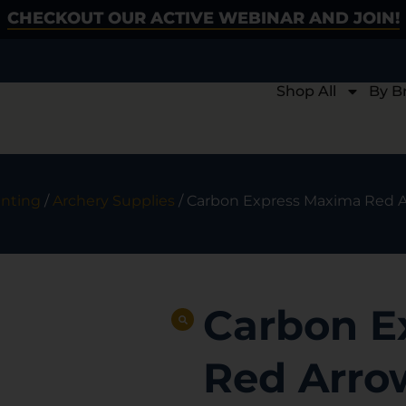
CHECKOUT OUR ACTIVE WEBINAR AND JOIN!
Shop All
By B
nting
/
Archery Supplies
/ Carbon Express Maxima Red Ar
Carbon E
Red Arrow