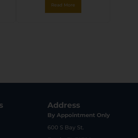
Read More
s
Address
By Appointment Only
600 S Bay St.