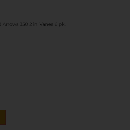
Arrows 350 2 in. Vanes 6 pk.