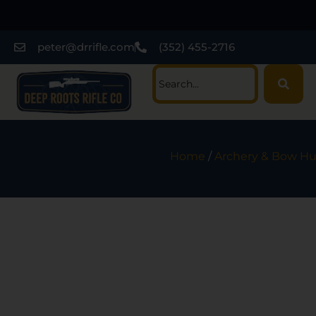
peter@drrifle.com
(352) 455-2716
Home
/
Archery & Bow Hu