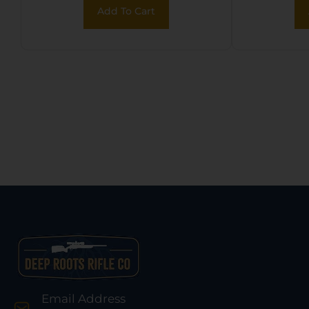
Add To Cart
Email Address