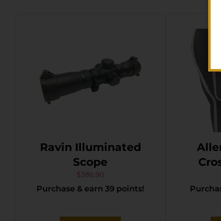
Ravin Illuminated
Alle
Scope
Cro
$
386.90
Purchase & earn 39 points!
Purchas