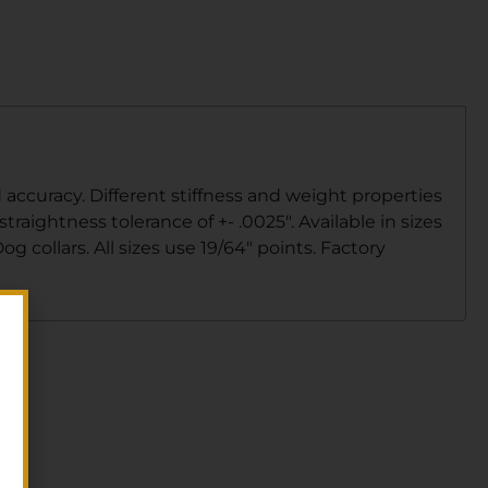
ccuracy. Different stiffness and weight properties
raightness tolerance of +- .0025″. Available in sizes
g collars. All sizes use 19/64″ points. Factory