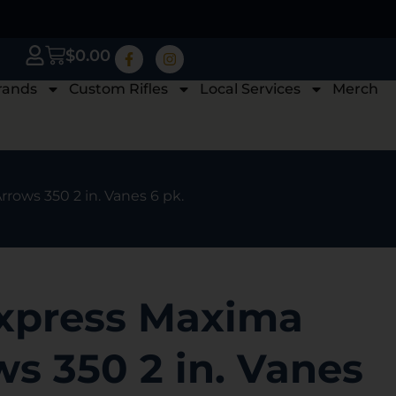
$
0.00
rands
Custom Rifles
Local Services
Merch
rows 350 2 in. Vanes 6 pk.
xpress Maxima
s 350 2 in. Vanes