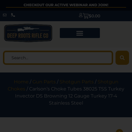
CHECKOUT OUR ACTIVE WEBINAR AND JOIN!
$
0.00
Home
/
Gun Parts
/
Shotgun Parts
/
Shotgun
Chokes
/ Carlson’s Choke Tubes 38025 TSS Turkey
Invector DS Browning 12 Gauge Turkey 17-4
Stainless Steel