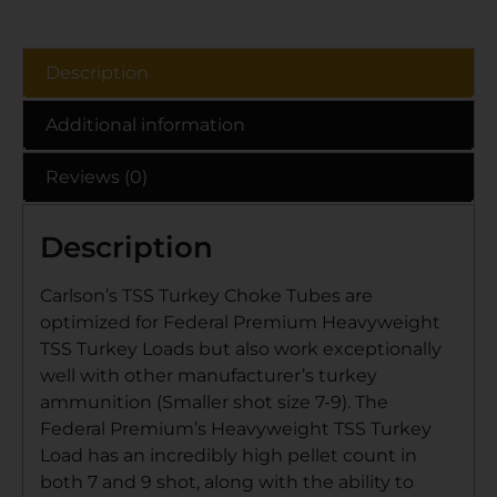
Description
Additional information
Reviews (0)
Description
Carlson’s TSS Turkey Choke Tubes are
optimized for Federal Premium Heavyweight
TSS Turkey Loads but also work exceptionally
well with other manufacturer’s turkey
ammunition (Smaller shot size 7-9). The
Federal Premium’s Heavyweight TSS Turkey
Load has an incredibly high pellet count in
both 7 and 9 shot, along with the ability to