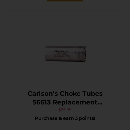
Carlson’s Choke Tubes
56613 Replacement
Beretta/Benelli Mobil 12
$
25.99
Purchase & earn 3 points!
Gauge Improved Cylinder
Flush 17-4 Stainless Steel