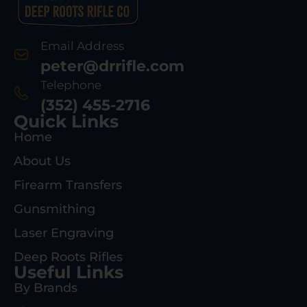
Email Address
peter@drrifle.com
Telephone
(352) 455-2716
Quick Links
Home
About Us
Firearm Transfers
Gunsmithing
Laser Engraving
Deep Roots Rifles
Useful Links
By Brands