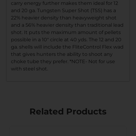
carry energy further makes them ideal for 12
and 20 ga. Tungsten Super Shot (TSS) has a
22% heavier density than heavyweight shot
and a 56% heavier density than traditional lead
shot. It puts the maximum amount of pellets
possible in a 10″ circle at 40 yds. The 12 and 20
ga. shells will include the FliteControl Flex wad
that gives hunters the ability to shoot any
choke tube they prefer. *NOTE- Not for use
with steel shot.
Related Products