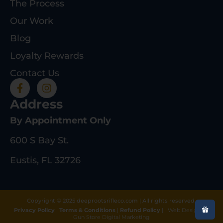
The Process
Our Work
Blog
Loyalty Rewards
Contact Us
Address
By Appointment Only
600 S Bay St.
Eustis, FL 32726
Copyright © 2025 deeprootsrifleco.com | All rights reserved.
Privacy Policy
|
Terms & Conditions
|
Refund Policy
|
Web Design By
Gun Store Digital Marketing