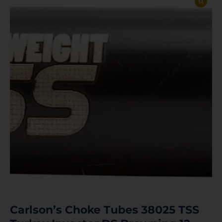
Carlson’s Choke Tubes 38025 TSS