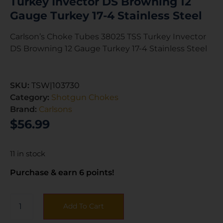
Turkey Invector DS Browning 12
Gauge Turkey 17-4 Stainless Steel
Carlson’s Choke Tubes 38025 TSS Turkey Invector
DS Browning 12 Gauge Turkey 17-4 Stainless Steel
SKU:
TSW|103730
Category:
Shotgun Chokes
Brand:
Carlsons
$
56.99
11 in stock
Purchase & earn 6 points!
Add To Cart