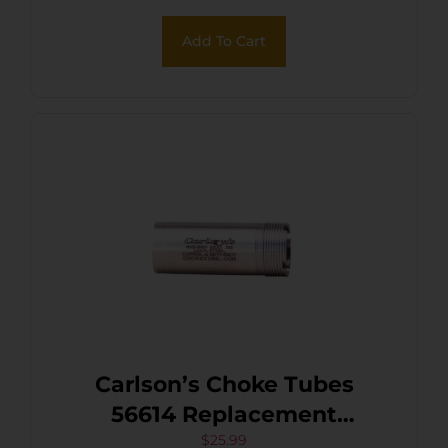
Add To Cart
Carlson’s Choke Tubes
56614 Replacement
Berretta/Benelli Mobil 12
$
25.99