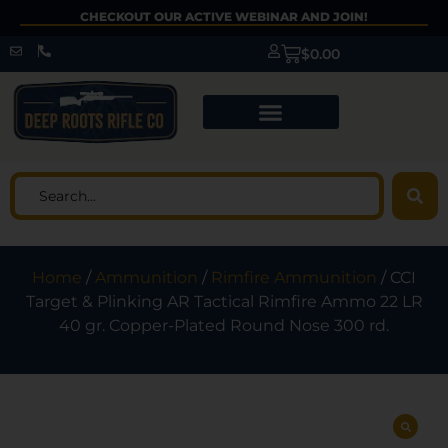
CHECKOUT OUR ACTIVE WEBINAR AND JOIN!
$
0.00
Home
/
Ammunition
/
Rimfire Ammunition
/ CCI
Target & Plinking AR Tactical Rimfire Ammo 22 LR
40 gr. Copper-Plated Round Nose 300 rd.