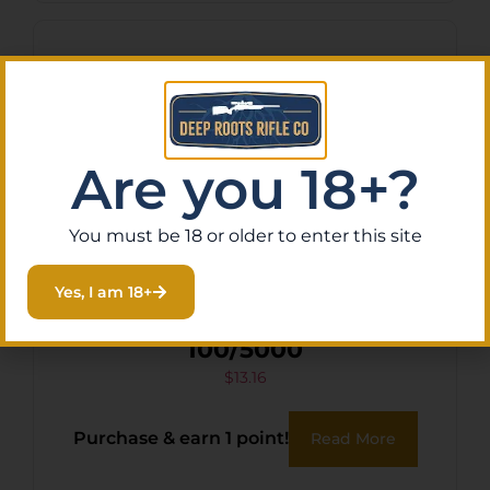
Are you 18+?
You must be 18 or older to enter this site
Yes, I am 18+
CCI 22 LONG CPRN
100/5000
$
13.16
Purchase & earn 1 point!
Read More