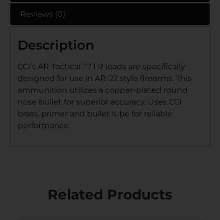
Reviews (0)
Description
CCI’s AR Tactical 22 LR loads are specifically
designed for use in AR-22 style firearms. This
ammunition utilizes a copper-plated round
nose bullet for superior accuracy. Uses CCI
brass, primer and bullet lube for reliable
performance.
Related Products