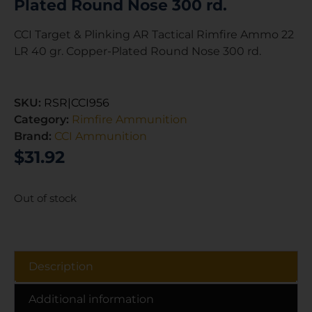
Plated Round Nose 300 rd.
CCI Target & Plinking AR Tactical Rimfire Ammo 22
LR 40 gr. Copper-Plated Round Nose 300 rd.
SKU:
RSR|CCI956
Category:
Rimfire Ammunition
Brand:
CCI Ammunition
$
31.92
Out of stock
Description
Additional information