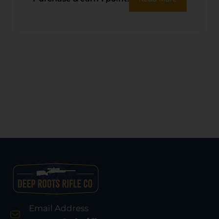
Case
Email Address