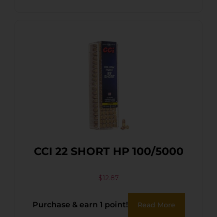
CCI 22 SHORT HP 100/5000
$
12.87
Purchase & earn 1 point!
Read More