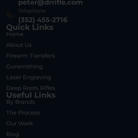
peter@drrifle.com
Telephone
(352) 455-2716
Quick Links
Home
About Us
Firearm Transfers
Gunsmithing
Laser Engraving
Deep Roots Rifles
Useful Links
By Brands
The Process
Our Work
Blog