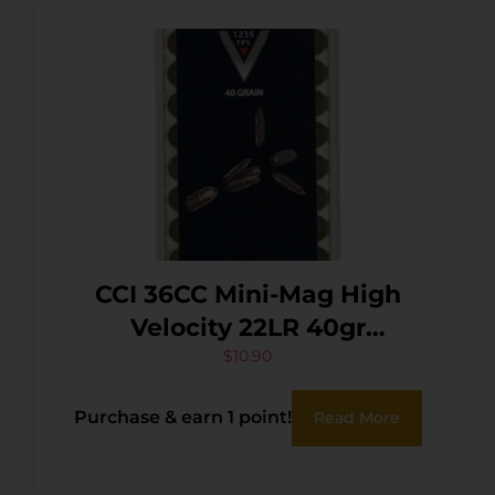
CCI 36CC Mini-Mag High
Velocity 22LR 40gr
Segmented Hollow Point
$
10.90
100 Per Box/50 Case
Purchase & earn 1 point!
Read More