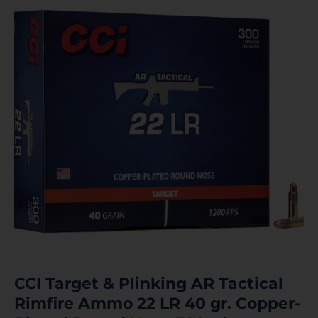
CCI Target & Plinking AR Tactical
Rimfire Ammo 22 LR 40 gr. Copper-