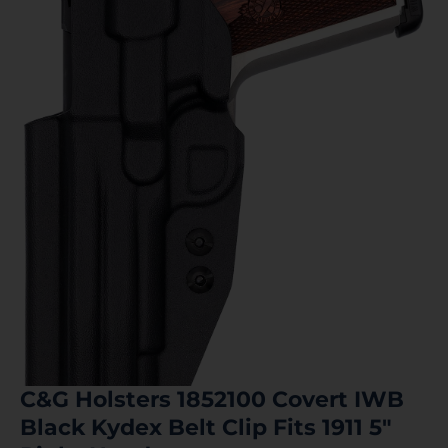
C&G Holsters 1852100 Covert IWB
Black Kydex Belt Clip Fits 1911 5″