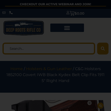
CHECKOUT OUR ACTIVE WEBINAR AND JOIN!
$
0.00
Home
/
Holsters & Gun Leather
/ C&G Holsters
1852100 Covert IWB Black Kydex Belt Clip Fits 1911
5″ Right Hand