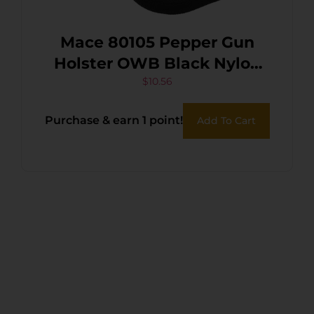
Mace 80105 Pepper Gun
Holster OWB Black Nylon
Belt Loop Compatible w/
$
10.56
Pepper Spray Gun
Purchase & earn 1 point!
Add To Cart