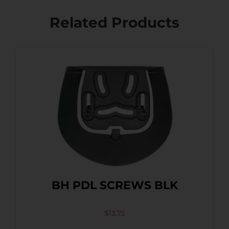
Related Products
BH PDL SCREWS BLK
$
13.75