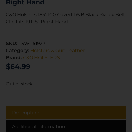
Right Hand
C&G Holsters 1852100 Covert IWB Black Kydex Belt
Clip Fits 1911 5″ Right Hand
SKU:
TSW|151937
Category:
Holsters & Gun Leather
Brand:
C&G HOLSTERS
$
64.99
Out of stock
Description
Additional information