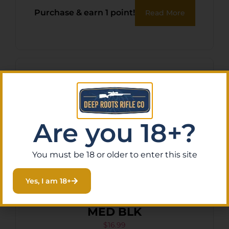
Purchase & earn 1 point!
Read More
Are you 18+?
You must be 18 or older to enter this site
Yes, I am 18+
BULLDOG PRO INSIDE PANT
MED BLK
$
16.99