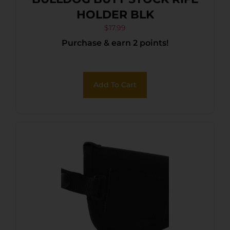
HOLDER BLK
$
17.99
Purchase & earn 2 points!
Add To Cart