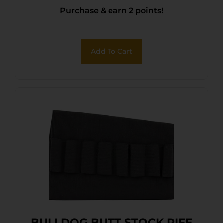
Purchase & earn 2 points!
Add To Cart
BULLDOG BUTT STOCK RIFE