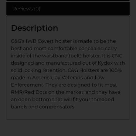
Reviews (0)
Description
C&G’s IWB Covert holster is made to be the
best and most comfortable concealed carry
inside of the waistband (belt) holster. It is CNC
designed and manufactured out of Kydex with
solid locking retention. C&G Holsters are 100%
made in America, by Veterans and Law
Enforcement. They are designed to fit most
RMR/Red Dots on the market, and they have
an open bottom that will fit your threaded
barrels and compensators.