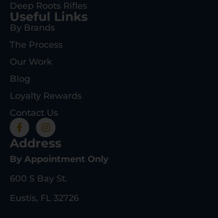
Deep Roots Rifles
Useful Links
By Brands
The Process
Our Work
Blog
Loyalty Rewards
Contact Us
Address
By Appointment Only
600 S Bay St.
Eustis, FL 32726