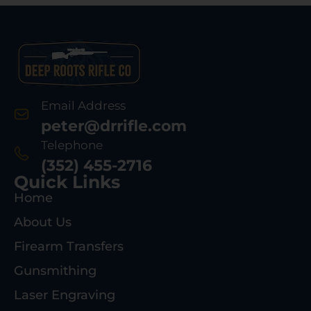
Email Address
peter@drrifle.com
Telephone
(352) 455-2716
Quick Links
Home
About Us
Firearm Transfers
Gunsmithing
Laser Engraving