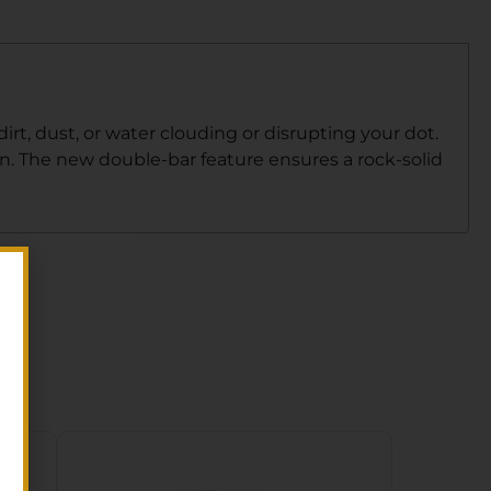
irt, dust, or water clouding or disrupting your dot.
un. The new double-bar feature ensures a rock-solid