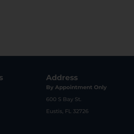
s
Address
By Appointment Only
600 S Bay St.
Eustis, FL 32726