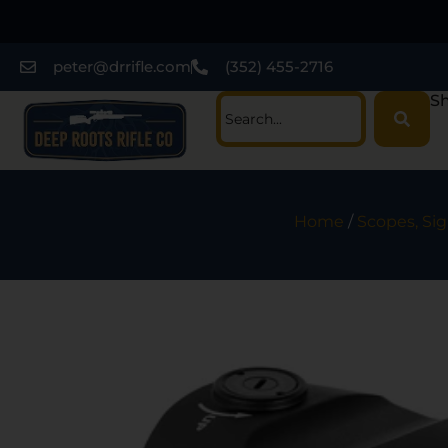
peter@drrifle.com
(352) 455-2716
Sh
Home
/
Scopes, Sig