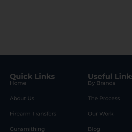
Quick Links
Useful Link
Home
By Brands
About Us
The Process
Firearm Transfers
Our Work
Gunsmithing
Blog