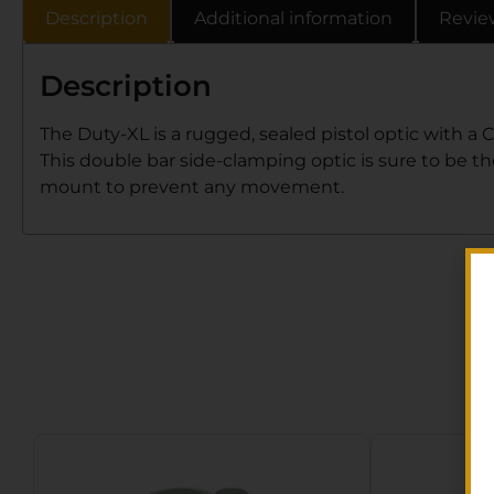
Description
Additional information
Revie
Description
The Duty-XL is a rugged, sealed pistol optic with a 
This double bar side-clamping optic is sure to be t
mount to prevent any movement.