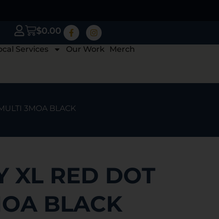
$
0.00
ocal Services
Our Work
Merch
 MULTI 3MOA BLACK
Y XL RED DOT
MOA BLACK