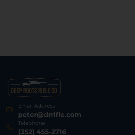
Email Address
peter@drrifle.com
Telephone
(352) 455-2716