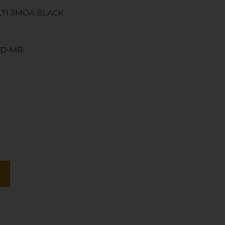
LTI 3MOA BLACK
RD-MR