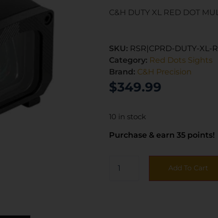
C&H DUTY XL RED DOT MU
SKU:
RSR|CPRD-DUTY-XL-
Category:
Red Dots Sights
Brand:
C&H Precision
$
349.99
10 in stock
Purchase & earn 35 points!
Add To Cart