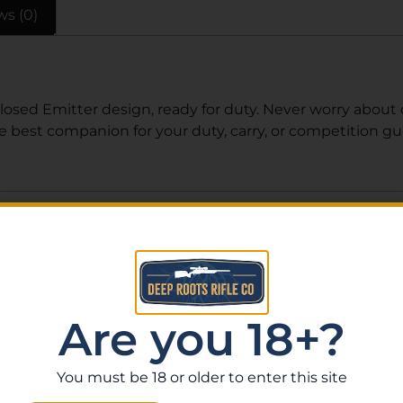
ws (0)
Closed Emitter design, ready for duty. Never worry about d
he best companion for your duty, carry, or competition g
Related Products
Are you 18+?
You must be 18 or older to enter this site