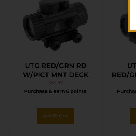
UTG RED/GRN RD
UT
W/PICT MNT DECK
RED/G
$
64.97
Purchase & earn 6 points!
Purchas
Add To Cart