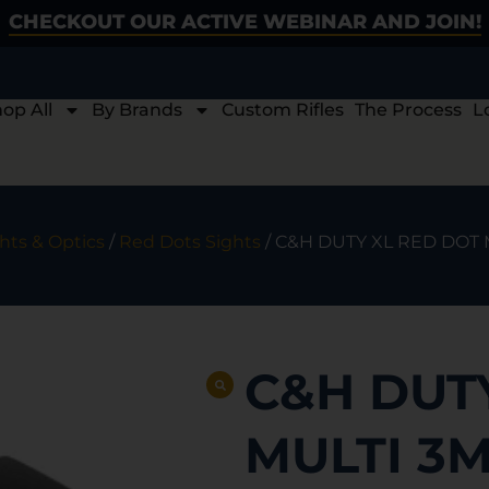
CHECKOUT OUR ACTIVE WEBINAR AND JOIN!
op All
By Brands
Custom Rifles
The Process
L
hts & Optics
/
Red Dots Sights
/ C&H DUTY XL RED DOT
C&H DUT
MULTI 3