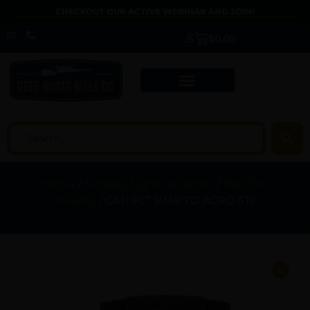
CHECKOUT OUR ACTIVE WEBINAR AND JOIN!
$
0.00
Home
/
Scopes, Sights & Optics
/
Red Dot
Mounts
/ C&H PLT RMR TO ACRO STL