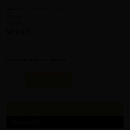
SKU:
RSR|CPRMR-ACRO-XL-ST
Category:
Red Dot Mounts
Brand:
C&H Precision
$
67.49
29 in stock
Purchase & earn 7 points!
Add To Cart
Additional information
Reviews (0)