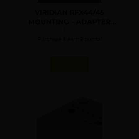
VIRIDIAN RFX44/45
MOUNTING – ADAPTER
DOCTER/FF/VENOM
$
19.00
Purchase & earn 2 points!
Add To Cart