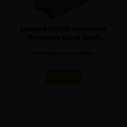
Leupold 170910 DeltaPoint
Pro Matte Black Steel
Springfield Dovetail Mount
$
35.24
Purchase & earn 4 points!
Add To Cart