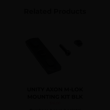
Related Products
UNITY AXON M-LOK
MOUNTING KIT BLK
$
16.00