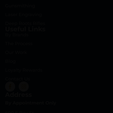
Gunsmithing
Laser Engraving
Deep Roots Rifles
Useful Links
By Brands
The Process
Our Work
Blog
Loyalty Rewards
Contact Us
Address
By Appointment Only
600 S Bay St.