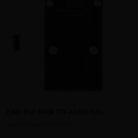
C&H PLT RMR TO ACRO STL
C&H PLT RMR TO ACRO STL