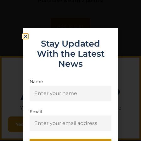
Purchase & earn 2 points!
Add To Cart
Stay Updated
With the Latest
News
Name
Are you 18+?
You must be 18 or older to enter this site
Email
Yes, I am 18+
VIRIDIAN RFX 45 HI MNT 1/3