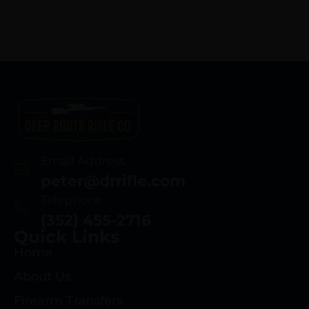
Email Address
peter@drrifle.com
Telephone
(352) 455-2716
Quick Links
Home
About Us
Firearm Transfers