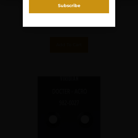
CO-WITNSS
$
39.00
Purchase & earn 4 points!
Add To Cart