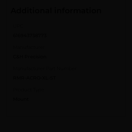
Additional information
UPC
616943738773
Manufacturer
C&H Precision
Manufacturer Part Number
RMR-ACRO-XL-ST
Product Type
Mount