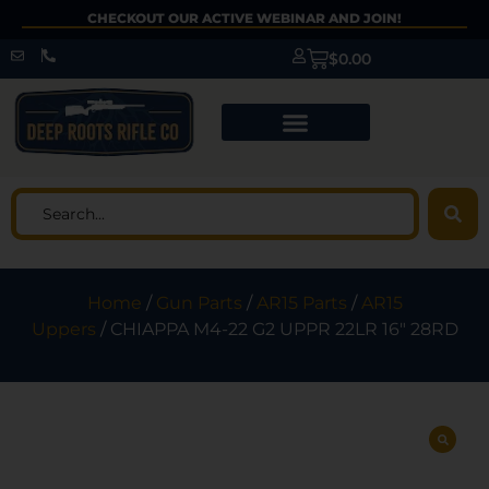
CHECKOUT OUR ACTIVE WEBINAR AND JOIN!
$
0.00
Home
/
Gun Parts
/
AR15 Parts
/
AR15
Uppers
/ CHIAPPA M4-22 G2 UPPR 22LR 16″ 28RD