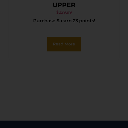
UPPER
$
229.99
Purchase & earn 23 points!
Read More