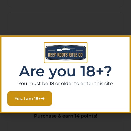
Are you 18+?
You must be 18 or older to enter this site
LUTH AR UPPER RCVR
Yes, I am 18+
ASMB W/CHARG HNDL
$
140.95
Purchase & earn 14 points!