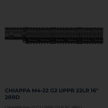
CHIAPPA M4-22 G2 UPPR 22LR 16″
28RD
CHIAPPA M4-22 G2 UPPR 22LR 16″ 28RD