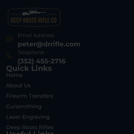
Email Address
peter@drrifle.com
Telephone
(352) 455-2716
Quick Links
Home
About Us
Firearm Transfers
Gunsmithing
Laser Engraving
Deep Roots Rifles
Useful Links