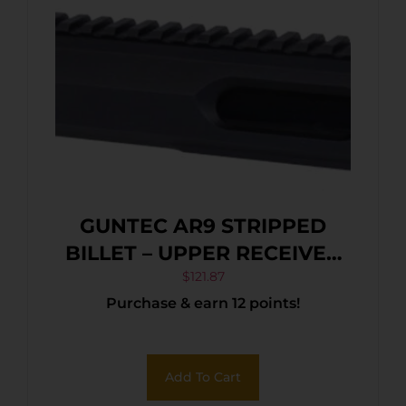
GUNTEC AR9 STRIPPED
BILLET – UPPER RECEIVER
BLACK
$
121.87
Purchase & earn 12 points!
Add To Cart