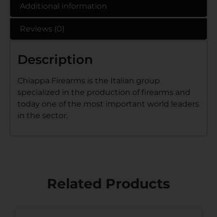
Additional information
Reviews (0)
Description
Chiappa Firearms is the Italian group
specialized in the production of firearms and
today one of the most important world leaders
in the sector.
Related Products