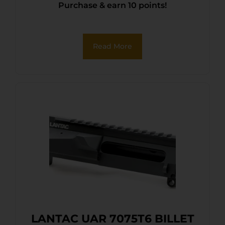
Purchase & earn 10 points!
Read More
LANTAC UAR 7075T6 BILLET