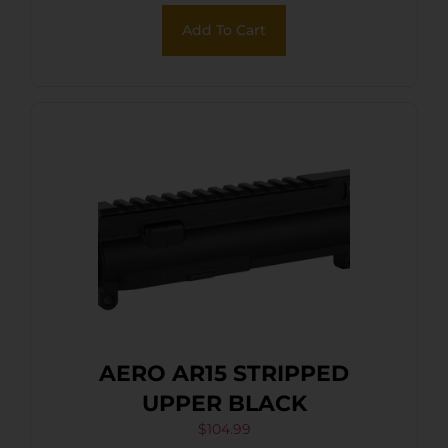
Add To Cart
AERO AR15 STRIPPED
UPPER BLACK
$
104.99