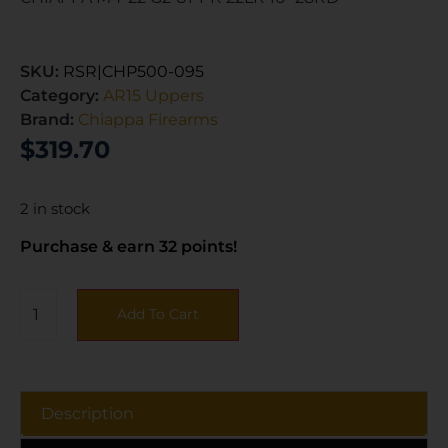
SKU:
RSR|CHP500-095
Category:
AR15 Uppers
Brand:
Chiappa Firearms
$
319.70
2 in stock
Purchase & earn 32 points!
Add To Cart
Description