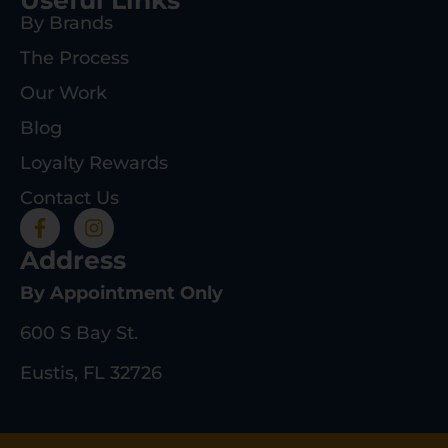
By Brands
The Process
Our Work
Blog
Loyalty Rewards
Contact Us
Address
By Appointment Only
600 S Bay St.
Eustis, FL 32726