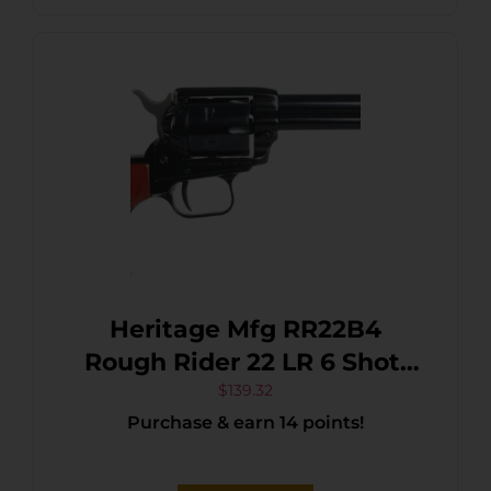
Safety, Exposed Hammer
Heritage Mfg RR22B4
Rough Rider 22 LR 6 Shot,
4.75″ Black Steel Barrel,
$
139.32
Purchase & earn 14 points!
Black Zinc Alloy Frame,
Black Cylinder Cocobolo