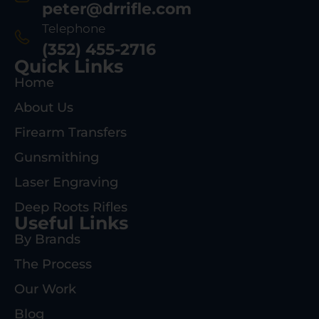
peter@drrifle.com
Telephone
(352) 455-2716
Quick Links
Home
About Us
Firearm Transfers
Gunsmithing
Laser Engraving
Deep Roots Rifles
Useful Links
By Brands
The Process
Our Work
Blog