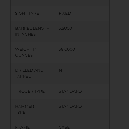
SIGHT TYPE
FIXED
BARREL LENGTH
3.5000
IN INCHES
WEIGHT IN
38.0000
OUNCES
DRILLED AND
N
TAPPED
TRIGGER TYPE
STANDARD
HAMMER
STANDARD
TYPE
FRAME
CASE