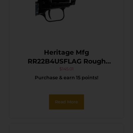
Heritage Mfg
RR22B4USFLAG Rough
Rider 22 LR 6 Shot, 4.75″
$
145.01
Purchase & earn 15 points!
Black Oxide Steel Barrel,
Black Oxide Zinc Alloy
Frame, Black Oxide
Read More
Cylinder, US Flag Grip
Manual Safety, Exposed
Hammer