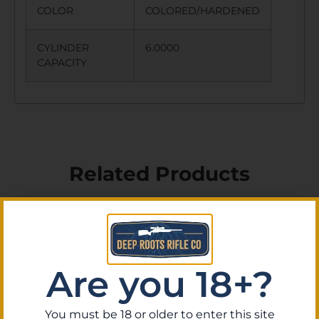
COLOR
COLORED/HARDENED
CYLINDER
6.0000
CAPACITY
Related Products
Are you 18+?
You must be 18 or older to enter this site