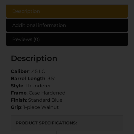
Description
Additional information
Reviews (0)
Description
Caliber
: .45 LC
Barrel Length
: 3.5″
Style
: Thunderer
Frame
: Case Hardened
Finish
: Standard Blue
Grip
: 1-piece Walnut
PRODUCT SPECIFICATIONS
: