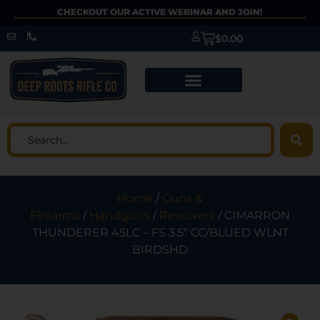
CHECKOUT OUR ACTIVE WEBINAR AND JOIN!
$
0.00
Home
/
Guns &
Firearms
/
Handguns
/
Revolvers
/ CIMARRON
THUNDERER 45LC – FS 3.5″ CC/BLUED WLNT
BIRDSHD