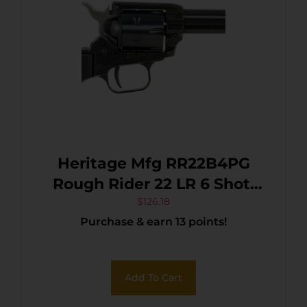
Heritage Mfg RR22B4PG
Rough Rider 22 LR 6 Shot,
4.75″ Black Steel Barrel,
$
126.18
Purchase & earn 13 points!
Black Cerakote Zinc Alloy
Frame, Black Cerakote
Cylinder, Black Polymer
Add To Cart
Grip, Hammer/Thumb