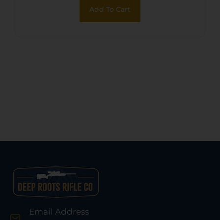
Grip, Hammer/Thumb
Add To Cart
Safety, Exposed Hammer
Email Address