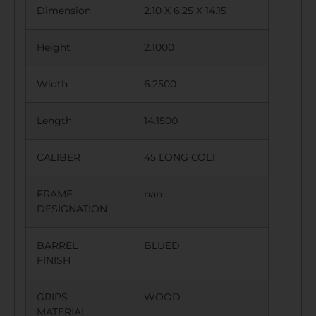
Dimension
2.10 X 6.25 X 14.15
Height
2.1000
Width
6.2500
Length
14.1500
CALIBER
45 LONG COLT
FRAME
nan
DESIGNATION
BARREL
BLUED
FINISH
GRIPS
WOOD
MATERIAL