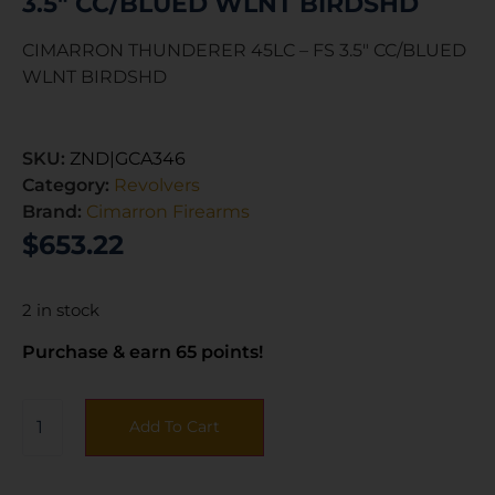
3.5″ CC/BLUED WLNT BIRDSHD
CIMARRON THUNDERER 45LC – FS 3.5″ CC/BLUED
WLNT BIRDSHD
SKU:
ZND|GCA346
Category:
Revolvers
Brand:
Cimarron Firearms
$
653.22
2 in stock
Purchase & earn 65 points!
Add To Cart