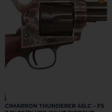
CIMARRON THUNDERER 45LC – FS