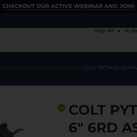
CHECKOUT OUR ACTIVE WEBINAR AND JOIN!
Shop All
By B
 Firearms
/
Handguns
/
Revolvers
/ COLT PYTHON 357MAG
COLT PY
6″ 6RD A