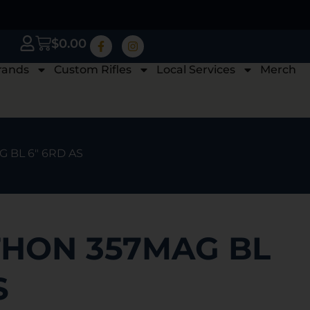
$
0.00
rands
Custom Rifles
Local Services
Merch
 BL 6″ 6RD AS
THON 357MAG BL
S