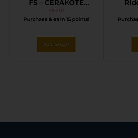
FS – CERAKOTE
Rid
TUNGSTEN
Revolv
$
150.03
Purchase & earn 15 points!
Purchase
POLYMER
in. Bur
Add To Cart