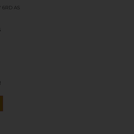
″ 6RD AS
S
!