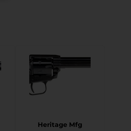
Heritage Mfg