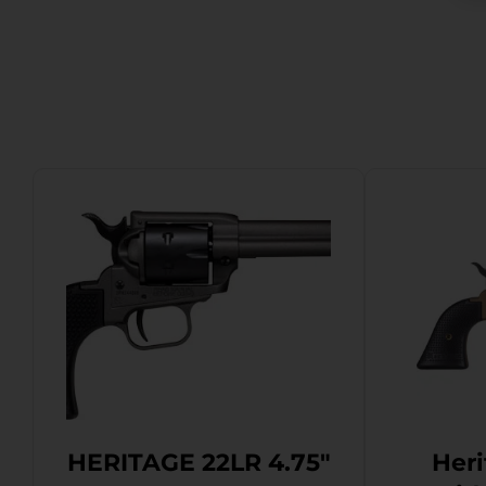
HERITAGE 22LR 4.75″
Her