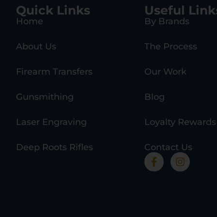
Quick Links
Useful Link
Home
By Brands
About Us
The Process
Firearm Transfers
Our Work
Gunsmithing
Blog
Laser Engraving
Loyalty Rewards
Deep Roots Rifles
Contact Us