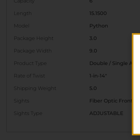
Capacity
6
Length
15.1500
Model
Python
Package Height
3.0
Package Width
9.0
Product Type
Double / Single Act
Rate of Twist
1-in-14"
Shipping Weight
5.0
Sights
Fiber Optic Front/A
Sights Type
ADJUSTABLE