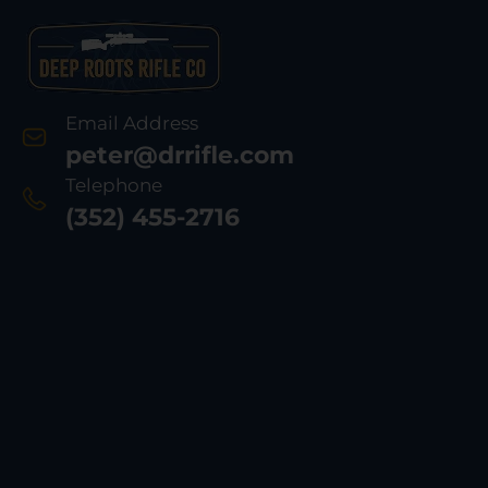
Email Address
peter@drrifle.com
Telephone
(352) 455-2716