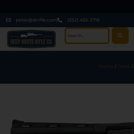
peter@drrifle.com
(352) 455-2716
Home
/
Guns &