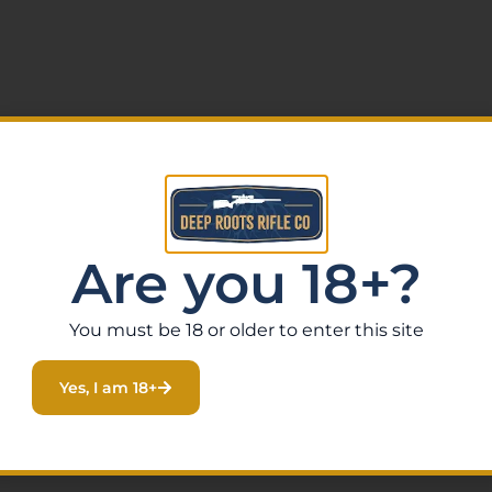
ion
Are you 18+?
You must be 18 or older to enter this site
dj Rear
Yes, I am 18+