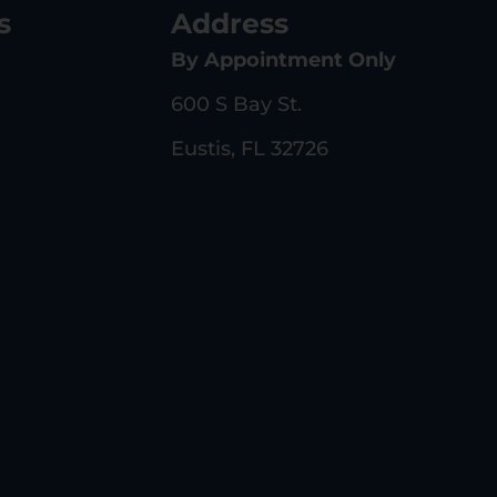
s
Address
By Appointment Only
600 S Bay St.
Eustis, FL 32726