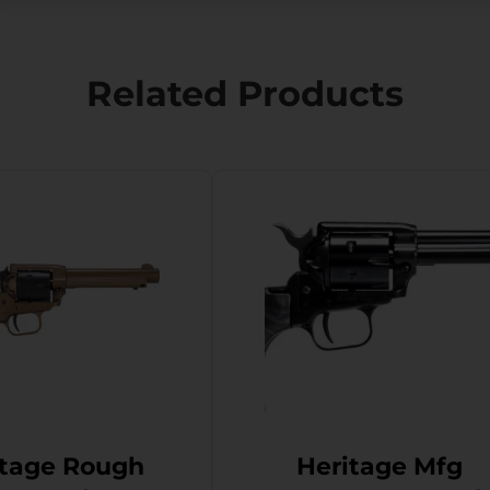
Related Products
itage Rough
Heritage Mfg