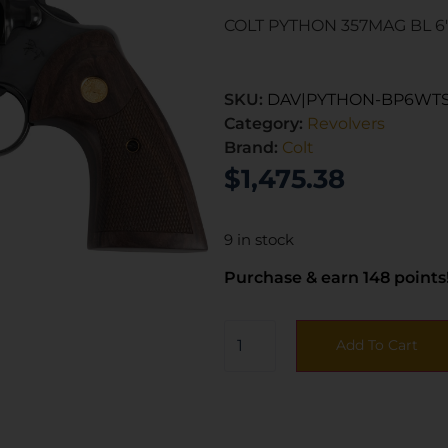
COLT PYTHON 357MAG BL 6
SKU:
DAV|PYTHON-BP6WT
Category:
Revolvers
Brand:
Colt
$
1,475.38
9 in stock
Purchase & earn 148 points
Add To Cart