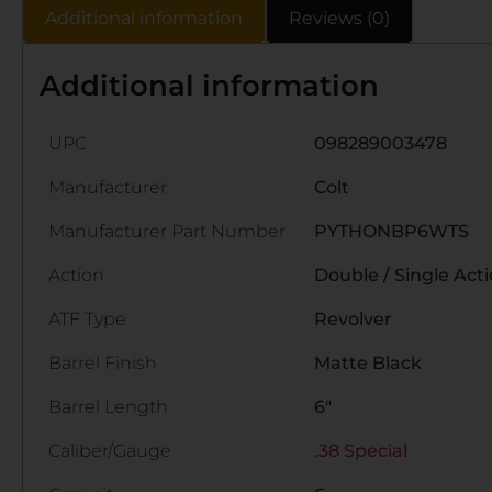
Additional information
Reviews (0)
Additional information
UPC
098289003478
Manufacturer
Colt
Manufacturer Part Number
PYTHONBP6WTS
Action
Double / Single Act
ATF Type
Revolver
Barrel Finish
Matte Black
Barrel Length
6"
Caliber/Gauge
.38 Special