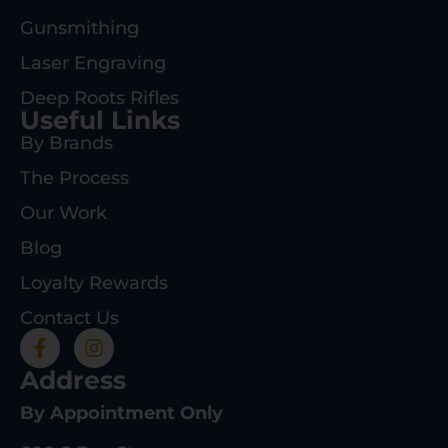
Gunsmithing
Laser Engraving
Deep Roots Rifles
Useful Links
By Brands
The Process
Our Work
Blog
Loyalty Rewards
Contact Us
Address
By Appointment Only