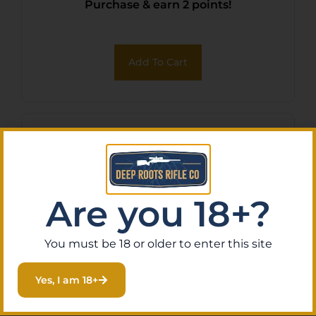
Purchase & earn 2 points!
Add To Cart
Are you 18+?
You must be 18 or older to enter this site
Yes, I am 18+
HOGUE GRIP BVTGS SIG