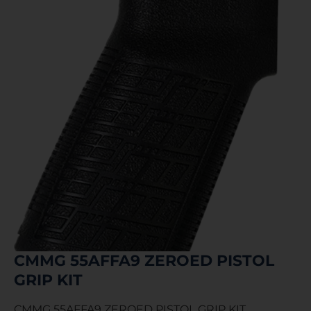
CMMG 55AFFA9 ZEROED PISTOL
GRIP KIT
CMMG 55AFFA9 ZEROED PISTOL GRIP KIT