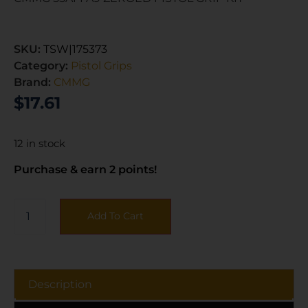
SKU:
TSW|175373
Category:
Pistol Grips
Brand:
CMMG
$
17.61
12 in stock
Purchase & earn 2 points!
Add To Cart
Description