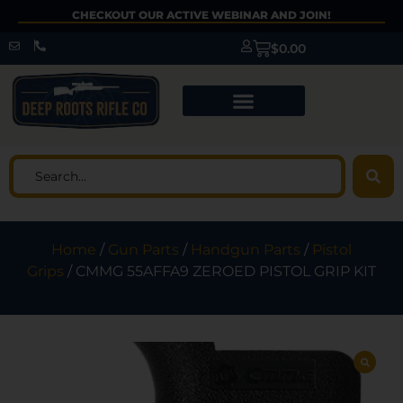
CHECKOUT OUR ACTIVE WEBINAR AND JOIN!
$
0.00
Home
/
Gun Parts
/
Handgun Parts
/
Pistol
Grips
/ CMMG 55AFFA9 ZEROED PISTOL GRIP KIT