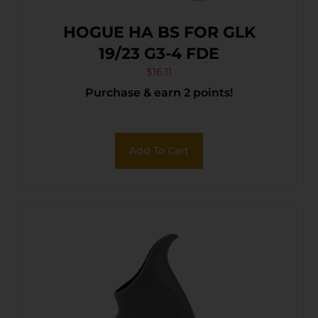
HOGUE HA BS FOR GLK
19/23 G3-4 FDE
$
16.11
Purchase & earn 2 points!
Add To Cart