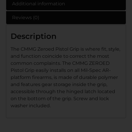
Additional information
Reviews (0)
Description
The CMMG Zeroed Pistol Grip is where fit, style,
and function coincide to correct the most
common complaints. The CMMG ZEROED
Pistol Grip easily installs on all Mil-Spec AR-
platform firearms, is made of durable polymer
and features gear storage inside the grip,
accessible through the hinged latch located
on the bottom of the grip. Screw and lock
washer included.