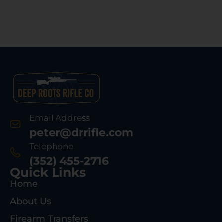
Email Address
peter@drrifle.com
Telephone
(352) 455-2716
Quick Links
Home
About Us
Firearm Transfers