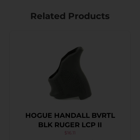
Related Products
HOGUE HANDALL BVRTL
BLK RUGER LCP II
$
16.11