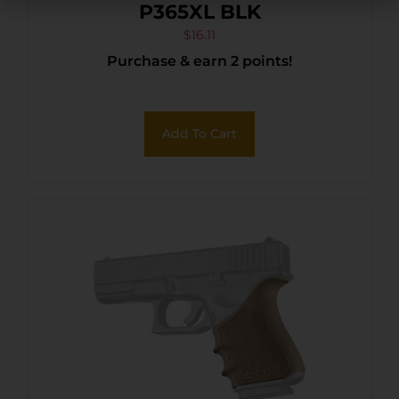
P365XL BLK
$
16.11
Purchase & earn 2 points!
Add To Cart