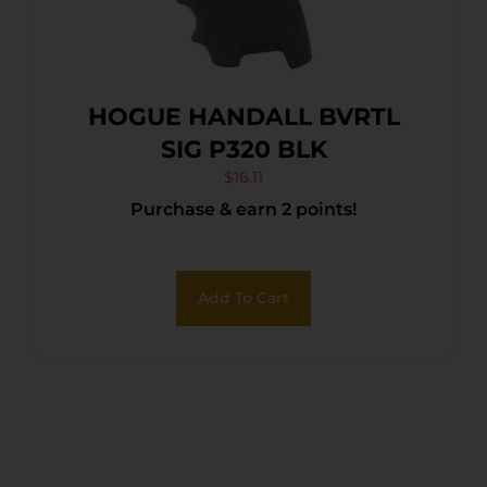
HOGUE HANDALL BVRTL
SIG P320 BLK
$
16.11
Purchase & earn 2 points!
Add To Cart