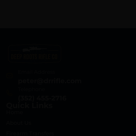
Email Address
peter@drrifle.com
Telephone
(352) 455-2716
Quick Links
Home
About Us
Firearm Transfers