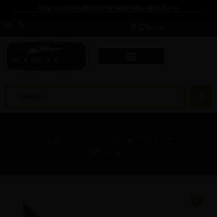
CHECKOUT OUR ACTIVE WEBINAR AND JOIN!
$
0.00
Home
/
Knives & Swords
/
Automatic
Knives
/ COBRA CALI952GEN2BLUTNS *CA* OTF 952
TANTO BLU