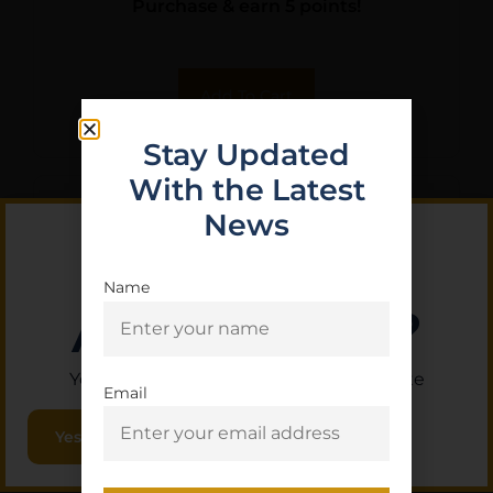
Purchase & earn 5 points!
Add To Cart
Stay Updated
With the Latest
News
Name
Are you 18+?
You must be 18 or older to enter this site
Email
Yes, I am 18+
COBRATEC TRAPPER