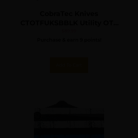
CobraTec Knives
CTOTFUKSBBLK Utility OTF
Aluminum Blade, 3.38″
$
89.99
Purchase & earn 9 points!
Black Anodized Aluminum
Handle
Add To Cart