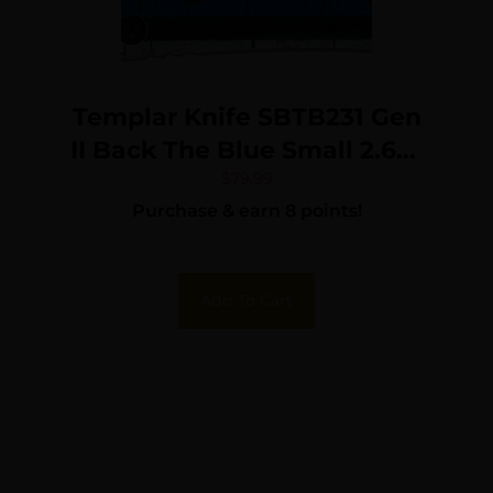
Templar Knife SBTB231 Gen
II Back The Blue Small 2.69″
OTF Tanto Plain Black
$
79.99
Purchase & earn 8 points!
Oxide Stonewashed 440C
SS Blade, 4.31″ Black &
White w/Blue Line
Add To Cart
Aluminum Handle, Glass
Breaker