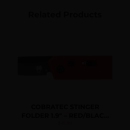
Related Products
COBRATEC STINGER
FOLDER 1.9″ – RED/BLACK
D2 BLADE SD BUTTON
$
49.99