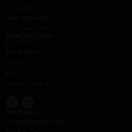
Gunsmithing
Laser Engraving
Deep Roots Rifles
Useful Links
By Brands
The Process
Our Work
Blog
Loyalty Rewards
Contact Us
Address
By Appointment Only