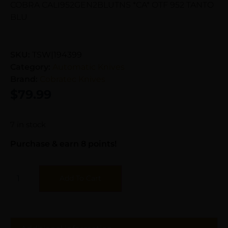
COBRA CALI952GEN2BLUTNS *CA* OTF 952 TANTO
BLU
SKU:
TSW|194399
Category:
Automatic Knives
Brand:
Cobratec Knives
$
79.99
7 in stock
Purchase & earn 8 points!
Add To Cart