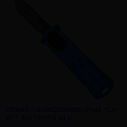
COBRA CALI952GEN2BLUTNS *CA*
OTF 952 TANTO BLU