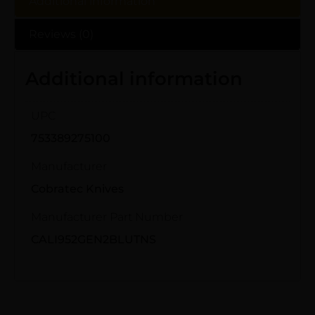
Additional information
Reviews (0)
Additional information
UPC
753389275100
Manufacturer
Cobratec Knives
Manufacturer Part Number
CALI952GEN2BLUTNS