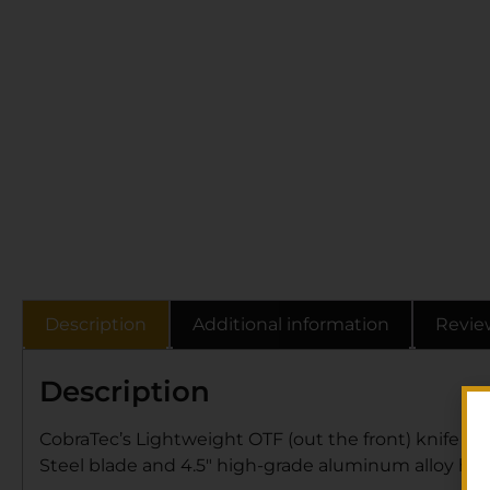
Description
Additional information
Revie
Description
CobraTec’s Lightweight OTF (out the front) knife has 
Steel blade and 4.5″ high-grade aluminum alloy han