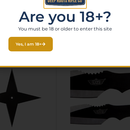
Are you 18+?
You must be 18 or older to enter this site
Related Products
Yes, I am 18+