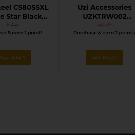
teel CS80SSXL
Uzi Accessories
Star Black
UZKTRW002
Carbon Steel
Throwing Knives
$
12.22
$
20.87
e & earn 1 point!
Purchase & earn 2 points
Blade
Fixed Spear Poin
Plain Black Stainle
Steel Blade Blac
Add To Cart
Add To Cart
Stainless Steel
Handle Includes