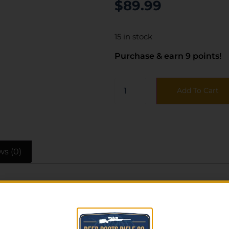
$
89.99
15 in stock
Purchase & earn 9 points!
Add To Cart
ws (0)
a great feel and excellent action. The knife includes a po
dle.