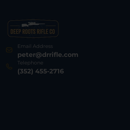
Email Address
peter@drrifle.com
Telephone
(352) 455-2716