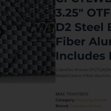
3.25″ OTF
D2 Steel
Fiber Al
Includes 
CobraTec Knives CFCTLWDNS 
Blade/Carbon Fiber Alumin
SKU:
TSW|115610
Category:
Hunting Knives
Brand:
Cobratec Knives