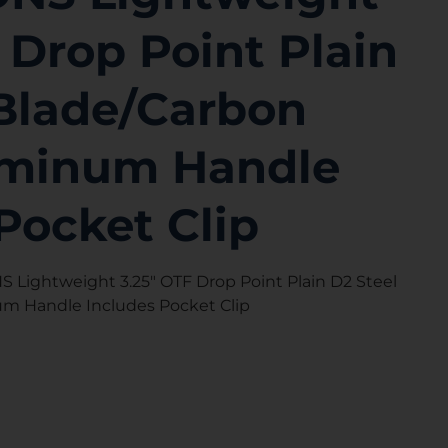
 Drop Point Plain
 Blade/Carbon
uminum Handle
Pocket Clip
Lightweight 3.25″ OTF Drop Point Plain D2 Steel
um Handle Includes Pocket Clip