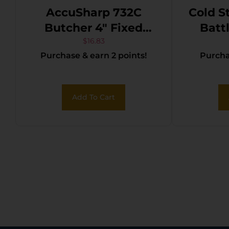
AccuSharp 732C
Cold S
Butcher 4″ Fixed
Battle 
Butcher Plain
1055 
$
16.83
Purchase & earn 2 points!
Purchas
Stainless Steel
Blade/Blaze Orange
Ergonomic Anti-Slip
Add To Cart
Rubber Handle