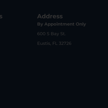
s
Address
By Appointment Only
600 S Bay St.
Eustis, FL 32726