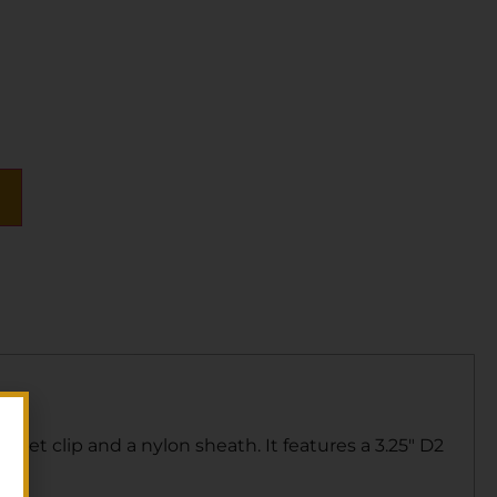
cket clip and a nylon sheath. It features a 3.25″ D2