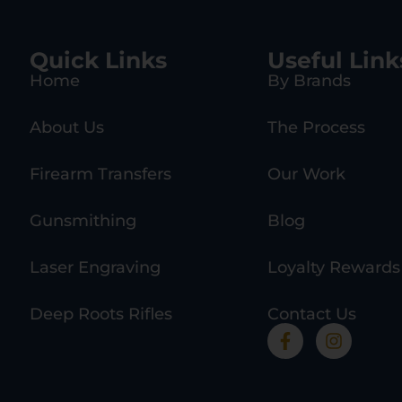
Quick Links
Useful Link
Home
By Brands
About Us
The Process
Firearm Transfers
Our Work
Gunsmithing
Blog
Laser Engraving
Loyalty Rewards
Deep Roots Rifles
Contact Us