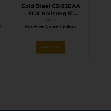
Cold Steel CS-92EAA
FGX Balisong 5″
Folding Part
$
15.70
!
Purchase & earn 2 points!
t
Serrated Black Griv-
ss
Ex Blade & Handle
k
Read More