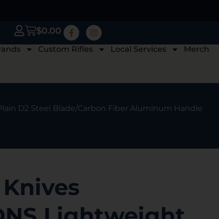
$
0.00
rands
Custom Rifles
Local Services
Merch
Plain D2 Steel Blade/Carbon Fiber Aluminum Handle
 Knives
NS Lightweight