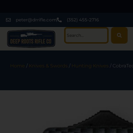
peter@drrifle.com
(352) 455-2716
Home
/
Knives & Swords
/
Hunting Knives
/ CobraTe