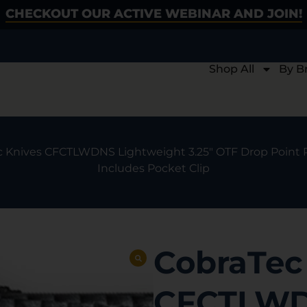
CHECKOUT OUR ACTIVE WEBINAR AND JOIN!
Shop All
By B
c Knives CFCTLWDNS Lightweight 3.25″ OTF Drop Point 
Includes Pocket Clip
CobraTec
CFCTLWD