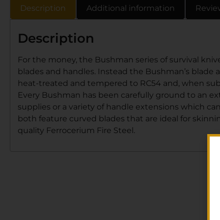
Description
Additional information
Revie
Description
For the money, the Bushman series of survival knive
blades and handles. Instead the Bushman’s blade and
heat-treated and tempered to RC54 and, when subjec
Every Bushman has been carefully ground to an extr
supplies or a variety of handle extensions which ca
both feature curved blades that are ideal for skin
quality Ferrocerium Fire Steel.