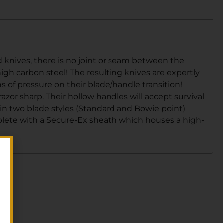
d knives, there is no joint or seam between the
igh carbon steel! The resulting knives are expertly
 of pressure on their blade/handle transition!
or sharp. Their hollow handles will accept survival
 in two blade styles (Standard and Bowie point)
mplete with a Secure-Ex sheath which houses a high-