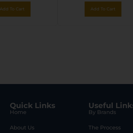
MoV SS Blade,
Blade, 4.75″ Blac
Add To Cart
Add To Cart
Stainless Steel
1055 Carbon Stee
le, Includes
Handle
, 8″ OAL, Set
of 3
Quick Links
Useful Link
Home
By Brands
About Us
The Process