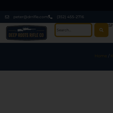
peter@drrifle.com
(352) 455-2716
Sh
Home
/
K