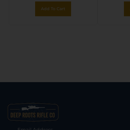
2Cr13
Add To Cart
Black 
Hand
Sheath
Email Address