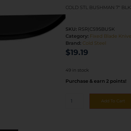
COLD STL BUSHMAN 7″ BLK
SKU:
RSR|CS95BUSK
Category:
Fixed Blade Kniv
Brand:
Cold Steel
$
19.19
49 in stock
Purchase & earn 2 points!
Add To Cart