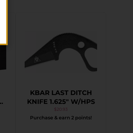
KBAR LAST DITCH
KNIFE 1.625″ W/HPS
$
20.93
Purchase & earn 2 points!
l