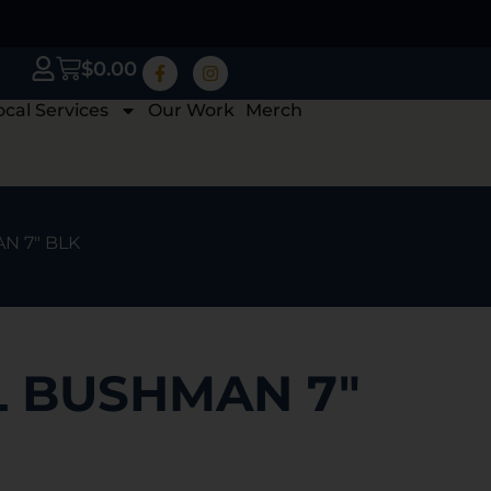
$
0.00
ocal Services
Our Work
Merch
N 7″ BLK
L BUSHMAN 7″