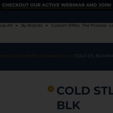
CHECKOUT OUR ACTIVE WEBINAR AND JOIN!
op All
By Brands
Custom Rifles
The Process
L
nives & Swords
/
Fixed Blade Knives
/ COLD STL BUSHMA
COLD ST
BLK