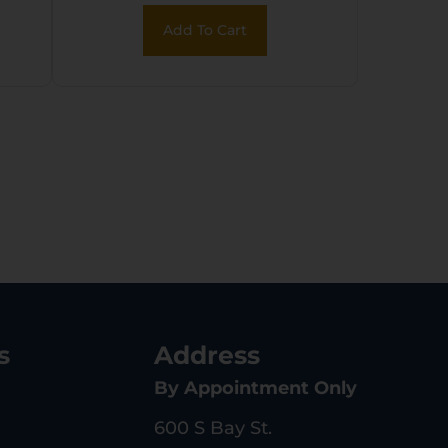
k
Add To Cart
l
s
Address
By Appointment Only
600 S Bay St.