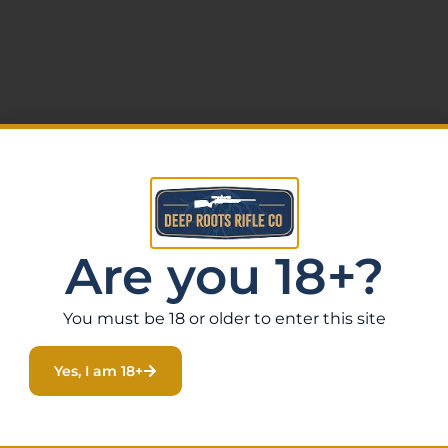
Are you 18+?
You must be 18 or older to enter this site
Yes, I am 18+