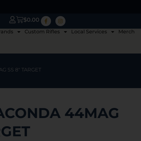
$
0.00
rands
Custom Rifles
Local Services
Merch
G SS 8″ TARGET
ACONDA 44MAG
RGET