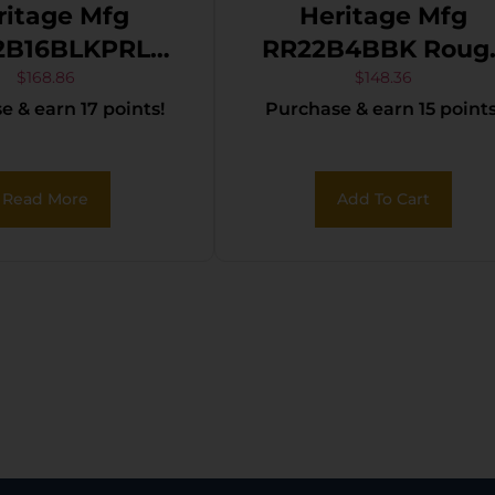
ritage Mfg
Heritage Mfg
2B16BLKPRL
RR22B4BBK Roug
er 22 LR 6
Rider 22 LR 6 Shot
$
168.86
$
148.36
 & earn 17 points!
Purchase & earn 15 points
16″ Black Oxide
4.75″ Black Oxid
 Barrel, Black
Barrel, Cylinder &
e Zinc Alloy
Frame, Black
Read More
Add To Cart
, Black Oxide
Laminate Wood
er, Black Pearl
Grips
Manual Safety