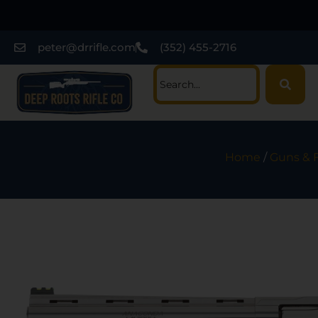
peter@drrifle.com
(352) 455-2716
Home
/
Guns & 