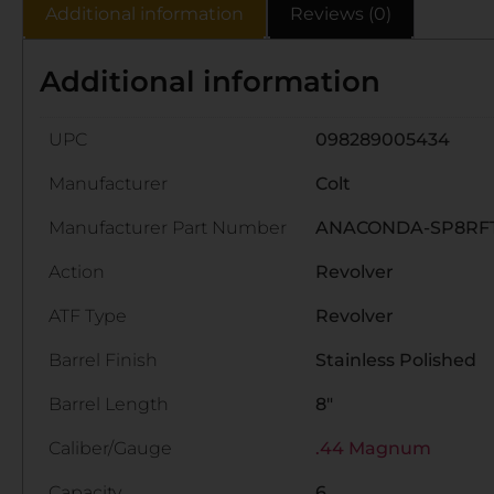
Additional information
Reviews (0)
Additional information
UPC
098289005434
Manufacturer
Colt
Manufacturer Part Number
ANACONDA-SP8RF
Action
Revolver
ATF Type
Revolver
Barrel Finish
Stainless Polished
Barrel Length
8"
Caliber/Gauge
.44 Magnum
Capacity
6