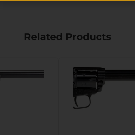
Related Products