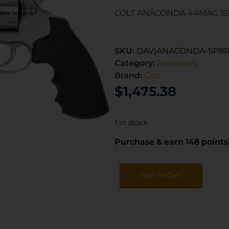
COLT ANACONDA 44MAG SS
SKU:
DAV|ANACONDA-SP8R
Category:
Revolvers
Brand:
Colt
$
1,475.38
1 in stock
Purchase & earn 148 points
Add To Cart