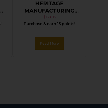
HERITAGE
h
MANUFACTURING
22LR BLK/GLD 6.5″
$
150.03
!
Purchase & earn 15 points!
e
FS
Read More