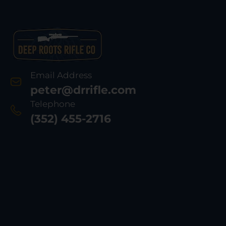
Email Address
peter@drrifle.com
Telephone
(352) 455-2716