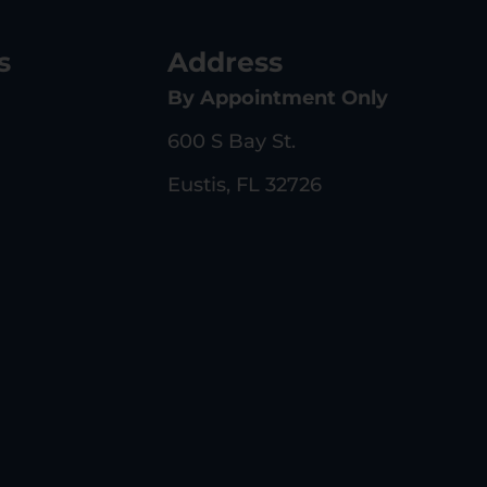
s
Address
By Appointment Only
600 S Bay St.
Eustis, FL 32726