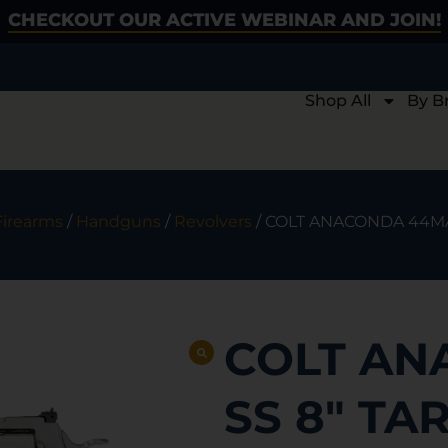
CHECKOUT OUR ACTIVE WEBINAR AND JOIN!
Shop All
By B
Firearms
/
Handguns
/
Revolvers
/ COLT ANACONDA 44MA
COLT AN
SS 8″ TA