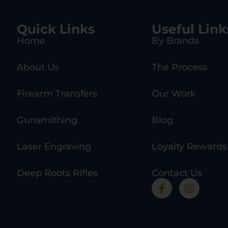
Quick Links
Useful Link
Home
By Brands
About Us
The Process
Firearm Transfers
Our Work
Gunsmithing
Blog
Laser Engraving
Loyalty Rewards
Deep Roots Rifles
Contact Us