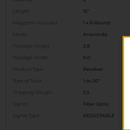
Length
15''
Magazine Included
1 x 6-Round
Model
Anaconda
Package Height
2.8
Package Width
9.0
Product Type
Revolver
Rate of Twist
1-in-20"
Shipping Weight
5.5
Sights
Fiber Optic
Sights Type
ADJUSTABLE