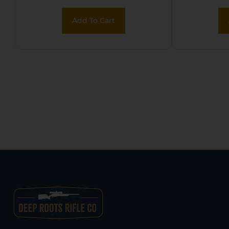
Add To Cart