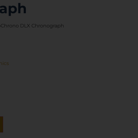
raph
roChrono DLX Chronograph
nics