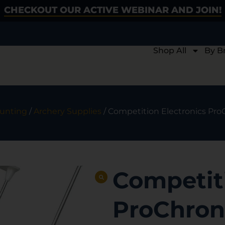
CHECKOUT OUR ACTIVE WEBINAR AND JOIN!
Shop All
By B
unting
/
Archery Supplies
/ Competition Electronics Pr
Competiti
ProChron