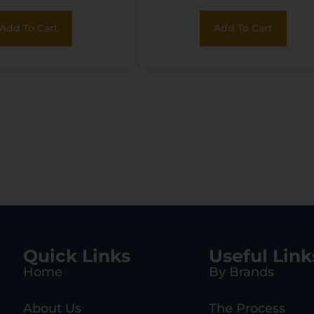
Add To Cart
Add To Cart
Quick Links
Useful Link
Home
By Brands
About Us
The Process