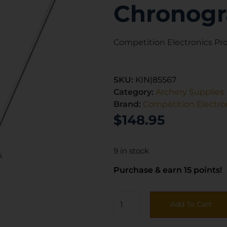
Chronog
Competition Electronics P
SKU:
KIN|85567
Category:
Archery Supplies
Brand:
Competition Electro
$
148.95
9 in stock
Purchase & earn 15 points!
Add To Cart