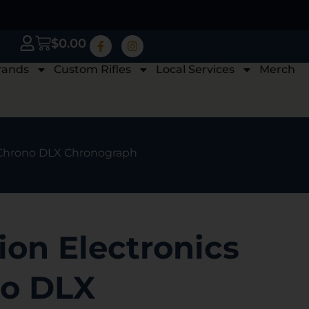
$
0.00
rands
Custom Rifles
Local Services
Merch
oChrono DLX Chronograph
on Electronics
o DLX