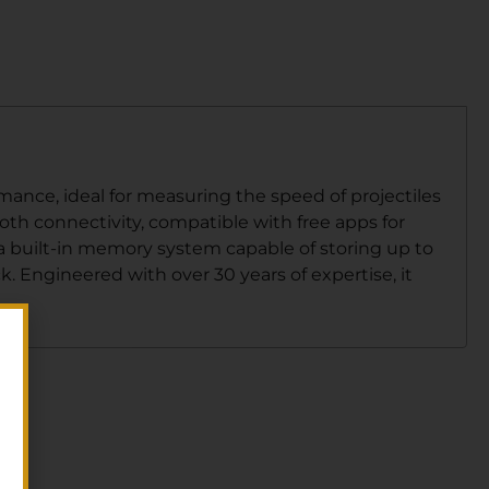
ance, ideal for measuring the speed of projectiles
oth connectivity, compatible with free apps for
a built-in memory system capable of storing up to
k. Engineered with over 30 years of expertise, it