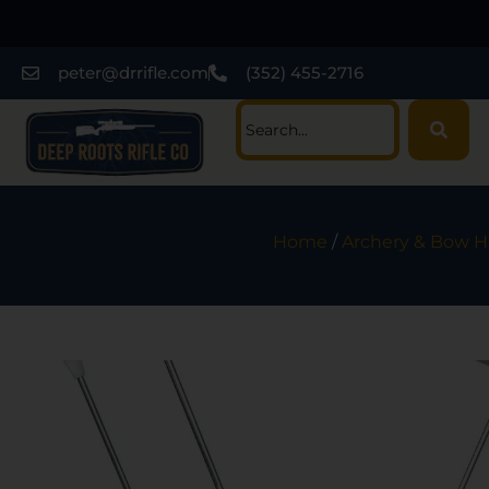
peter@drrifle.com
(352) 455-2716
Home
/
Archery & Bow H