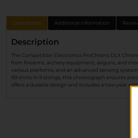
Description
Additional information
Revie
Description
The Competition Electronics ProChrono DLX Chronogr
from firearms, archery equipment, airguns, and more
various platforms, and an advanced sensing system 
99 shots in 9 strings, this chronograph ensures prec
offers a durable design and includes a two-year war