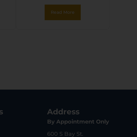
Read More
s
Address
By Appointment Only
600 S Bay St.