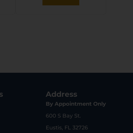
s
Address
By Appointment Only
600 S Bay St.
Eustis, FL 32726