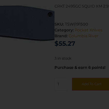
CRKT 2495GC SQUID XM 2.
SKU:
TSW|191500
Category:
Pocket Knives
Brand:
Columbia River
$
55.27
3 in stock
Purchase & earn 6 points!
Add To Cart