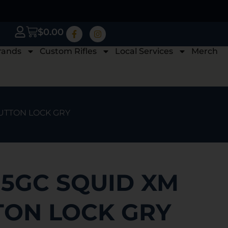
$
0.00
rands
Custom Rifles
Local Services
Merch
BUTTON LOCK GRY
95GC SQUID XM
TON LOCK GRY