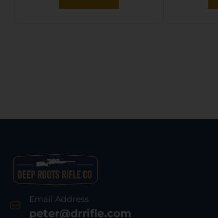
Email Address
peter@drrifle.com