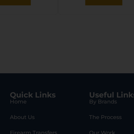
Quick Links
Useful Link
Home
By Brands
About Us
The Process
Firearm Transfers
Our Work