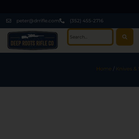
peter@drrifle.com
(352) 455-2716
Home
/
Knives &