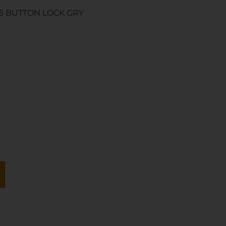
95 BUTTON LOCK GRY