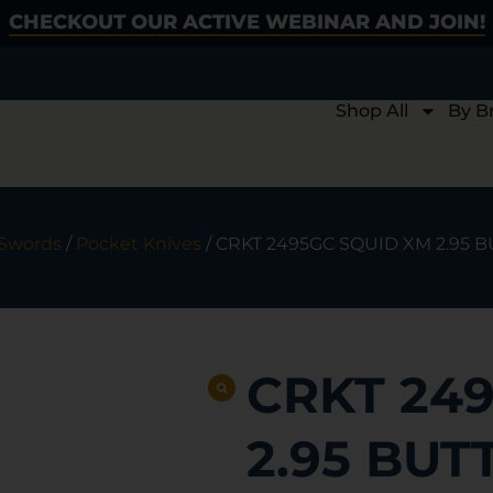
CHECKOUT OUR ACTIVE WEBINAR AND JOIN!
Shop All
By B
 Swords
/
Pocket Knives
/ CRKT 2495GC SQUID XM 2.95 
CRKT 24
2.95 BUT