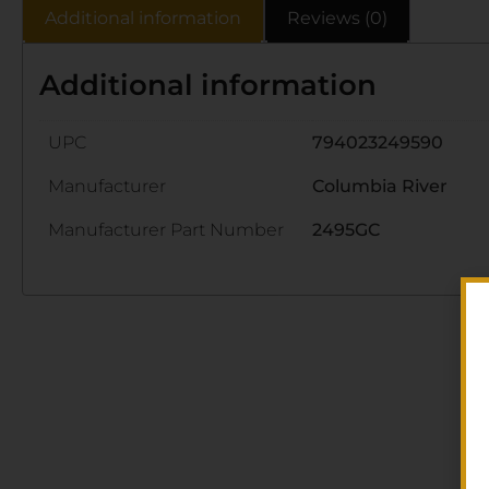
Additional information
Reviews (0)
Additional information
UPC
794023249590
Manufacturer
Columbia River
Manufacturer Part Number
2495GC