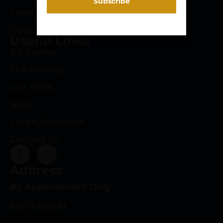
Laser Engraving
Deep Roots Rifles
Useful Links
By Brands
The Process
Our Work
Blog
Loyalty Rewards
Contact Us
Address
By Appointment Only
600 S Bay St.