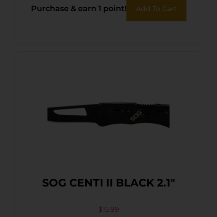
Purchase & earn 1 point!
Add To Cart
SOG CENTI II BLACK 2.1″
$
15.99