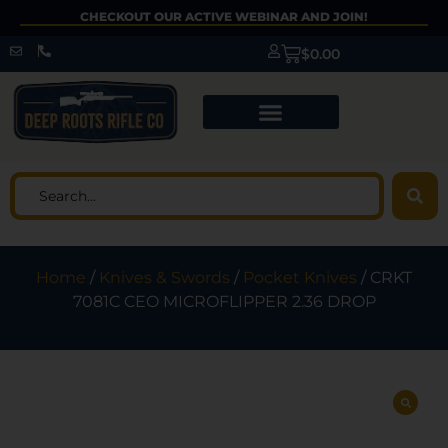
CHECKOUT OUR ACTIVE WEBINAR AND JOIN!
$
0.00
Home
/
Knives & Swords
/
Pocket Knives
/ CRKT
7081C CEO MICROFLIPPER 2.36 DROP