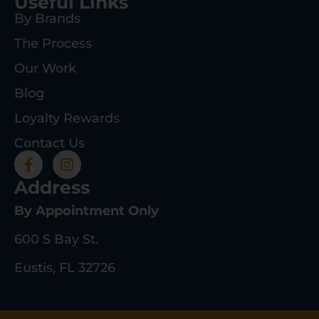
Useful Links
By Brands
The Process
Our Work
Blog
Loyalty Rewards
Contact Us
Address
By Appointment Only
600 S Bay St.
Eustis, FL 32726