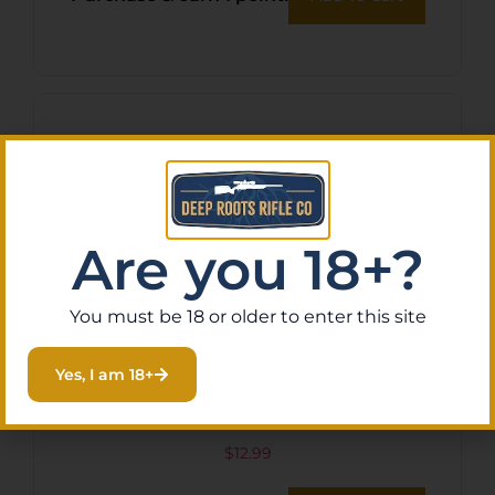
Are you 18+?
You must be 18 or older to enter this site
Yes, I am 18+
SOG KEY KNIFE BLACK 1.5″
$
12.99