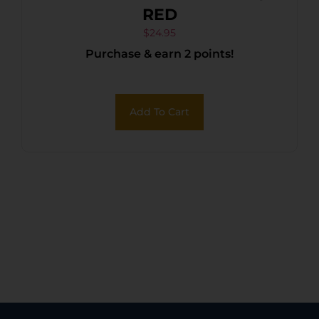
RED
$
24.95
Purchase & earn 2 points!
Add To Cart