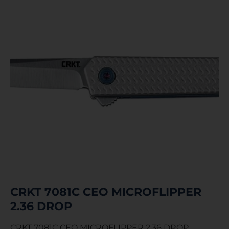
CRKT 7081C CEO MICROFLIPPER
2.36 DROP
CRKT 7081C CEO MICROFLIPPER 2.36 DROP