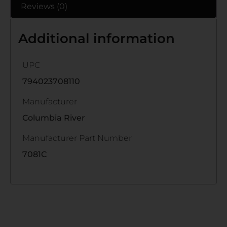
Reviews (0)
Additional information
UPC
794023708110
Manufacturer
Columbia River
Manufacturer Part Number
7081C