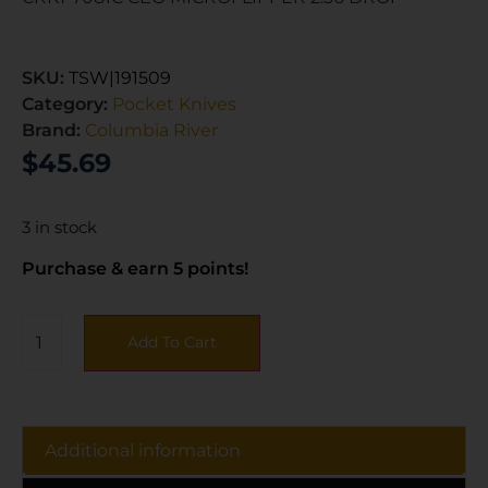
SKU:
TSW|191509
Category:
Pocket Knives
Brand:
Columbia River
$
45.69
3 in stock
Purchase & earn 5 points!
Add To Cart
Additional information