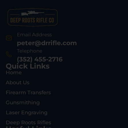
Email Address
peter@drrifle.com
Telephone
(352) 455-2716
Quick Links
Home
About Us
Firearm Transfers
Gunsmithing
Laser Engraving
Deep Roots Rifles