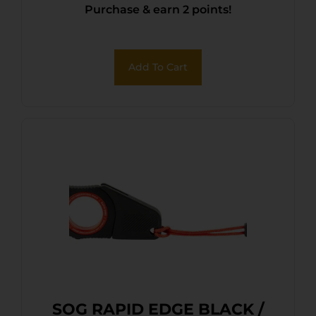
Purchase & earn 2 points!
Add To Cart
SOG RAPID EDGE BLACK /