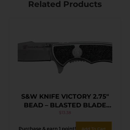
Related Products
S&W KNIFE VICTORY 2.75″
BEAD – BLASTED BLADE
FRAME LOCK
$
13.38
Purchase & earn 1 point!
Add To Cart