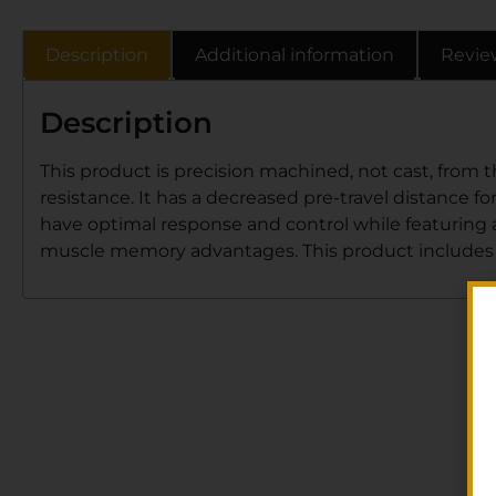
Description
Additional information
Revie
Description
This product is precision machined, not cast, from 
resistance. It has a decreased pre-travel distance for
have optimal response and control while featuring 
muscle memory advantages. This product includes a f