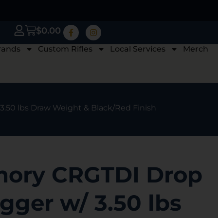
$
0.00
rands
Custom Rifles
Local Services
Merch
 3.50 lbs Draw Weight & Black/Red Finish
mory CRGTDI Drop
igger w/ 3.50 lbs