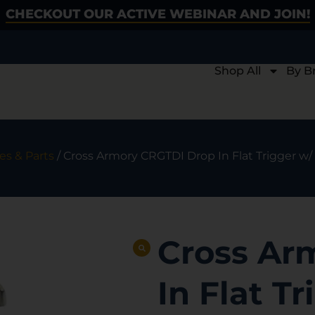
CHECKOUT OUR ACTIVE WEBINAR AND JOIN!
Shop All
By B
es & Parts
/ Cross Armory CRGTDI Drop In Flat Trigger w/
Cross Ar
In Flat Tr