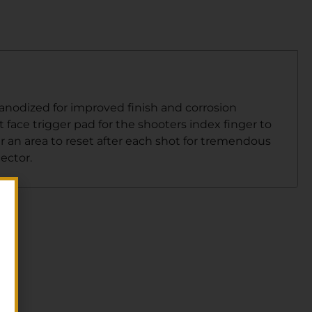
 anodized for improved finish and corrosion
at face trigger pad for the shooters index finger to
 an area to reset after each shot for tremendous
ector.