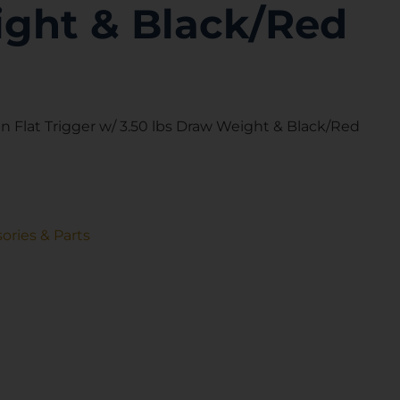
ght & Black/Red
 Flat Trigger w/ 3.50 lbs Draw Weight & Black/Red
ories & Parts