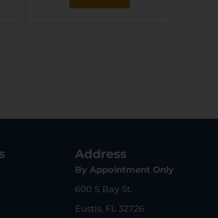
s
Address
By Appointment Only
600 S Bay St.
Eustis, FL 32726