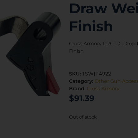
Draw Wei
Finish
Cross Armory CRGTDI Drop In
Finish
SKU:
TSW|114922
Category:
Other Gun Access
Brand:
Cross Armory
$
91.39
Out of stock