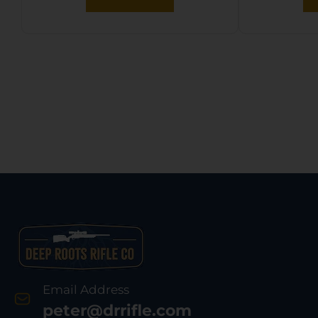
Email Address
peter@drrifle.com