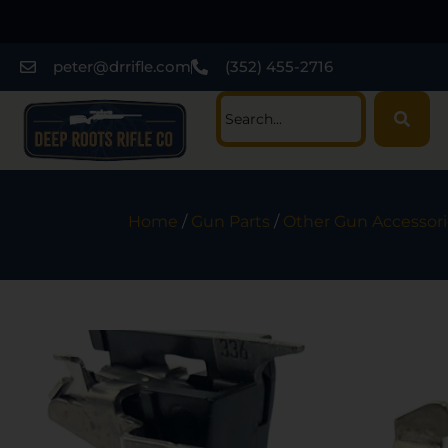
peter@drrifle.com
(352) 455-2716
Home
/
Gun Parts
/
Other Gun Accessori