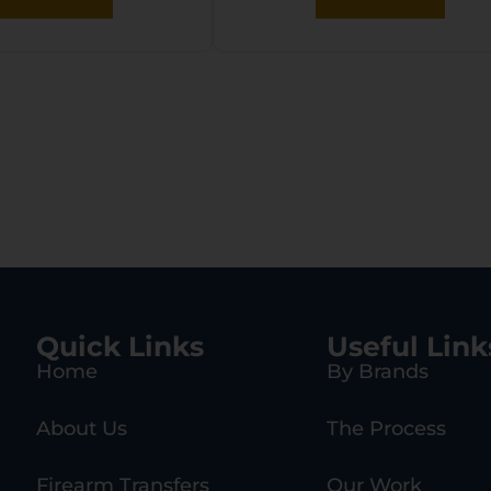
Quick Links
Useful Link
Home
By Brands
About Us
The Process
Firearm Transfers
Our Work