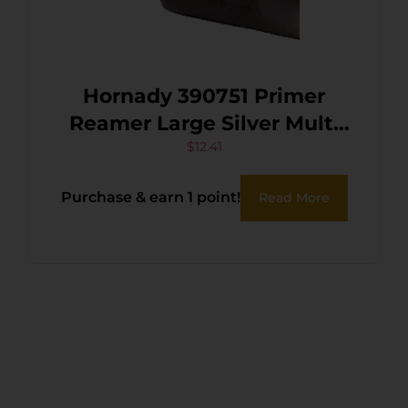
Hornady 390751 Primer
Reamer Large Silver Multi
Caliber Steel
$
12.41
Purchase & earn 1 point!
Read More