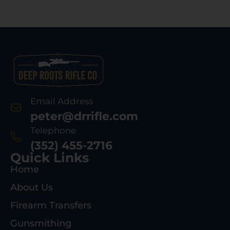
Email Address
peter@drrifle.com
Telephone
(352) 455-2716
Quick Links
Home
About Us
Firearm Transfers
Gunsmithing