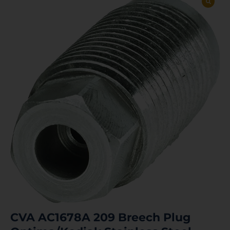
CVA AC1678A 209 Breech Plug