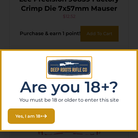
Crimp Die 7x57mm Mauser
$
12.52
Purchase & earn 1 point!
Add To Cart
Are you 18+?
You must be 18 or older to enter this site
Yes, I am 18+