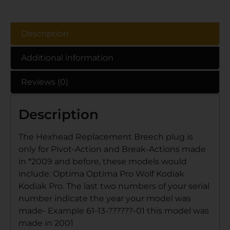
Description
Additional information
Reviews (0)
Description
The Hexhead Replacement Breech plug is
only for Pivot-Action and Break-Actions made
in *2009 and before, these models would
include: Optima Optima Pro Wolf Kodiak
Kodiak Pro. The last two numbers of your serial
number indicate the year your model was
made- Example 61-13-??????-01 this model was
made in 2001