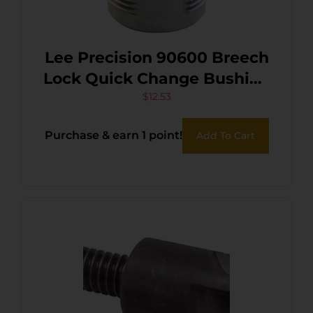
Lee Precision 90600 Breech
Lock Quick Change Bushing
Silver Multi-Caliber Metal 2
$
12.53
Pack
Purchase & earn 1 point!
Add To Cart