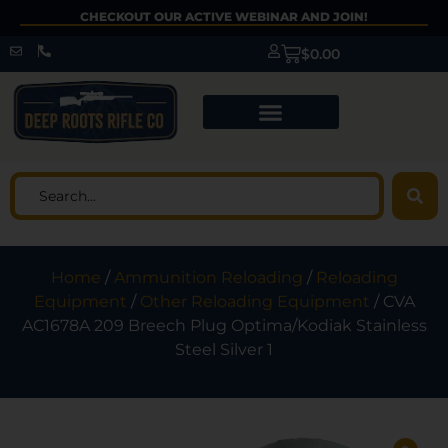
CHECKOUT OUR ACTIVE WEBINAR AND JOIN!
$
0.00
Home
/
Ammunition Reloading
/
Reloading
Equipment
/
Other Reloading Equipment
/ CVA
AC1678A 209 Breech Plug Optima/Kodiak Stainless
Steel Silver 1