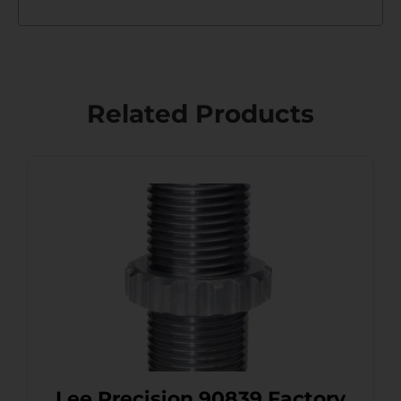
Related Products
Lee Precision 90839 Factory