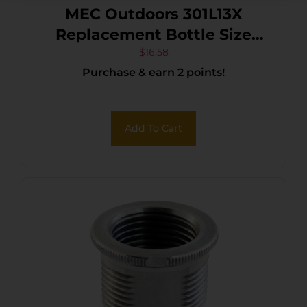
MEC Outdoors 301L13X
Replacement Bottle Size
Small Clear Hard Plastic
$
16.58
Purchase & earn 2 points!
Add To Cart