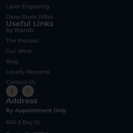
Laser Engraving
Deep Roots Rifles
Useful Links
By Brands
The Process
Our Work
Blog
Loyalty Rewards
Contact Us
Address
By Appointment Only
600 S Bay St.