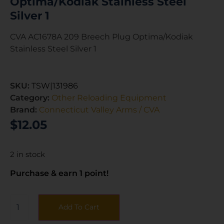
Optima/Kodiak Stainless Steel
Silver 1
CVA AC1678A 209 Breech Plug Optima/Kodiak
Stainless Steel Silver 1
SKU:
TSW|131986
Category:
Other Reloading Equipment
Brand:
Connecticut Valley Arms / CVA
$
12.05
2 in stock
Purchase & earn 1 point!
Add To Cart