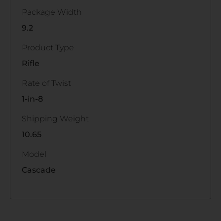
Package Width
9.2
Product Type
Rifle
Rate of Twist
1-in-8
Shipping Weight
10.65
Model
Cascade