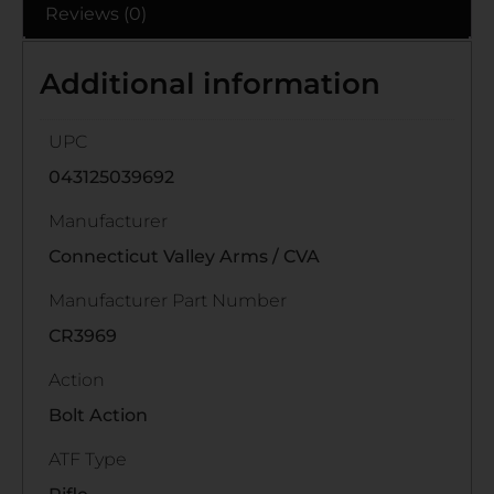
Reviews (0)
Additional information
UPC
043125039692
Manufacturer
Connecticut Valley Arms / CVA
Manufacturer Part Number
CR3969
Action
Bolt Action
ATF Type