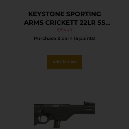
KEYSTONE SPORTING
ARMS CRICKETT 22LR SS
TAN/BLK WEB
$
154.40
Purchase & earn 15 points!
Add To Cart