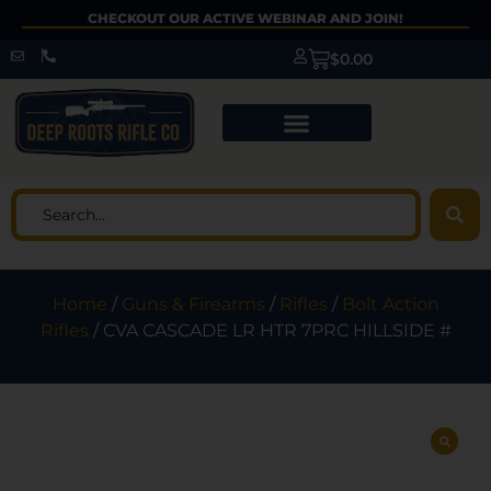
CHECKOUT OUR ACTIVE WEBINAR AND JOIN!
$
0.00
Home
/
Guns & Firearms
/
Rifles
/
Bolt Action
Rifles
/ CVA CASCADE LR HTR 7PRC HILLSIDE #