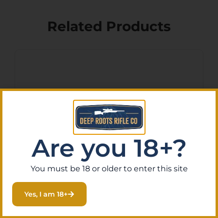
Related Products
Are you 18+?
You must be 18 or older to enter this site
LEGACY SPORTS
INTERNATIONAL CITADEL
Yes, I am 18+
TRAKR 22LR FDE 18″
$
181.40