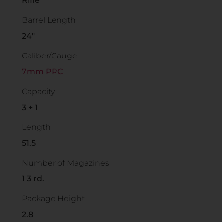
Rifle
Barrel Length
24"
Caliber/Gauge
7mm PRC
Capacity
3 + 1
Length
51.5
Number of Magazines
1 3 rd.
Package Height
2.8