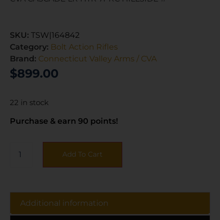
SKU:
TSW|164842
Category:
Bolt Action Rifles
Brand:
Connecticut Valley Arms / CVA
$
899.00
22 in stock
Purchase & earn 90 points!
Add To Cart
Additional information