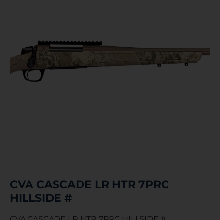
CVA CASCADE LR HTR 7PRC
HILLSIDE #
CVA CASCADE LR HTR 7PRC HILLSIDE #