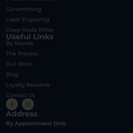
Gunsmithing
Laser Engraving
Deep Roots Rifles
Useful Links
By Brands
The Process
Our Work
Blog
Loyalty Rewards
Contact Us
Address
By Appointment Only