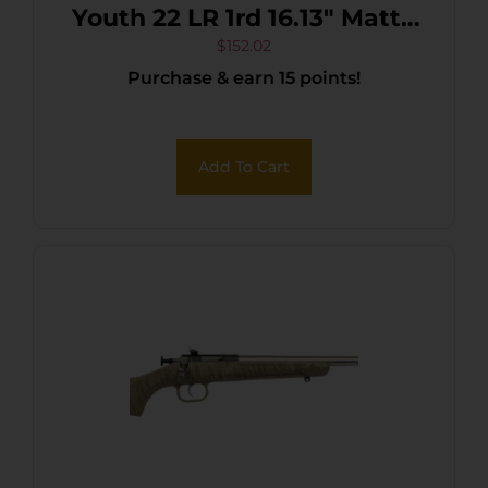
Youth 22 LR 1rd 16.13″ Matte
Black Sporter Barrel, Matte
$
152.02
Purchase & earn 15 points!
Black Carbon Steel
Receiver, Purple Fixed
Synthetic Stock, Right Hand
Add To Cart