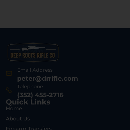
Email Address
peter@drrifle.com
Telephone
(352) 455-2716
Quick Links
Home
About Us
Firearm Transfers