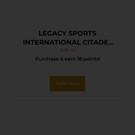
LEGACY SPORTS
INTERNATIONAL CITADEL
TRAKR 22LR BLK/SYN 18″
$
181.40
Purchase & earn 18 points!
Read More