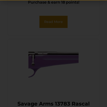
Purchase & earn 18 points!
Read More
Savage Arms 13783 Rascal