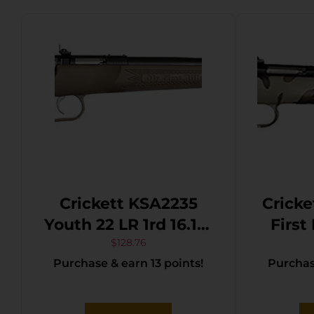
Crickett KSA2235
Cricke
Youth 22 LR 1rd 16.12″
First
Blued Barrel &
S/L/L
$
128.76
Purchase & earn 13 points!
Purchase
Receiver, Fixed
16.10″ 
Front/Adjustable
Barre
Rear Peep Sights,
M81 W