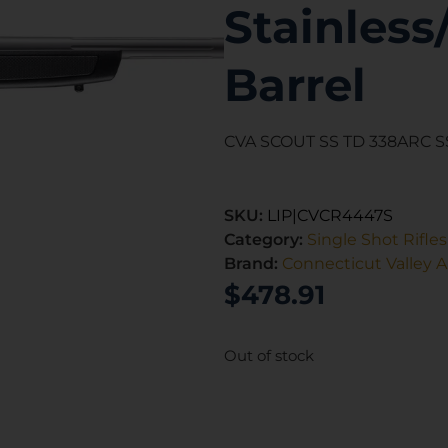
Stainless
Barrel
CVA SCOUT SS TD 338ARC SS
SKU:
LIP|CVCR4447S
Category:
Single Shot Rifles
Brand:
Connecticut Valley 
$
478.91
Out of stock