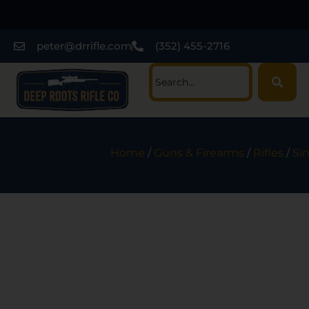
peter@drrifle.com
(352) 455-2716
Home
/
Guns & Firearms
/
Rifles
/
Sin