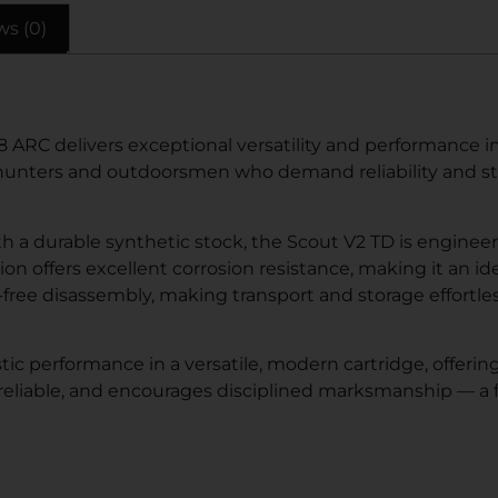
ws (0)
8 ARC delivers exceptional versatility and performance 
 for hunters and outdoorsmen who demand reliability and s
with a durable synthetic stock, the Scout V2 TD is engine
tion offers excellent corrosion resistance, making it an 
-free disassembly, making transport and storage effortl
ic performance in a versatile, modern cartridge, offerin
 reliable, and encourages disciplined marksmanship — a f