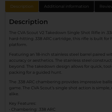
Description
Additional information
Revie
Description
The CVA Scout V2 Takedown Single Shot Rifle in .33
hard-hitting .338 ARC cartridge, this rifle is built
platform.
Featuring an 18-inch stainless steel barrel paired 
accuracy or aesthetics. The stainless steel construc
beyond. The takedown design allows for quick, tool
packing for a guided hunt.
The .338 ARC chambering provides impressive ballist
game. The CVA Scout’s single shot action is simple,
alike.
Key Features:
• Chambering: .338 ARC