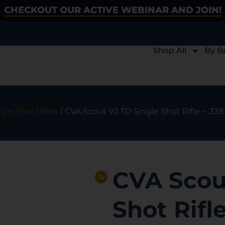
CHECKOUT OUR ACTIVE WEBINAR AND JOIN!
Shop All
By B
gle Shot Rifles
/ CVA Scout V2 TD Single Shot Rifle – .338 
CVA Scou
Shot Rifle