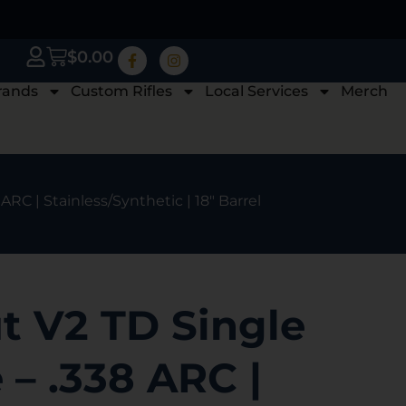
$
0.00
rands
Custom Rifles
Local Services
Merch
ARC | Stainless/Synthetic | 18″ Barrel
t V2 TD Single
 – .338 ARC |