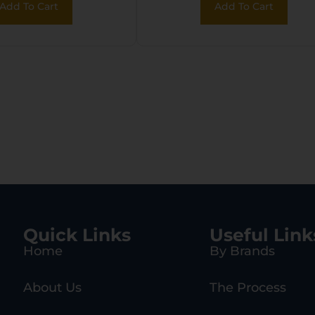
Add To Cart
Add To Cart
hetic Fixed
Hydro Dipped Mud
k, EZ Loader
Girl Synthetic Sto
w/11.5″ LOP,
Rebounding Firin
Pin Safety
Quick Links
Useful Link
Home
By Brands
About Us
The Process