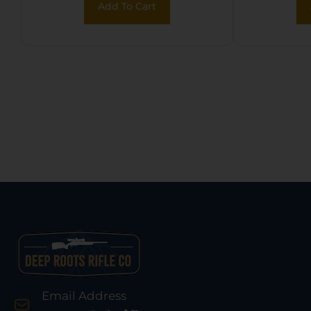
Add To Cart
Desert Tan Synthetic
Synt
Stock w/11.5″ LOP,
Stoc
Rebounding Firing
Pin Safety
Email Address