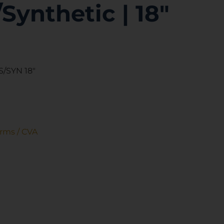
/Synthetic | 18″
/SYN 18″
Arms / CVA