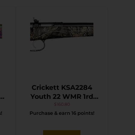
Crickett KSA2284
Youth 22 WMR 1rd
16.12″ Blued
$
160.80
!
Purchase & earn 16 points!
Barrel/Receiver,
Fixed
,
Front/Adjustable