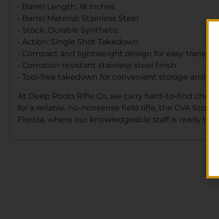
• Barrel Length: 18 inches
• Barrel Material: Stainless Steel
• Stock: Durable Synthetic
• Action: Single Shot Takedown
• Compact and lightweight design for easy transpor
• Corrosion-resistant stainless steel finish
• Tool-free takedown for convenient storage and tra
At Deep Roots Rifle Co, we carry hard-to-find chamb
for a reliable, no-nonsense field rifle, the CVA Scout
Florida, where our knowledgeable staff is ready to h