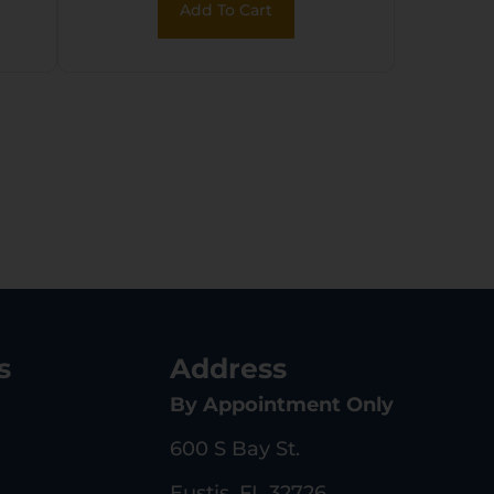
Add To Cart
dy
Rear Peep Sights,
ck
Mossy Oak Break-Up
Synthetic Stock
g
w/11.5″ LOP,
Rebounding Firing
Pin Safety
s
Address
By Appointment Only
600 S Bay St.
Eustis, FL 32726