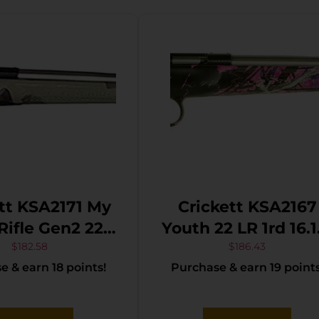
tt KSA2171 My
Crickett KSA2167
 Rifle Gen2 22
Youth 22 LR 1rd 16.12″
R Single Shot
Stainless Steel
$
182.58
$
186.43
 & earn 18 points!
Purchase & earn 19 points
Stainless Steel
Barrel, Fixed
l & Receiver,
Front/Adjustable
oodland Camo
Rear Peep Sights