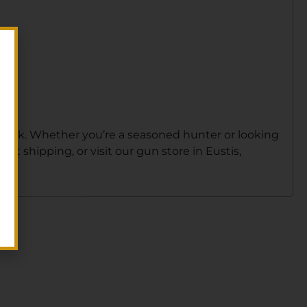
 stock. Whether you’re a seasoned hunter or looking
ast shipping, or visit our gun store in Eustis,