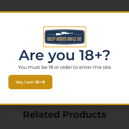
t
vel
Are you 18+?
erings and specialty firearms that other retailers don’t
 in .338 ARC is a standout choice. Order online today with f
You must be 18 or older to enter this site
elp you find the perfect firearm for your needs.
Yes, I am 18+
Related Products