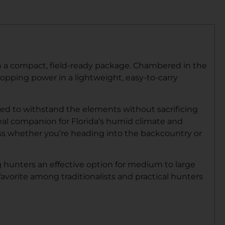
in a compact, field-ready package. Chambered in the
topping power in a lightweight, easy-to-carry
ered to withstand the elements without sacrificing
ideal companion for Florida’s humid climate and
ess whether you’re heading into the backcountry or
g hunters an effective option for medium to large
avorite among traditionalists and practical hunters