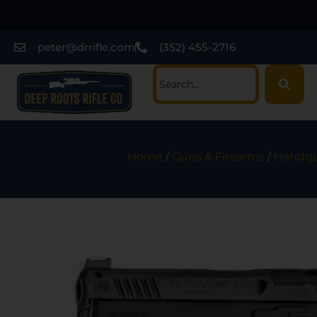
peter@drrifle.com
(352) 455-2716
Home
/
Guns & Firearms
/
Handg