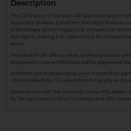
Description
The CZ Shadow 2 Compact OR (Optics Ready) in 9mm
legendary Shadow 2 platform, this pistol features a
action/single-action trigger that competition shoot
dot sights, making it an ideal choice for competiti
factor.
The black finish offers a clean, professional look
ergonomics. Low-profile fixed sights, aggressive fr
Whether you’re stepping up your competition game o
choice backed by CZ’s reputation for quality and pre
Order online with fast shipping to your FFL dealer, 
fit. We carry hard-to-find CZ models and offer compe