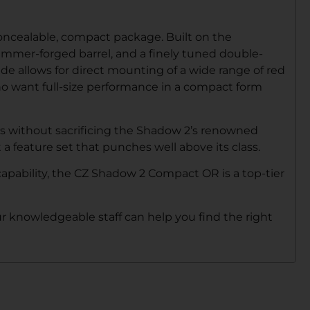
ncealable, compact package. Built on the
hammer-forged barrel, and a finely tuned double-
de allows for direct mounting of a wide range of red
who want full-size performance in a compact form
ts without sacrificing the Shadow 2’s renowned
 feature set that punches well above its class.
apability, the CZ Shadow 2 Compact OR is a top-tier
our knowledgeable staff can help you find the right