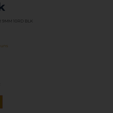
k
 9MM 10RD BLK
guns
!