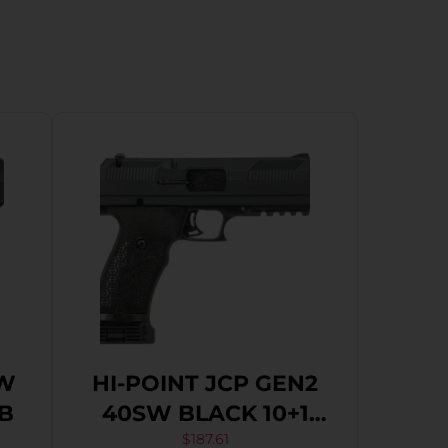
SW
HI-POINT JCP GEN2
TB
40SW BLACK 10+1
4.5″
$
187.61