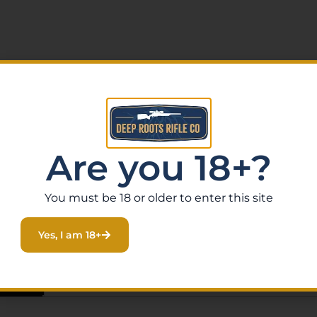
Are you 18+?
You must be 18 or older to enter this site
Yes, I am 18+
ws (0)