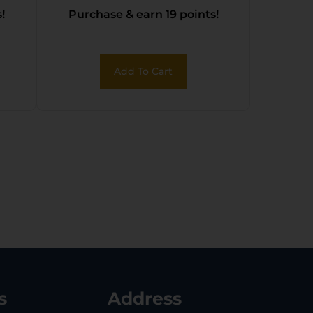
!
Purchase & earn 19 points!
Add To Cart
s
Address