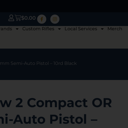
$
0.00
rands
Custom Rifles
Local Services
Merch
m Semi-Auto Pistol – 10rd Black
w 2 Compact OR
-Auto Pistol –