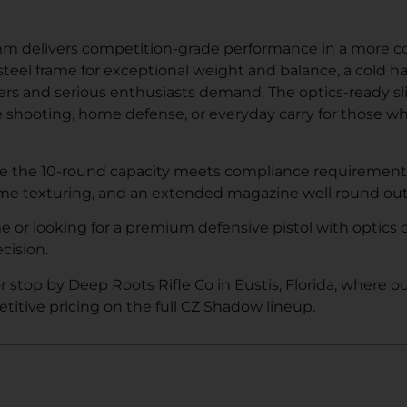
 delivers competition-grade performance in a more co
 steel frame for exceptional weight and balance, a cold 
ers and serious enthusiasts demand. The optics-ready sli
ve shooting, home defense, or everyday carry for those 
 while the 10-round capacity meets compliance requiremen
ame texturing, and an extended magazine well round out a
r looking for a premium defensive pistol with optics c
cision.
or stop by Deep Roots Rifle Co in Eustis, Florida, where 
titive pricing on the full CZ Shadow lineup.