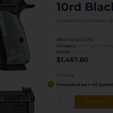
10rd Blac
CZ SHADOW 2 COMPACT OR
SKU:
RSR|CZ01252
Category:
Semi Auto Hand
Brand:
CZ-USA
$
1,467.80
2 in stock
Purchase & earn 147 points
Add To Cart