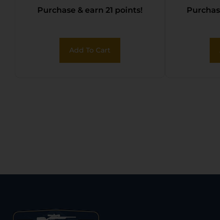
Purchase & earn 21 points!
Purchase
Add To Cart