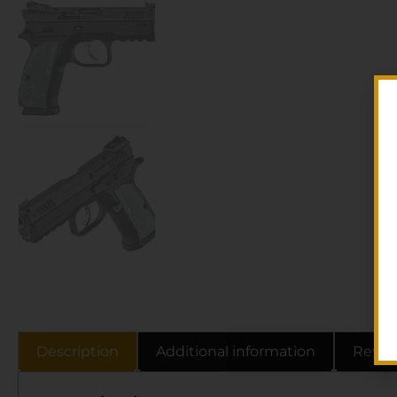
Description
Additional information
Revie