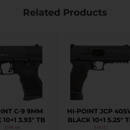
Related Products
OINT C-9 9MM
HI-POINT JCP 40
10+1 3.93″ TB
BLACK 10+1 5.25″ 
$
198.48
$
187.61