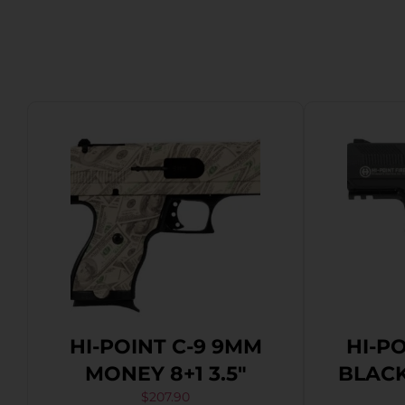
HI-POINT C-9 9MM
HI-P
MONEY 8+1 3.5″
BLACK 
$
207.90