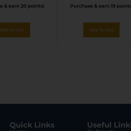
 & earn 20 points!
Purchase & earn 19 points
Add To Cart
Add To Cart
Quick Links
Useful Link