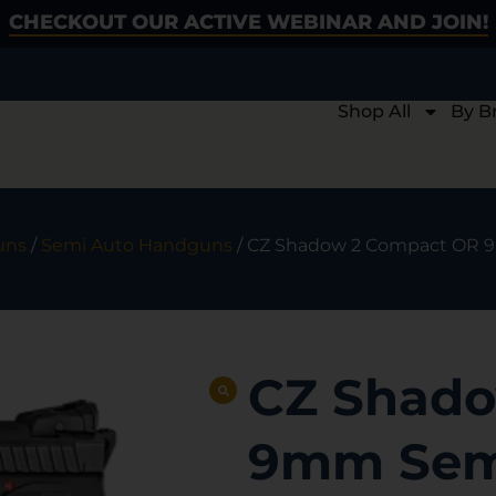
CHECKOUT OUR ACTIVE WEBINAR AND JOIN!
Shop All
By B
uns
/
Semi Auto Handguns
/ CZ Shadow 2 Compact OR 9m
CZ Shado
9mm Semi