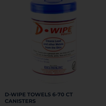
D-WIPE TOWELS 6-70 CT
CANISTERS