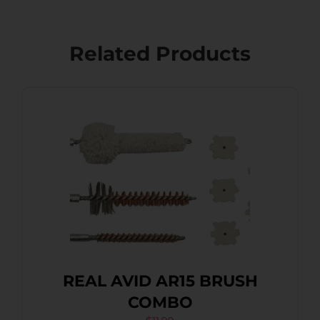
Related Products
REAL AVID AR15 BRUSH
COMBO