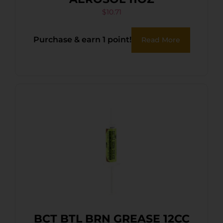
$
10.71
Purchase & earn 1 point!
Read More
BCT BTL BRN GREASE 12CC