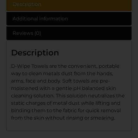
Description
Additional information
Reviews (0)
Description
D-Wipe Towels are the convenient, portable
way to clean metals dust from the hands,
arms, face and body. Soft towels are pre-
moistened with a gentle pH balanced skin
cleaning solution. This solution neutralizes the
static charges of metal dust while lifting and
binding them to the fabric for quick removal
from the skin without rinsing or smearing.