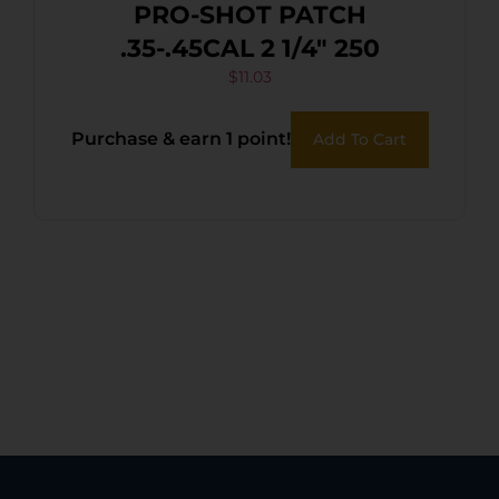
PRO-SHOT PATCH
.35-.45CAL 2 1/4″ 250
$
11.03
Purchase & earn 1 point!
Add To Cart