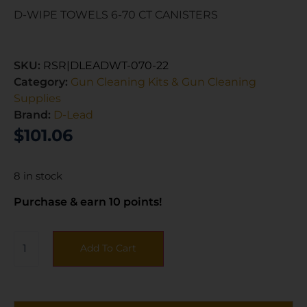
D-WIPE TOWELS 6-70 CT CANISTERS
SKU:
RSR|DLEADWT-070-22
Category:
Gun Cleaning Kits & Gun Cleaning
Supplies
Brand:
D-Lead
$
101.06
8 in stock
Purchase & earn 10 points!
Add To Cart