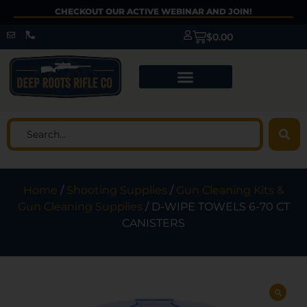
CHECKOUT OUR ACTIVE WEBINAR AND JOIN!
$
0.00
Home
/
Shooting Supplies
/
Gun Cleaning Kits &
Gun Cleaning Supplies
/ D-WIPE TOWELS 6-70 CT
CANISTERS