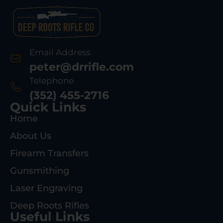
Email Address
peter@drrifle.com
Telephone
(352) 455-2716
Quick Links
Home
About Us
Firearm Transfers
Gunsmithing
Laser Engraving
Deep Roots Rifles
Useful Links