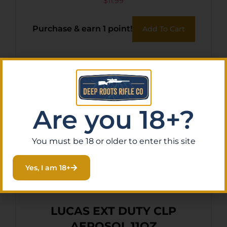
$
11.99
Purchase & earn 1 point!
Add To Cart
Are you 18+?
You must be 18 or older to enter this site
Yes, I am 18+
LUCAS EXT DUTY CLP
AEROSOL 11OZ