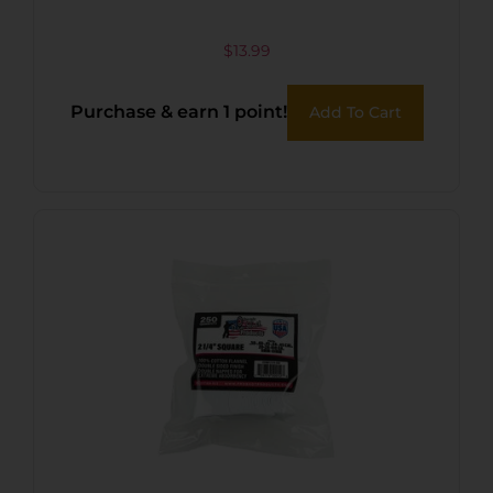
$
13.99
Purchase & earn 1 point!
Add To Cart