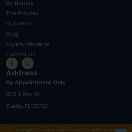
By Brands
The Process
Our Work
Blog
Loyalty Rewards
Contact Us
Address
By Appointment Only
600 S Bay St.
Eustis, FL 32726
Copyright © 2025 deeprootsrifleco.com | All rights reserved.