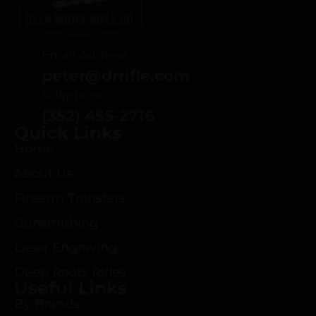
Email Address
peter@drrifle.com
Telephone
(352) 455-2716
Quick Links
Home
About Us
Firearm Transfers
Gunsmithing
Laser Engraving
Deep Roots Rifles
Useful Links
By Brands