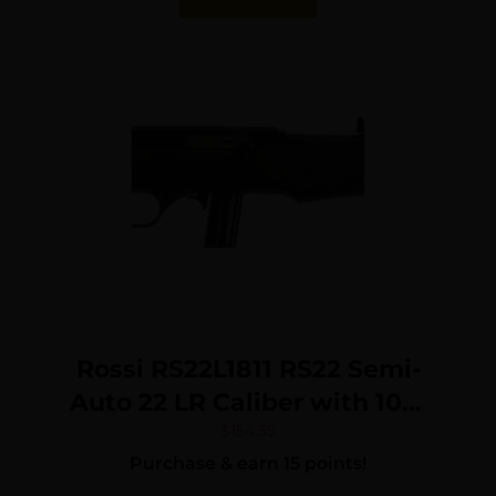
Rossi RS22L1811 RS22 Semi-
Auto 22 LR Caliber with 10+1
Capacity, 18″ Barrel, Blued
$
154.35
Purchase & earn 15 points!
Metal Finish & Monte Carlo