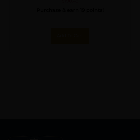
$
190.48
Purchase & earn 19 points!
Add To Cart