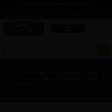
CHECKOUT OUR ACTIVE WEBINAR AND JOIN!
$
0.00
Home
/
Guns & Firearms
/
Rifles
/
Semi Auto
Rifles
/ Derya Firearms TM22.LEVER.20 TM22 Lever
22 LR 10+1 20″ Black Threaded Barrel, Black
Anodized Picatinny Rail Receiver, Black AG
w/Extensions Polymer Buttstock