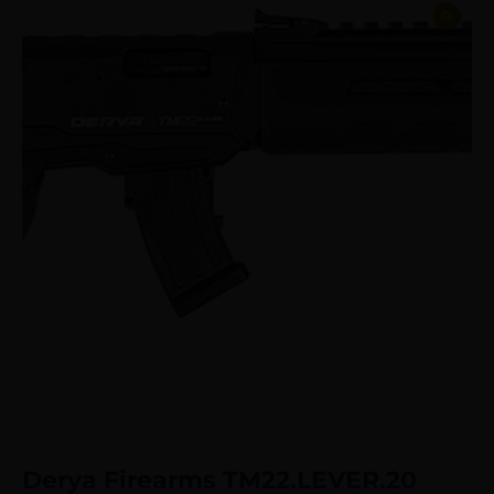
Derya Firearms TM22.LEVER.20