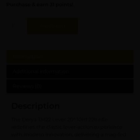
Purchase & earn 31 points!
Add To Cart
Description
Additional information
Reviews (0)
Description
The Derya TM22 Lever 20″ 10rd 22lr rifle
redefines the classic lever-action experience
with modern innovation, delivering a mag-fed