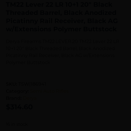
TM22 Lever 22 LR 10+1 20″ Black
Threaded Barrel, Black Anodized
Picatinny Rail Receiver, Black AG
w/Extensions Polymer Buttstock
Derya Firearms TM22.LEVER.20 TM22 Lever 22 LR
10+1 20″ Black Threaded Barrel, Black Anodized
Picatinny Rail Receiver, Black AG w/Extensions
Polymer Buttstock
SKU:
TSW|186941
Category:
Semi Auto Rifles
Brand:
Derya
$
314.60
16 in stock