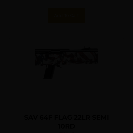
Black Synthetic Stock Right
Hand (Full Size)
Add To Cart
SAV 64F FLAG 22LR SEMI
10RD