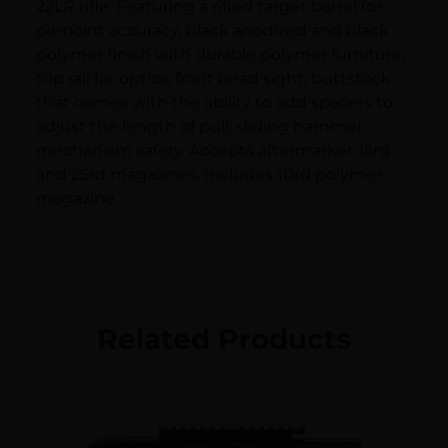
22LR rifle. Featuring a rifled target barrel for
pinpoint accuracy; black anodized and black
polymer finish with durable polymer furniture;
top rail for optics; front bead sight; buttstock
that comes with the ability to add spacers to
adjust the length of pull; sliding hammer
mechanism safety. Accepts aftermarket 15rd
and 25rd magazines. Includes 10rd polymer
magazine.
Related Products