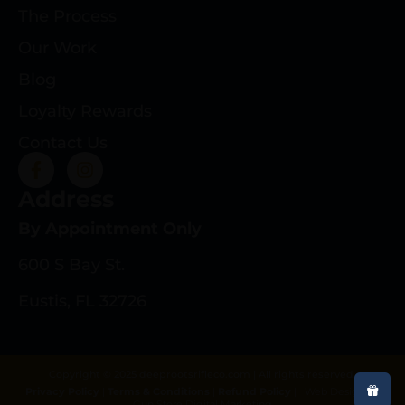
The Process
Our Work
Blog
Loyalty Rewards
Contact Us
Address
By Appointment Only
600 S Bay St.
Eustis, FL 32726
Copyright © 2025 deeprootsrifleco.com | All rights reserved.
Privacy Policy
|
Terms & Conditions
|
Refund Policy
|
Web Design By
Gun Store Digital Marketing