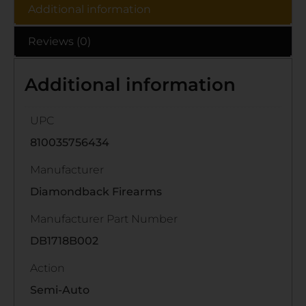
Additional information
Reviews (0)
Additional information
UPC
810035756434
Manufacturer
Diamondback Firearms
Manufacturer Part Number
DB1718B002
Action
Semi-Auto