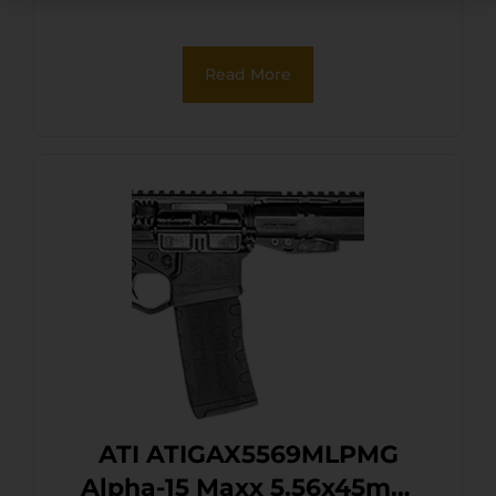
Read More
ATI ATIGAX5569MLPMG
Alpha-15 Maxx 5.56x45mm