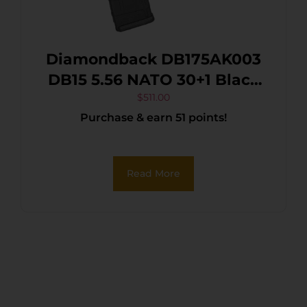
Diamondback DB175AK003
DB15 5.56 NATO 30+1 Black
Nitride Black Hardcoat
$
511.00
Purchase & earn 51 points!
Anodize Aluminum
Receiver, 12″ M-LOK
Handguard, Black A2 Grip
Read More