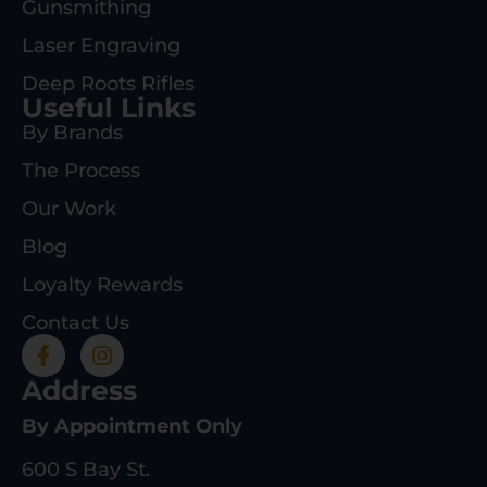
Gunsmithing
Laser Engraving
Deep Roots Rifles
Useful Links
By Brands
The Process
Our Work
Blog
Loyalty Rewards
Contact Us
Address
By Appointment Only
600 S Bay St.