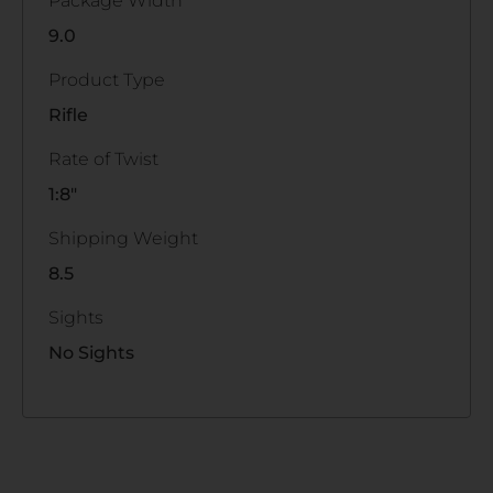
Package Width
9.0
Product Type
Rifle
Rate of Twist
1:8"
Shipping Weight
8.5
Sights
No Sights