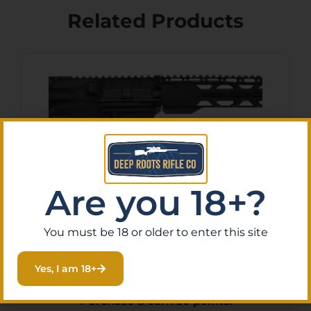
Related Products
Are you 18+?
You must be 18 or older to enter this site
RF FR16-5.56SOC-15RPR-
CAR AR – RIFLE 5.56 16″
Yes, I am 18+
BBL. 30-SHOT
$
500.87
Purchase & earn 50 points!