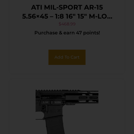
ATI MIL-SPORT AR-15
5.56×45 – 1:8 16″ 15″ M-LOK
30RD MAG BLK
$
468.99
Purchase & earn 47 points!
Add To Cart