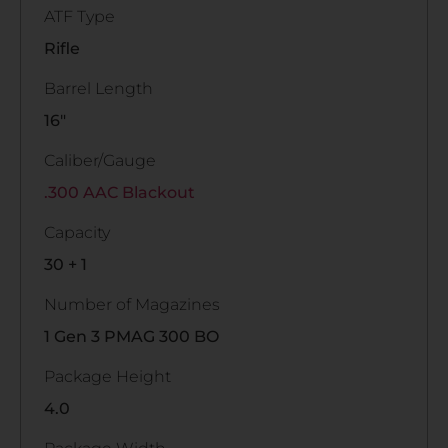
ATF Type
Rifle
Barrel Length
16"
Caliber/Gauge
.300 AAC Blackout
Capacity
30 + 1
Number of Magazines
1 Gen 3 PMAG 300 BO
Package Height
4.0