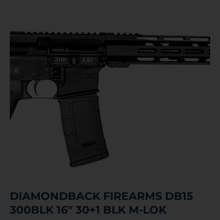
DIAMONDBACK FIREARMS DB15
300BLK 16″ 30+1 BLK M-LOK