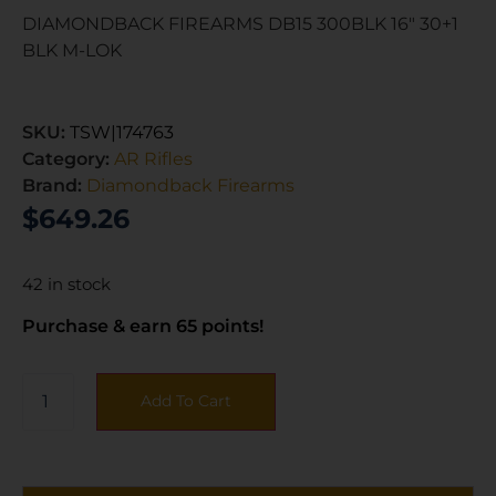
DIAMONDBACK FIREARMS DB15 300BLK 16″ 30+1
BLK M-LOK
SKU:
TSW|174763
Category:
AR Rifles
Brand:
Diamondback Firearms
$
649.26
42 in stock
Purchase & earn 65 points!
Add To Cart