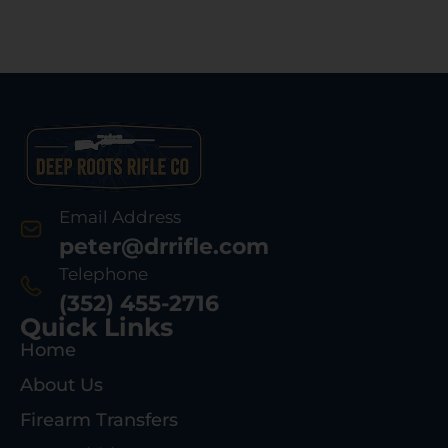
Email Address
peter@drrifle.com
Telephone
(352) 455-2716
Quick Links
Home
About Us
Firearm Transfers