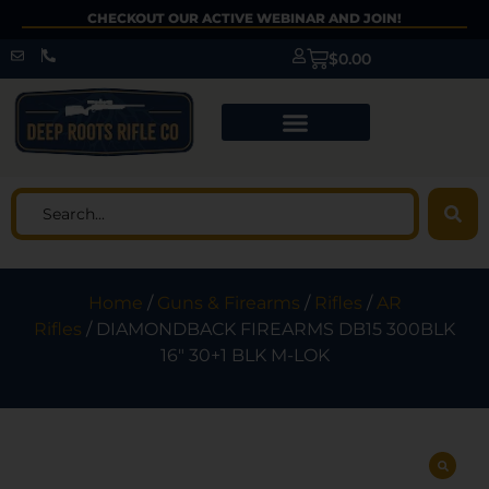
CHECKOUT OUR ACTIVE WEBINAR AND JOIN!
$
0.00
Home
/
Guns & Firearms
/
Rifles
/
AR
Rifles
/ DIAMONDBACK FIREARMS DB15 300BLK
16″ 30+1 BLK M-LOK