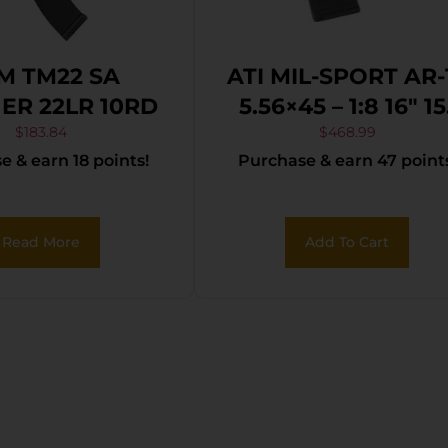
M TM22 SA
ATI MIL-SPORT AR-
ER 22LR 10RD
5.56×45 – 1:8 16″ 15
M-LOK 30RD MA
$
183.84
$
468.99
 & earn 18 points!
Purchase & earn 47 point
BLK
Read More
Add To Cart