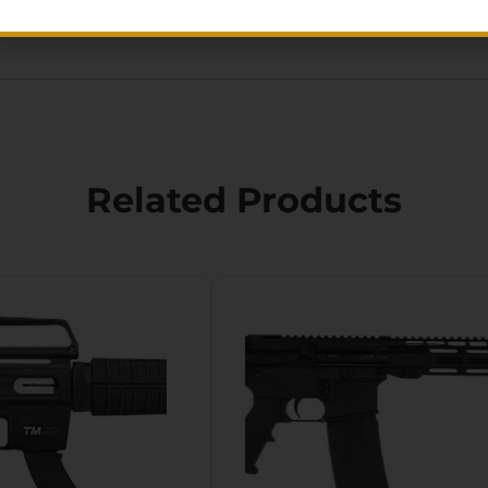
Related Products