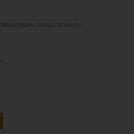
B15O 5.56MM JUNGLE 16″ M-LOK
rms
!