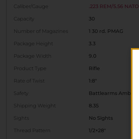
Caliber/Gauge
.223 REM/5.56 NATO
Capacity
30
Number of Magazines
1 30 rd. PMAG
Package Height
3.3
Package Width
9.0
Product Type
Rifle
Rate of Twist
1:8"
Safety
Battlearms Ambide
Shipping Weight
8.35
Sights
No Sights
Thread Pattern
1/2×28"