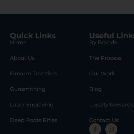
Quick Links
Useful Link
Home
By Brands
About Us
The Process
Firearm Transfers
Our Work
Gunsmithing
Blog
Laser Engraving
Loyalty Rewards
Deep Roots Rifles
Contact Us