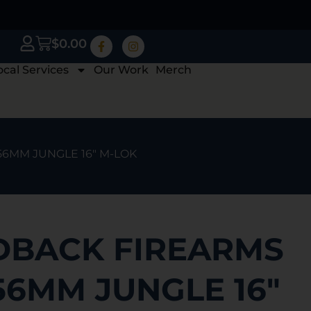
$
0.00
ocal Services
Our Work
Merch
56MM JUNGLE 16″ M-LOK
BACK FIREARMS
56MM JUNGLE 16″