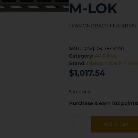
M-LOK
DIAMONDBACK FIREARMS D
SKU:
DAV|DB1784K791
Category:
AR Rifles
Brand:
Diamondback Firea
$
1,017.54
5 in stock
Purchase & earn 102 points
Add To Cart