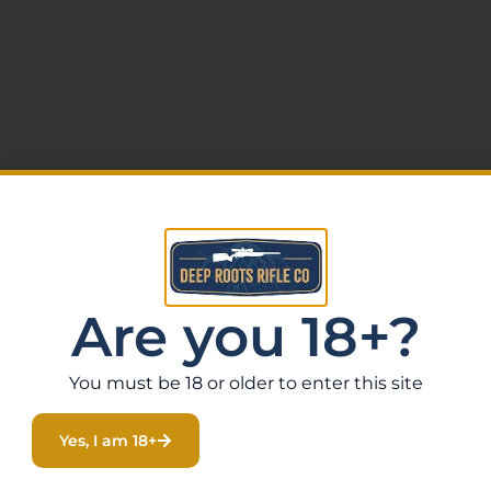
Are you 18+?
xtrous
You must be 18 or older to enter this site
Yes, I am 18+