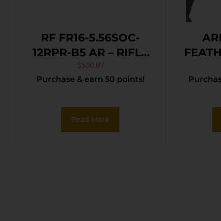
RF FR16-5.56SOC-
AR
12RPR-B5 AR – RIFLE
FEATH
5.56 16″ BBL. 30-
$
500.87
Purchase & earn 50 points!
Purchase
SHOT
Read More