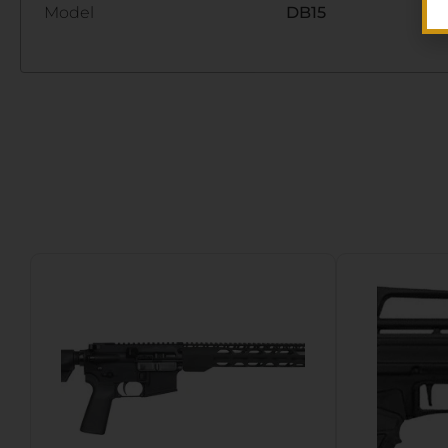
Model
DB15