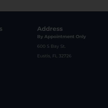
s
Address
By Appointment Only
600 S Bay St.
Eustis, FL 32726