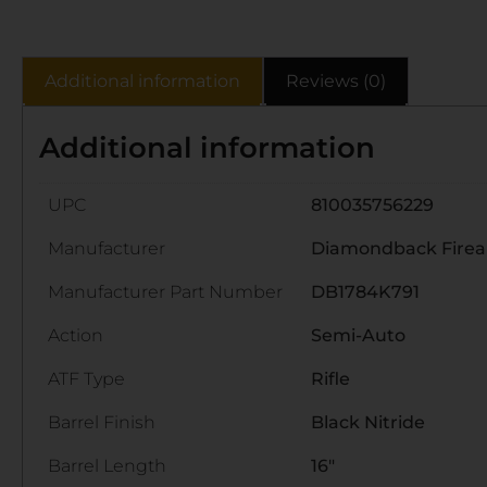
Additional information
Reviews (0)
Additional information
UPC
810035756229
Manufacturer
Diamondback Fire
Manufacturer Part Number
DB1784K791
Action
Semi-Auto
ATF Type
Rifle
Barrel Finish
Black Nitride
Barrel Length
16"