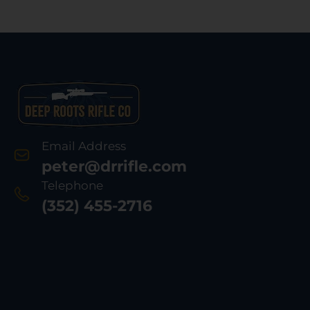
Email Address
peter@drrifle.com
Telephone
(352) 455-2716