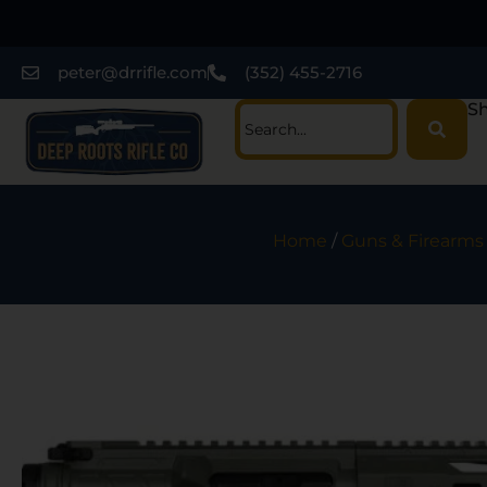
peter@drrifle.com
(352) 455-2716
Sh
Home
/
Guns & Firearms