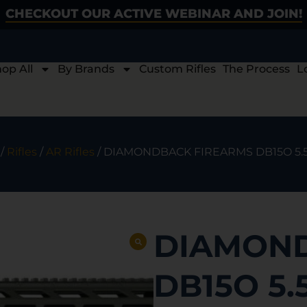
CHECKOUT OUR ACTIVE WEBINAR AND JOIN!
op All
By Brands
Custom Rifles
The Process
L
/
Rifles
/
AR Rifles
/ DIAMONDBACK FIREARMS DB15O 5.
DIAMOND
DB15O 5.