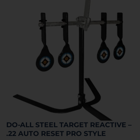
DO-ALL STEEL TARGET REACTIVE –
.22 AUTO RESET PRO STYLE