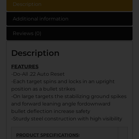
Description
Additional information
Reviews (0)
Description
FEATURES
-Do-All .22 Auto Reset
-Each target spins and locks in an upright
position as a bullet strikes
-On large targets the stabilizing ground spikes
and forward leaning angle fordownward
bullet deflection increase safety
-Sturdy steel construction with high visibility
PRODUCT SPECIFICATIONS
: