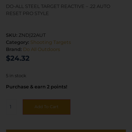
DO-ALL STEEL TARGET REACTIVE – .22 AUTO
RESET PRO STYLE
SKU:
ZND|22AUT
Category:
Shooting Targets
Brand:
Do All Outdoors
$
24.32
5 in stock
Purchase & earn 2 points!
Add To Cart