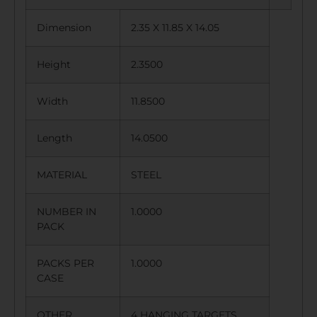
Dimension
2.35 X 11.85 X 14.05
Height
2.3500
Width
11.8500
Length
14.0500
MATERIAL
STEEL
NUMBER IN
1.0000
PACK
PACKS PER
1.0000
CASE
OTHER
4 HANGING TARGETS