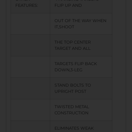
FEATURES:
FLIP UP AND
OUT OF THE WAY WHEN
IT,SHOOT
THE TOP CENTER
TARGET AND ALL
TARGETS FLIP BACK
DOWN,3-LEG
STAND BOLTS TO
UPRIGHT POST
TWISTED METAL
CONSTRUCTION
ELIMINATES WEAK