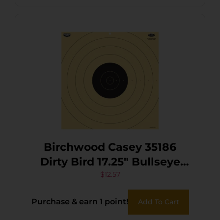
Birchwood Casey 35186
Dirty Bird 17.25″ Bullseye
Tagboard Hanging 100 yds
$
12.57
Rifle Black/White 5 Pack
Purchase & earn 1 point!
Add To Cart