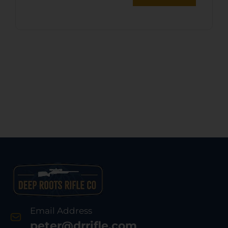
Email Address
peter@drrifle.com