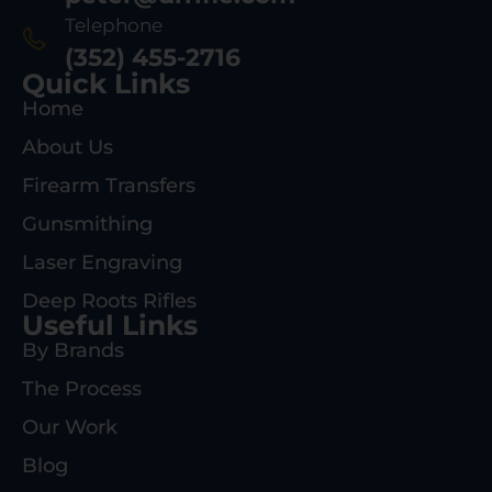
Telephone
(352) 455-2716
Quick Links
Home
About Us
Firearm Transfers
Gunsmithing
Laser Engraving
Deep Roots Rifles
Useful Links
By Brands
The Process
Our Work
Blog