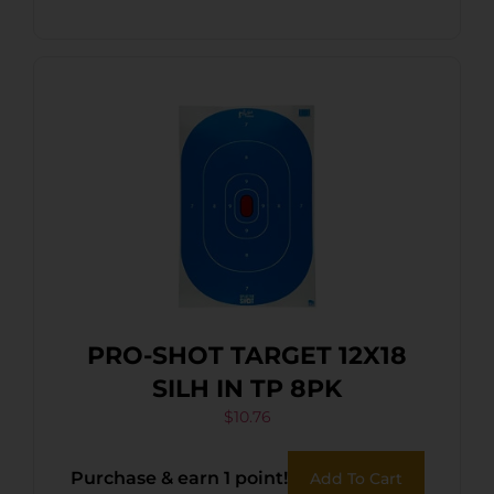
PRO-SHOT TARGET 12X18
SILH IN TP 8PK
$
10.76
Purchase & earn 1 point!
Add To Cart