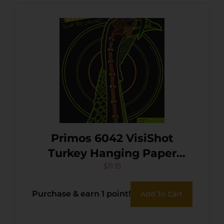
Primos 6042 VisiShot
Turkey Hanging Paper
Shotgun Multi-Color Impact
$
11.15
Enhancement 10 Pack
Purchase & earn 1 point!
Add To Cart