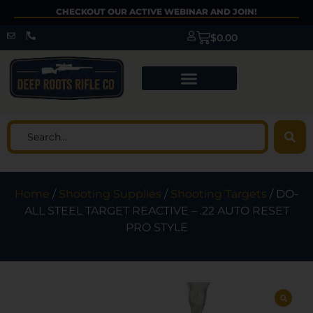
CHECKOUT OUR ACTIVE WEBINAR AND JOIN!
$
0.00
Home
/
Shooting Supplies
/
Shooting Targets
/ DO-
ALL STEEL TARGET REACTIVE – .22 AUTO RESET
PRO STYLE