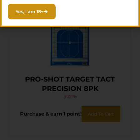
Yes, I am 18+
PRO-SHOT TARGET TACT
PRECISION 8PK
$
10.76
Purchase & earn 1 point!
Add To Cart