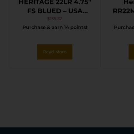
HERITAGE 22LR 4.75″
He
FS BLUED – USA
RR22
FLAG GRIP
Rider 22 LR/22 WMR
$
139.32
Purchase & earn 14 points!
Purchase
6 Sho
Steel
Cerako
Read More
Fr
Cerak
Black 
Ham
Safe