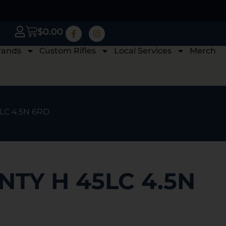
$
0.00
rands
Custom Rifles
Local Services
Merch
LC 4.5N 6RD
TY H 45LC 4.5N