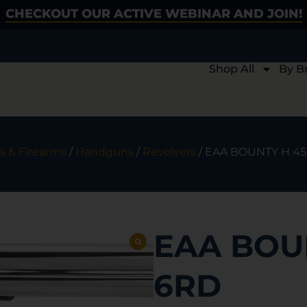
CHECKOUT OUR ACTIVE WEBINAR AND JOIN!
Shop All
By B
s & Firearms
/
Handguns
/
Revolvers
/ EAA BOUNTY H 45
EAA BOUN
6RD