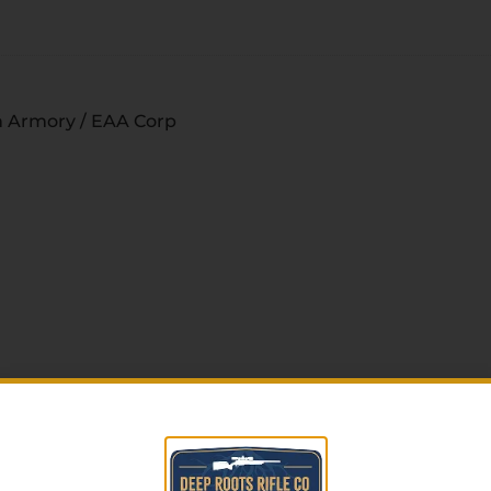
 Armory / EAA Corp