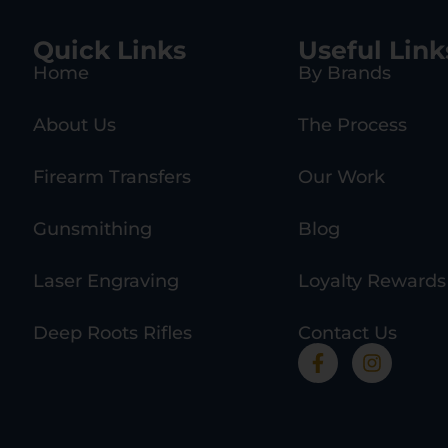
Quick Links
Useful Link
Home
By Brands
About Us
The Process
Firearm Transfers
Our Work
Gunsmithing
Blog
Laser Engraving
Loyalty Rewards
Deep Roots Rifles
Contact Us