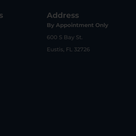
s
Address
By Appointment Only
600 S Bay St.
Eustis, FL 32726