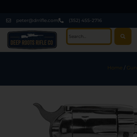
peter@drrifle.com
(352) 455-2716
Home
/
Gun