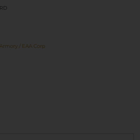
6RD
Armory / EAA Corp