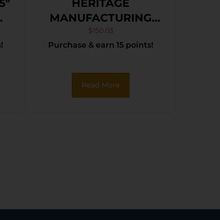
5″
HERITAGE
MANUFACTURING
22LR BLK/GLD 6.5″
$
150.03
!
Purchase & earn 15 points!
FS
Read More