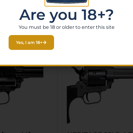
Are you 18+?
You must be 18 or older to enter this site
Related Products
Yes, I am 18+