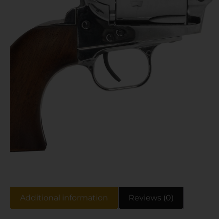
Additional information
Reviews (0)