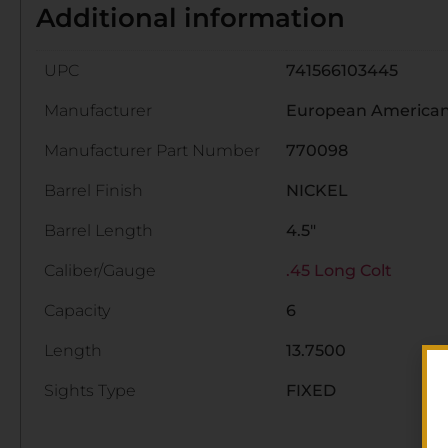
Additional information
UPC
741566103445
Manufacturer
European American
Manufacturer Part Number
770098
Barrel Finish
NICKEL
Barrel Length
4.5"
Caliber/Gauge
.45 Long Colt
Capacity
6
Length
13.7500
Sights Type
FIXED