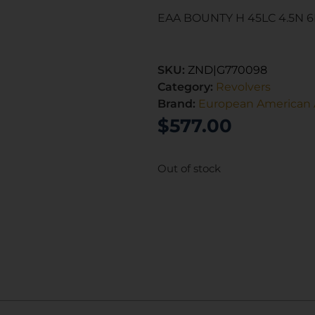
EAA BOUNTY H 45LC 4.5N 
SKU:
ZND|G770098
Category:
Revolvers
Brand:
European American 
$
577.00
Out of stock