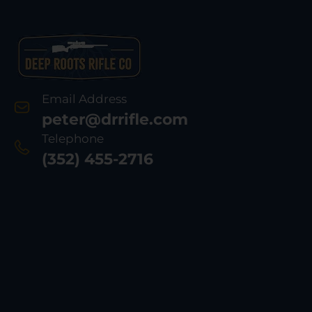
Email Address
peter@drrifle.com
Telephone
(352) 455-2716