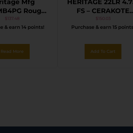
ritage Mfg
HERITAGE 22LR 4.7
MB4PG Rough
FS – CERAKOTE
TUNGSTEN
$
137.48
$
150.03
 & earn 14 points!
Purchase & earn 15 points
t, 4.75″ Black
POLYMER
 Barrel, Black
te Zinc Alloy
Read More
Add To Cart
ame, Black
ote Cylinder,
Polymer Grip,
mer/Thumb
ty, Exposed
Hammer