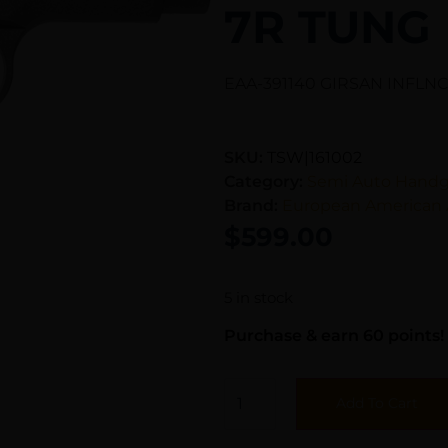
7R TUNG
EAA-391140 GIRSAN INFLN
SKU:
TSW|161002
Category:
Semi Auto Hand
Brand:
European American 
$
599.00
5 in stock
Purchase & earn 60 points!
Add To Cart