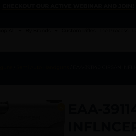
CHECKOUT OUR ACTIVE WEBINAR AND JOIN!
op All
By Brands
Custom Rifles
The Process
L
guns
/
Semi Auto Handguns
/ EAA-391140 GIRSAN INF
EAA-3911
INFLNCER