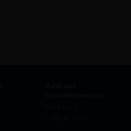
,
ip
s
Address
By Appointment Only
600 S Bay St.
Eustis, FL 32726