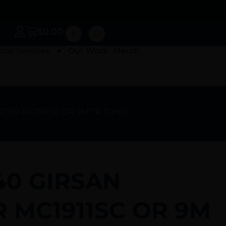
$
0.00
ocal Services
Our Work
Merch
LNCER MC1911SC OR 9M 7R TUNG
40 GIRSAN
 MC1911SC OR 9M