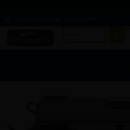
peter@drrifle.com
(352) 455-2716
Sh
Home
/
Guns & Firearms
/
Hand