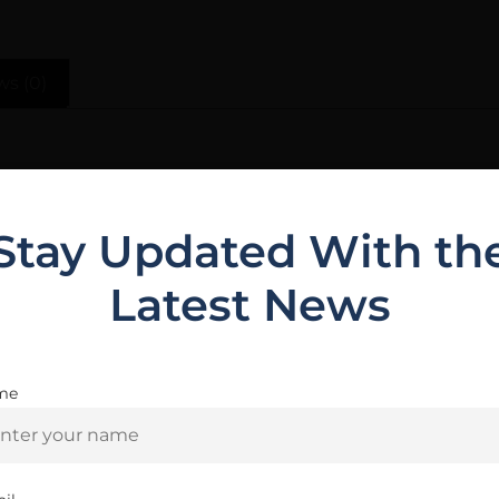
ws (0)
ide range of preferences.The pistol features an optic re
trigger system and magazine well.
Stay Updated With th
Latest News
Related Products
me
Are you 18+?
You must be 18 or older to enter this site