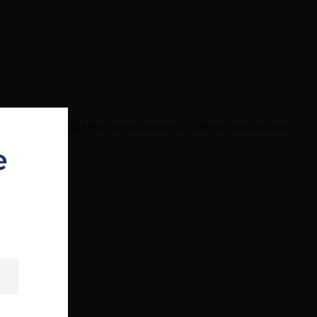
ady slide, RMS/RMSc; ambidextrous safety; adjustable
e