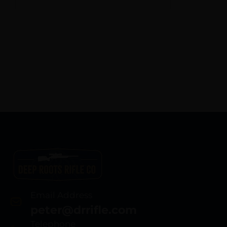
Polymer Frame
w/Picatinny Rail,
Black Polymer Grip
Email Address
peter@drrifle.com
Telephone