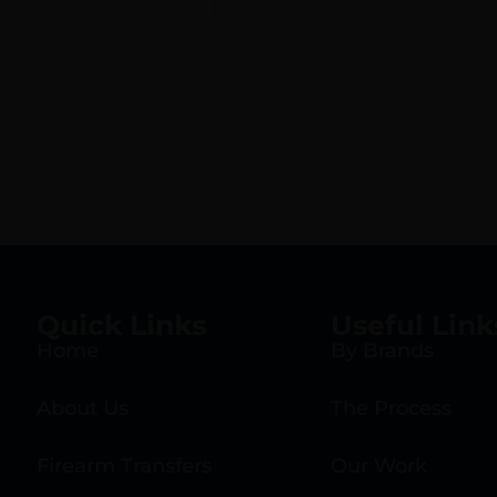
Black Plastic Grip
MTM Case, Tuff1 Gr
Quick Links
Useful Link
Home
By Brands
About Us
The Process
Firearm Transfers
Our Work