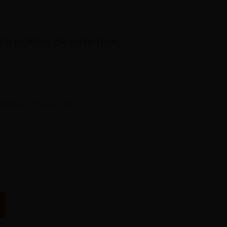
CER MC1911SC OR 9M 7R TUNG
guns
Armory / EAA Corp