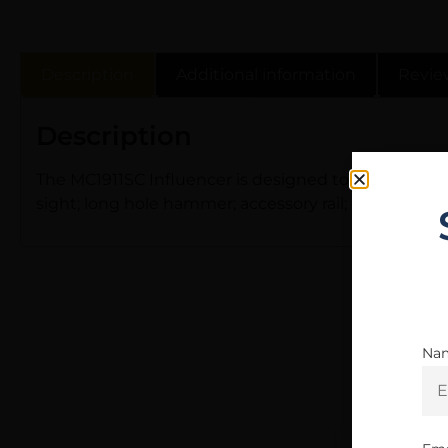
Description
Additional information
Revie
Description
The MC1911SC Influencer is designed to cater to a w
sight; long hole hammer; accessory rail; enhanced 
Na