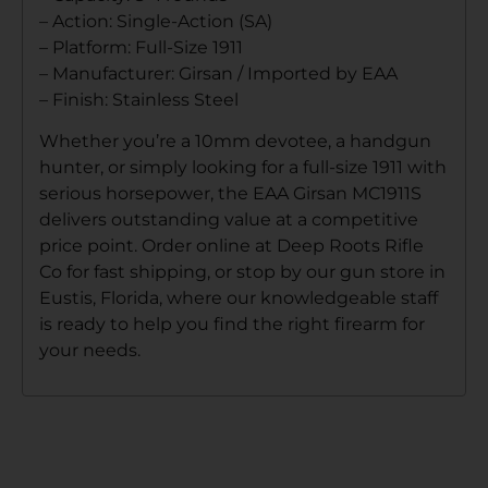
– Action: Single-Action (SA)
– Platform: Full-Size 1911
– Manufacturer: Girsan / Imported by EAA
– Finish: Stainless Steel
Whether you’re a 10mm devotee, a handgun
hunter, or simply looking for a full-size 1911 with
serious horsepower, the EAA Girsan MC1911S
delivers outstanding value at a competitive
price point. Order online at Deep Roots Rifle
Co for fast shipping, or stop by our gun store in
Eustis, Florida, where our knowledgeable staff
is ready to help you find the right firearm for
your needs.