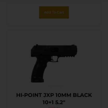
Serrated Steel Slide, Hydro-
Dipped Digital Desert Camo
Add To Cart
Polymer Frame & Grip
HI-POINT JXP 10MM BLACK
10+1 5.2″