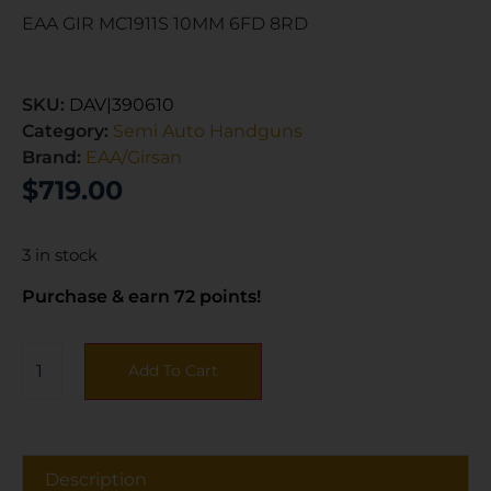
EAA GIR MC1911S 10MM 6FD 8RD
SKU:
DAV|390610
Category:
Semi Auto Handguns
Brand:
EAA/Girsan
$
719.00
3 in stock
Purchase & earn 72 points!
Add To Cart
Description