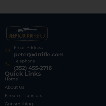
Email Address
peter@drrifle.com
Telephone
(352) 455-2716
Quick Links
Home
About Us
Firearm Transfers
Gunsmithing