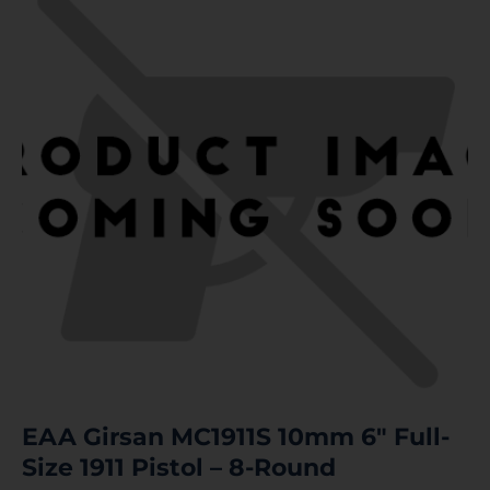
EAA Girsan MC1911S 10mm 6″ Full-
Size 1911 Pistol – 8-Round