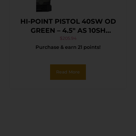
HI-POINT PISTOL 40SW OD
GREEN – 4.5″ AS 10SH
POLYMER
$
205.94
Purchase & earn 21 points!
Read More