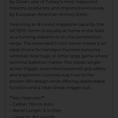
by Girsan, one of Turkey’s most respected
firearms producers, and imported exclusively
by European American Armory (EAA).
Featuring an 8-round magazine capacity, the
MC1911S 10mm is equally at home in the field
as a hunting sidearm or on the competition
range. The extended 6-inch barrel makes it an
ideal choice for handgun hunters pursuing
whitetail, feral hogs, or other large game where
terminal ballistics matter. The classic single-
action trigger, extended beavertail grip safety,
and ergonomic controls stay true to the
proven 1911 design while offering dependable
function and a clean break trigger pull.
**Key Features:**
– Caliber: 10mm Auto
– Barrel Length: 6 inches
– Capacity: 8+1 rounds