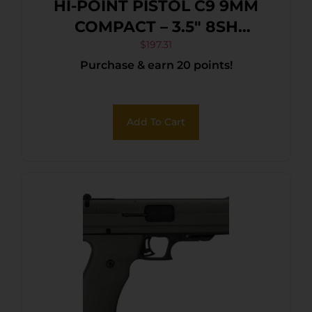
HI-POINT PISTOL C9 9MM
COMPACT – 3.5″ 8SH
WOODLAND CAMO
$
197.31
Purchase & earn 20 points!
Add To Cart