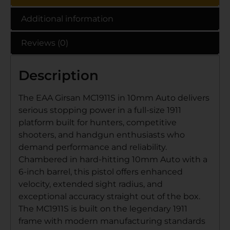
Additional information
Reviews (0)
Description
The EAA Girsan MC1911S in 10mm Auto delivers
serious stopping power in a full-size 1911
platform built for hunters, competitive
shooters, and handgun enthusiasts who
demand performance and reliability.
Chambered in hard-hitting 10mm Auto with a
6-inch barrel, this pistol offers enhanced
velocity, extended sight radius, and
exceptional accuracy straight out of the box.
The MC1911S is built on the legendary 1911
frame with modern manufacturing standards