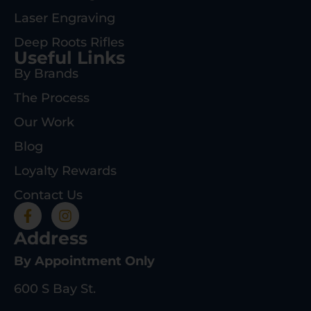
Laser Engraving
Deep Roots Rifles
Useful Links
By Brands
The Process
Our Work
Blog
Loyalty Rewards
Contact Us
Address
By Appointment Only
600 S Bay St.