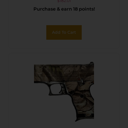
$
182.01
Purchase & earn 18 points!
Add To Cart