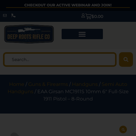
CHECKOUT OUR ACTIVE WEBINAR AND JOIN!
$
0.00
Home
/
Guns & Firearms
/
Handguns
/
Semi Auto
Handguns
/ EAA Girsan MC1911S 10mm 6″ Full-Size
1911 Pistol – 8-Round